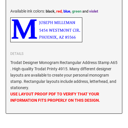
New York Notary Stamps
ILLINOIS PROFESSIONAL STAMPS
North Carolina Notary Stamps
Available ink colors
:
black,
red,
blue
,
green
and
violet
North Dakota Notary Stamps
INDIANA PROFESSIONAL STAMPS AND
Ohio Notary Stamps
SEALS
Oklahoma Notary Stamps
IOWA PROFESSIONAL STAMPS AND SEALS
Oregon Notary Stamps
Pennsylvania Notary Stamps
DETAILS
Rhode Island Notary Stamps
KANSAS PROFESSIONAL STAMPS AND
Trodat Designer Monogram Rectangular Address Stamp A65
SEALS
. High quality Trodat Printy 4915. Many different designer
South Carolina Notary Stamps
layouts are available to create your personal monogram
South Dakota Notary Stamps
KENTUCKY PROFESSIONAL STAMPS AND
stamp. Rectangular layouts include address, letterhead, and
SEALS
Tennessee Notary Stamps
stationery.
USE LAYOUT PROOF PDF TO VERIFY THAT YOUR
Texas Notary Stamps
INFORMATION FITS PROPERLY ON THIS DESIGN.
LOUISIANA PROFESSIONAL STAMPS AND
Utah Notary Stamps
SEALS
Vermont Notary Stamps
MAINE PROFESSIONAL STAMPS AND SEALS
Virginia Notary Stamps