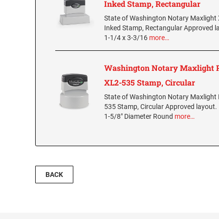
Inked Stamp, Rectangular
State of Washington Notary Maxlight
Inked Stamp, Rectangular Approved l
1-1/4 x 3-3/16
more…
Washington Notary Maxlight 
XL2-535 Stamp, Circular
State of Washington Notary Maxlight 
535 Stamp, Circular Approved layout.
1-5/8" Diameter Round
more…
BACK