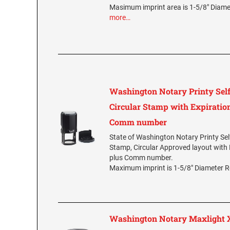
Masimum imprint area is 1-5/8" Diam
more…
Washington Notary Printy Self
Circular Stamp with Expiration
Comm number
State of Washington Notary Printy Sel
Stamp, Circular Approved layout with 
plus Comm number.
Maximum imprint is 1-5/8" Diameter 
Washington Notary Maxlight X