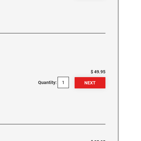
$ 49.95
Quantity: