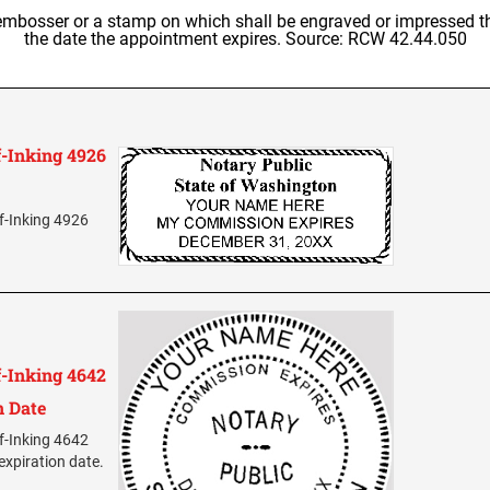
embosser or a stamp on which shall be engraved or impressed th
the date the appointment expires. Source: RCW 42.44.050
-Inking 4926
f-Inking 4926
-Inking 4642
n Date
f-Inking 4642
expiration date.