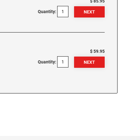
$ 85.95
Quantity:
$ 59.95
Quantity: