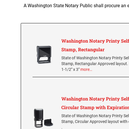
A Washington State Notary Public shall procure an 
Washington Notary Printy Self
Stamp, Rectangular
State of Washington Notary Printy Sel
Stamp, Rectangular Approved layout.
1-1/2" x 3"
more…
Washington Notary Printy Self
Circular Stamp with Expiratio
State of Washington Notary Printy Sel
Stamp, Circular Approved layout with 
.