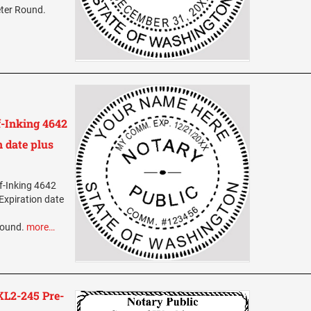
eter Round.
-Inking 4642
 date plus
f-Inking 4642
Expiration date
Round.
more…
L2-245 Pre-