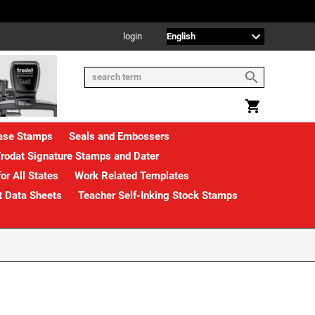
login
rase Stamps
Seals and Embossers
rodat Signature Stamps and Dater
or All States
Work Related Templates
t Data Sheets
Teacher Self-Inking Stock Stamps