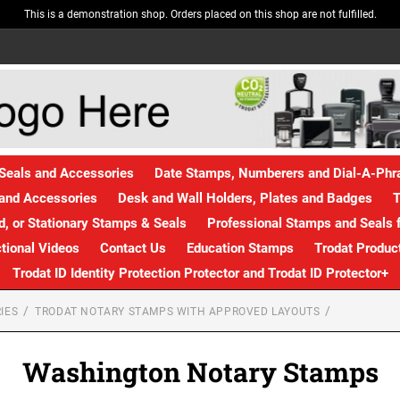
This is a demonstration shop. Orders placed on this shop are not fulfilled.
Seals and Accessories
Date Stamps, Numberers and Dial-A-Ph
and Accessories
Desk and Wall Holders, Plates and Badges
T
, or Stationary Stamps & Seals
Professional Stamps and Seals f
ctional Videos
Contact Us
Education Stamps
Trodat Produc
Trodat ID Identity Protection Protector and Trodat ID Protector+
IES
TRODAT NOTARY STAMPS WITH APPROVED LAYOUTS
Washington Notary Stamps