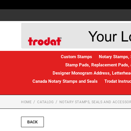
Custom Stamps
Notary Stamps, 
Stamp Pads, Replacement Pads, 
Designer Monogram Address, Letterhead
Canada Notary Stamps and Seals
Trodat Instru
HOME
CATALOG
NOTARY STAMPS, SEALS AND ACCESSOR
BACK