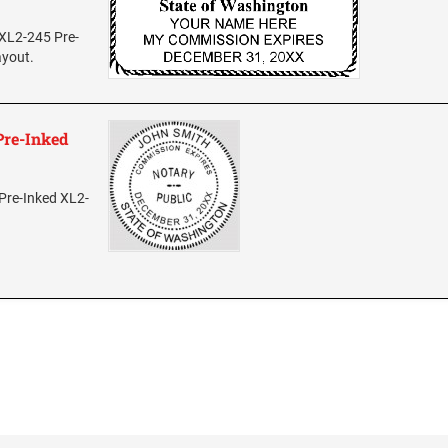
 XL2-245 Pre-
ayout.
Pre-Inked
Pre-Inked XL2-