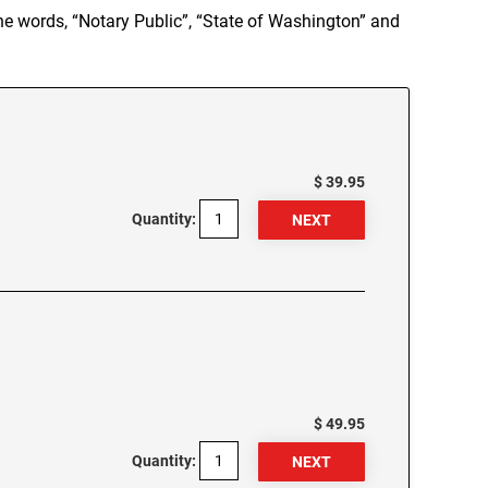
e words, “Notary Public”, “State of Washington” and
$ 39.95
Quantity:
$ 49.95
Quantity: