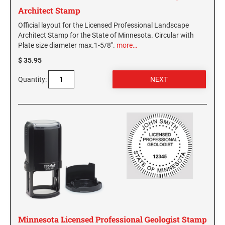
Architect Stamp
Official layout for the Licensed Professional Landscape
Architect Stamp for the State of Minnesota. Circular with
Plate size diameter max.1-5/8".
more…
$ 35.95
Quantity:
Minnesota Licensed Professional Geologist Stamp