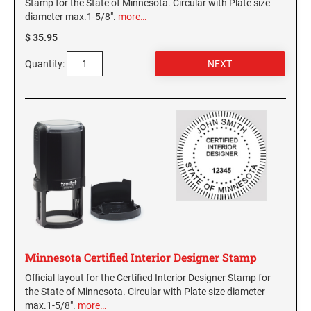
Stamp for the State of Minnesota. Circular with Plate size
diameter max.1-5/8".
more…
$ 35.95
Quantity:
Minnesota Certified Interior Designer Stamp
Official layout for the Certified Interior Designer Stamp for
the State of Minnesota. Circular with Plate size diameter
max.1-5/8".
more…