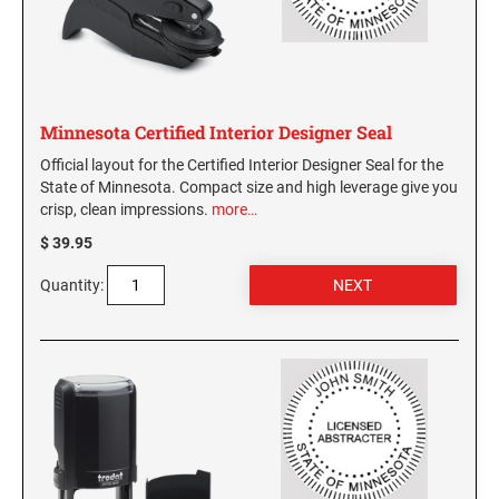
WASHINGTON PROFESSIONAL STAMPS AND
SEALS
WASHINGTON D.C. PROFESSIONAL STAMPS
Minnesota Certified Interior Designer Seal
AND SEALS
Official layout for the Certified Interior Designer Seal for the
State of Minnesota. Compact size and high leverage give you
WEST VIRGINIA PROFESSIONAL STAMPS
AND SEALS
crisp, clean impressions.
more…
$ 39.95
WISCONSIN PROFESSIONAL STAMPS AND
SEALS
Quantity:
WYOMING PROFESSIONAL STAMPS AND
SEALS