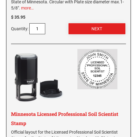
State of Minnesota. Circular with Plate size diameter max.1-
5/8".
more…
$ 35.95
Quantity:
Minnesota Licensed Professional Soil Scientist
Stamp
Official layout for the Licensed Professional Soil Scientist