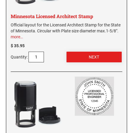
Minnesota Licensed Architect Stamp
Official layout for the Licensed Architect Stamp for the State
of Minnesota. Circular with Plate size diameter max.1-5/8".
more…
$ 35.95
Quantity: