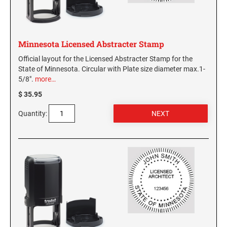
Minnesota Licensed Abstracter Stamp
Official layout for the Licensed Abstracter Stamp for the
State of Minnesota. Circular with Plate size diameter max.1-
5/8".
more…
$ 35.95
Quantity: