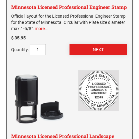
Minnesota Licensed Professional Engineer Stamp
Official layout for the Licensed Professional Engineer Stamp
for the State of Minnesota. Circular with Plate size diameter
max.1-5/8".
more…
$ 35.95
Quantity:
Minnesota Licensed Professional Landscape