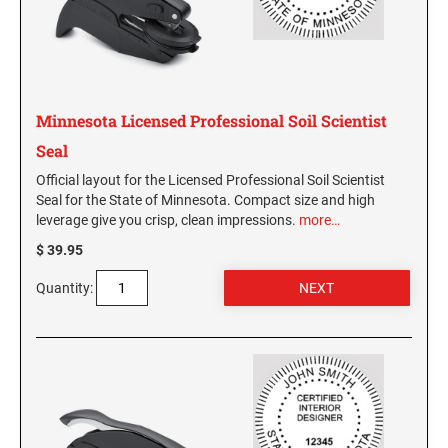
Virginia Notary Seals and Embossers
SOUTH CAROLINA PROFESSIONAL STAMPS
AND SEALS
Washington Notary Seals and Embossers
West Virginia Notary Seal and Embosser
SOUTH DAKOTA PROFESSIONAL STAMPS
AND SEALS
Wisconsin Notary Seals and Embossers
Minnesota Licensed Professional Soil Scientist
Wyoming Notary Seals and Embossers
Seal
TENNESSEE PROFESSIONAL STAMPS AND
SEALS
Official layout for the Licensed Professional Soil Scientist
Seal for the State of Minnesota. Compact size and high
leverage give you crisp, clean impressions.
more…
TEXAS PROFESSIONAL STAMPS AND SEALS
$ 39.95
UTAH PROFESSIONAL STAMPS AND SEALS
Quantity:
VERMONT PROFESSIONAL STAMPS AND
SEALS
VIRGINIA PROFESSIONAL STAMPS AND
SEALS