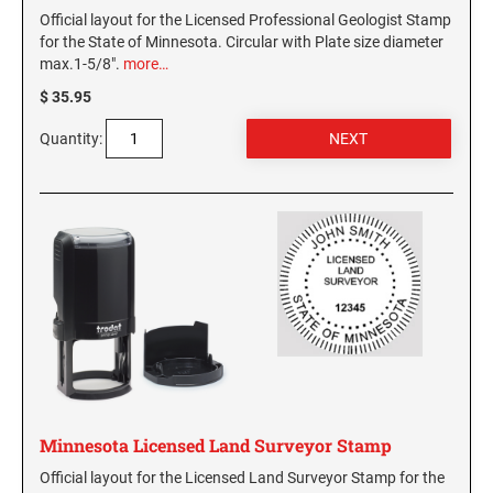
Official layout for the Licensed Professional Geologist Stamp
for the State of Minnesota. Circular with Plate size diameter
max.1-5/8".
more…
$ 35.95
Quantity:
Minnesota Licensed Land Surveyor Stamp
Official layout for the Licensed Land Surveyor Stamp for the