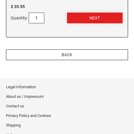
$ 35.95
Quantity:
BACK
Legal Information
About us / Impressum
Contact us
Privacy Policy and Cookies
Shipping