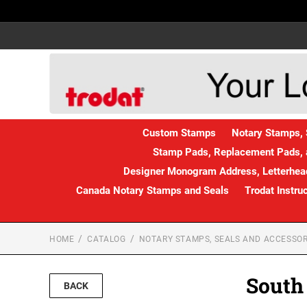
Custom Stamps
Notary Stamps, 
Stamp Pads, Replacement Pads, 
Designer Monogram Address, Letterhead
Canada Notary Stamps and Seals
Trodat Instru
HOME
CATALOG
NOTARY STAMPS, SEALS AND ACCESSOR
South
BACK