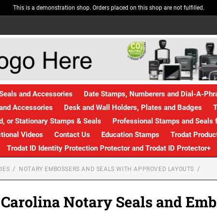
This is a demonstration shop. Orders placed on this shop are not fulfilled.
Seals and Accessories
Date Stamps, Numberers and Dial-A-Ph
and Accessories
Desk and Wall Holders, Plates and Badges
T
, or Stationary Stamps & Seals
Professional Stamps and Seals f
ctional Videos
Contact Us
Education Stamps
Trodat Produc
Trodat ID Identity Protection Protector and Trodat ID Protector+
IES
NOTARY EMBOSSERS AND SEALS WITH APPROVED LAYOUTS
 Carolina Notary Seals and Emb