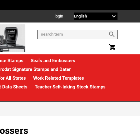
login
rase Stamps
Seals and Embossers
rodat Signature Stamps and Dater
or All States
Work Related Templates
t Data Sheets
Teacher Self-Inking Stock Stamps
ossers