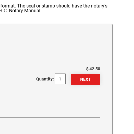
r format. The seal or stamp should have the notary’s
: S.C. Notary Manual
$ 42.50
Quantity: