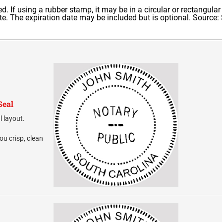
. If using a rubber stamp, it may be in a circular or rectangula
ate. The expiration date may be included but is optional. Source
Seal
l layout.
ou crisp, clean