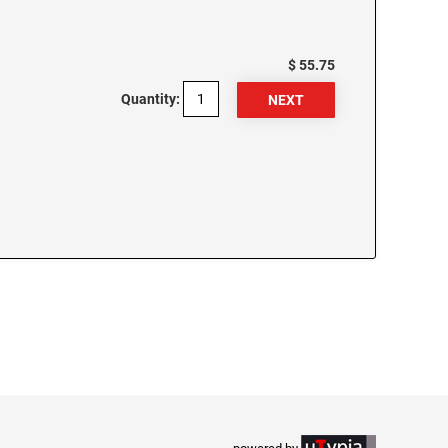
$ 55.75
Quantity: