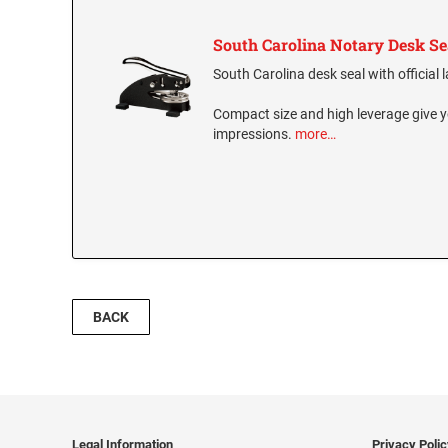
South Carolina Notary Desk Se
South Carolina desk seal with official 
Compact size and high leverage give y
impressions.
more…
BACK
Legal Information
Privacy Poli