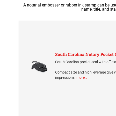
A notarial embosser or rubber ink stamp can be used
name, title, and st
South Carolina Notary Pocket 
South Carolina pocket seal with officia
Compact size and high leverage give y
impressions.
more…