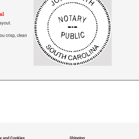
al
layout.
ou crisp, clean
cy and Cookies
Shipping