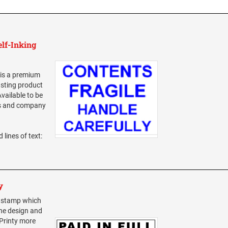
elf-Inking
 is a premium
asting product
vailable to be
ss and company
 lines of text:
y
t stamp which
The design and
 Printy more