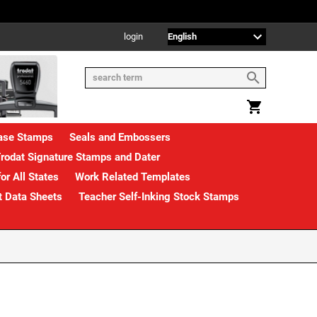
login
rase Stamps
Seals and Embossers
rodat Signature Stamps and Dater
or All States
Work Related Templates
t Data Sheets
Teacher Self-Inking Stock Stamps