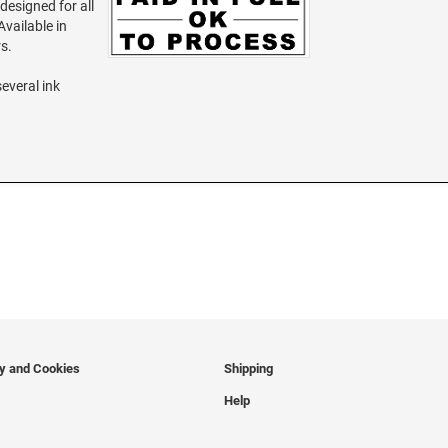
 designed for all
vailable in
rs.
several ink
cy and Cookies
Shipping
Help