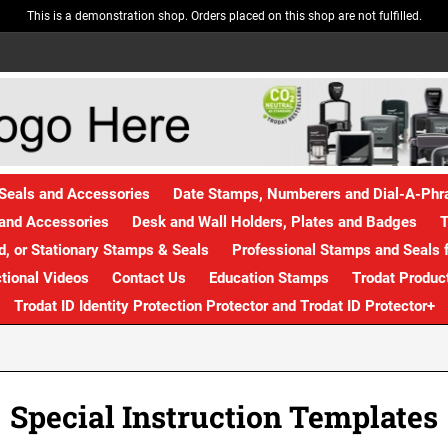
This is a demonstration shop. Orders placed on this shop are not fulfilled.
Seals and Accessories
Date Stamps, Numberers and Dial-A-Ph
and Accessories
Desk and Wall Holders, Plates and Badges
T
, or Stationary Stamps & Seals
Professional Stamps and Seals f
ctional Videos
Contact Us
Education Stamps
Trodat Produc
Trodat ID Identity Protection Protector and Trodat ID Protector+
Special Instruction Templates