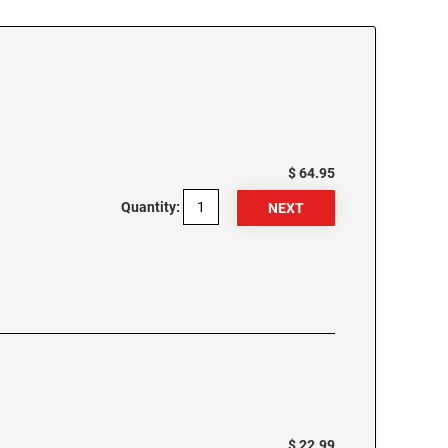
$ 64.95
Quantity:
$ 22.99