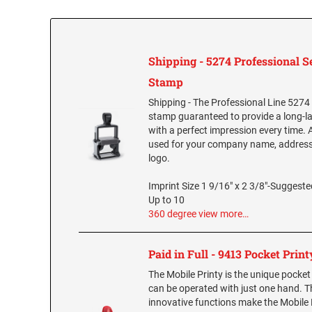
Shipping - 5274 Professional S
Stamp
Shipping - The Professional Line 5274
stamp guaranteed to provide a long-l
with a perfect impression every time. A
used for your company name, addre
logo.
Imprint Size 1 9/16" x 2 3/8"-Suggested
Up to 10
360 degree view
more…
Paid in Full - 9413 Pocket Print
The Mobile Printy is the unique pocke
can be operated with just one hand. 
innovative functions make the Mobile