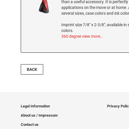
than a useful accessory. It is perfectly
applications on the move or at home. A
several sizes, case colors and ink colo
Imprint size 7/8" x 2-3/8", available in 
colors.
360 degree view
more…
BACK
Legal Information
Privacy Poli
About us / Impressum
Contact us