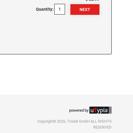
Quantity:
powered by
Copyright© 2026, Trodat GmbH ALL RIGHTS
RESERVED