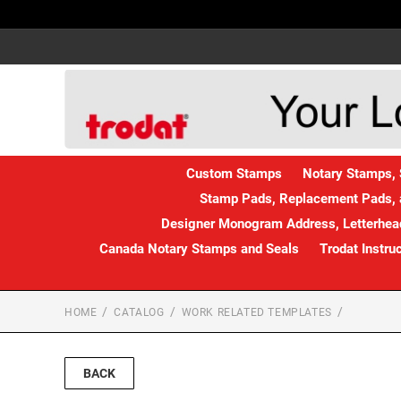
Custom Stamps
Notary Stamps, 
Stamp Pads, Replacement Pads, 
Designer Monogram Address, Letterhead
Canada Notary Stamps and Seals
Trodat Instru
HOME
CATALOG
WORK RELATED TEMPLATES
BACK