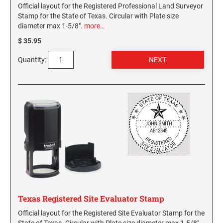
Official layout for the Registered Professional Land Surveyor
Stamp for the State of Texas. Circular with Plate size
diameter max 1-5/8".
more…
$ 35.95
Quantity:
Texas Registered Site Evaluator Stamp
Official layout for the Registered Site Evaluator Stamp for the