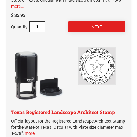
State of Texas. Circular with Plate size diameter max 1-5/8".
more…
$ 35.95
Quantity:
Texas Registered Landscape Architect Stamp
Official layout for the Registered Landscape Architect Stamp
for the State of Texas. Circular with Plate size diameter max
1-5/8".
more…