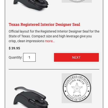
Virginia Notary Seals and Embossers
SOUTH CAROLINA PROFESSIONAL STAMPS
AND SEALS
Washington Notary Seals and Embossers
West Virginia Notary Seal and Embosser
SOUTH DAKOTA PROFESSIONAL STAMPS
Texas Registered Interior Designer Seal
AND SEALS
Wisconsin Notary Seals and Embossers
Official layout for the Registered Interior Designer Seal for the
Wyoming Notary Seals and Embossers
State of Texas. Compact size and high leverage give you
TENNESSEE PROFESSIONAL STAMPS AND
crisp, clean impressions
more…
SEALS
$ 39.95
TEXAS PROFESSIONAL STAMPS AND SEALS
Quantity:
UTAH PROFESSIONAL STAMPS AND SEALS
VERMONT PROFESSIONAL STAMPS AND
SEALS
VIRGINIA PROFESSIONAL STAMPS AND
SEALS