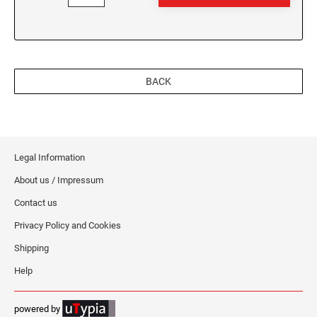
BACK
Legal Information
About us / Impressum
Contact us
Privacy Policy and Cookies
Shipping
Help
powered by