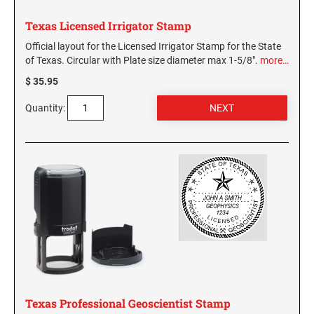
Texas Licensed Irrigator Stamp
Official layout for the Licensed Irrigator Stamp for the State
of Texas. Circular with Plate size diameter max 1-5/8".
more…
$ 35.95
Quantity:
Texas Professional Geoscientist Stamp