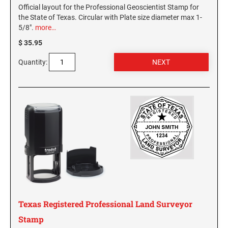
Official layout for the Professional Geoscientist Stamp for
the State of Texas. Circular with Plate size diameter max 1-
5/8".
more…
$ 35.95
Quantity:
Texas Registered Professional Land Surveyor
Stamp