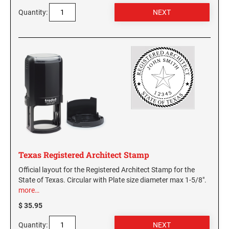
Quantity:
Texas Registered Architect Stamp
Official layout for the Registered Architect Stamp for the
State of Texas. Circular with Plate size diameter max 1-5/8".
more…
$ 35.95
Quantity: