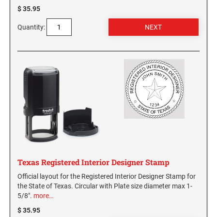
$ 35.95
Quantity:
Texas Registered Interior Designer Stamp
Official layout for the Registered Interior Designer Stamp for
the State of Texas. Circular with Plate size diameter max 1-
5/8".
more…
$ 35.95