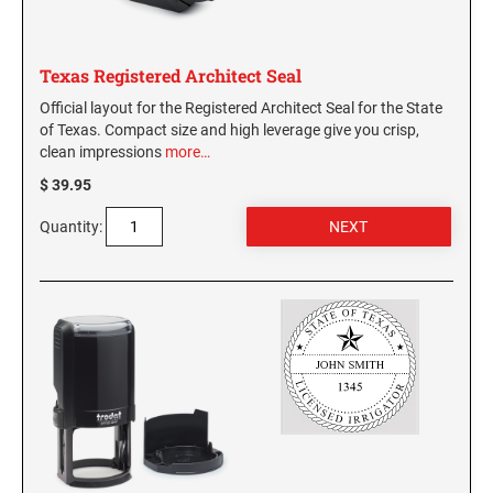
WASHINGTON PROFESSIONAL STAMPS AND
SEALS
Texas Registered Architect Seal
Official layout for the Registered Architect Seal for the State
WASHINGTON D.C. PROFESSIONAL STAMPS
of Texas. Compact size and high leverage give you crisp,
AND SEALS
clean impressions
more…
$ 39.95
WEST VIRGINIA PROFESSIONAL STAMPS
AND SEALS
Quantity:
WISCONSIN PROFESSIONAL STAMPS AND
SEALS
WYOMING PROFESSIONAL STAMPS AND
SEALS