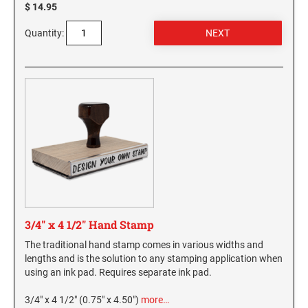
$ 14.95
Virginia Notary Seals and Embossers
SOUTH CAROLINA PROFESSIONAL STAMPS
AND SEALS
Quantity:
Washington Notary Seals and Embossers
West Virginia Notary Seal and Embosser
SOUTH DAKOTA PROFESSIONAL STAMPS
AND SEALS
Wisconsin Notary Seals and Embossers
Wyoming Notary Seals and Embossers
TENNESSEE PROFESSIONAL STAMPS AND
SEALS
TEXAS PROFESSIONAL STAMPS AND SEALS
UTAH PROFESSIONAL STAMPS AND SEALS
3/4" x 4 1/2" Hand Stamp
VERMONT PROFESSIONAL STAMPS AND
The traditional hand stamp comes in various widths and
SEALS
lengths and is the solution to any stamping application when
using an ink pad. Requires separate ink pad.
VIRGINIA PROFESSIONAL STAMPS AND
SEALS
3/4" x 4 1/2" (0.75" x 4.50")
more…