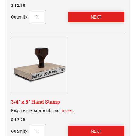
$ 15.39
WASHINGTON PROFESSIONAL STAMPS AND
SEALS
Quantity:
WASHINGTON D.C. PROFESSIONAL STAMPS
AND SEALS
WEST VIRGINIA PROFESSIONAL STAMPS
AND SEALS
WISCONSIN PROFESSIONAL STAMPS AND
SEALS
WYOMING PROFESSIONAL STAMPS AND
SEALS
3/4" x 5" Hand Stamp
Requires separate ink pad.
more…
$ 17.25
Quantity: