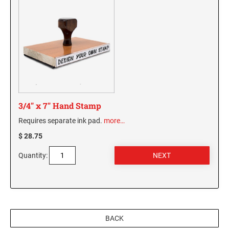
3/4" x 7" Hand Stamp
Requires separate ink pad.
more…
$ 28.75
Quantity:
BACK