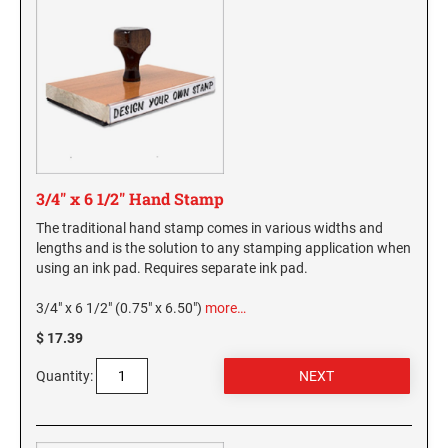
3/4" x 6 1/2" Hand Stamp
The traditional hand stamp comes in various widths and
lengths and is the solution to any stamping application when
using an ink pad. Requires separate ink pad.
3/4" x 6 1/2" (0.75" x 6.50")
more…
$ 17.39
Quantity: