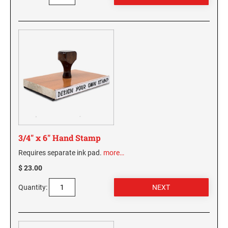
3/4" x 6" Hand Stamp
Requires separate ink pad.
more…
$ 23.00
Quantity: