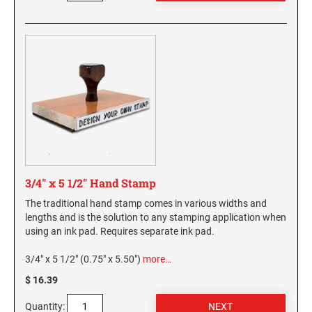
3/4" x 5 1/2" Hand Stamp
The traditional hand stamp comes in various widths and
lengths and is the solution to any stamping application when
using an ink pad. Requires separate ink pad.
3/4" x 5 1/2" (0.75" x 5.50")
more…
$ 16.39
Quantity: