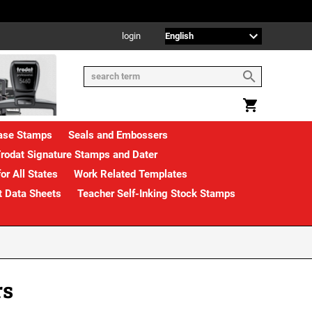
login
rase Stamps
Seals and Embossers
rodat Signature Stamps and Dater
or All States
Work Related Templates
t Data Sheets
Teacher Self-Inking Stock Stamps
rs