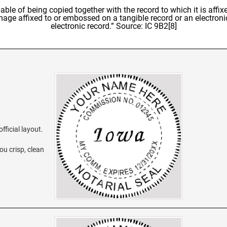
able of being copied together with the record to which it is affixe
image affixed to or embossed on a tangible record or an electroni
electronic record.” Source: IC 9B2[8]
fficial layout.
ou crisp, clean