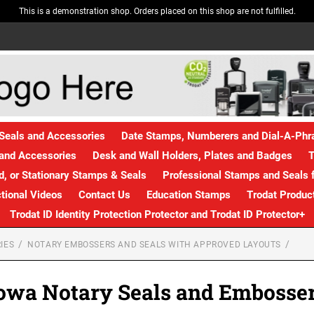
This is a demonstration shop. Orders placed on this shop are not fulfilled.
Seals and Accessories
Date Stamps, Numberers and Dial-A-Ph
and Accessories
Desk and Wall Holders, Plates and Badges
T
, or Stationary Stamps & Seals
Professional Stamps and Seals f
ctional Videos
Contact Us
Education Stamps
Trodat Produc
Trodat ID Identity Protection Protector and Trodat ID Protector+
IES
NOTARY EMBOSSERS AND SEALS WITH APPROVED LAYOUTS
owa Notary Seals and Embosse