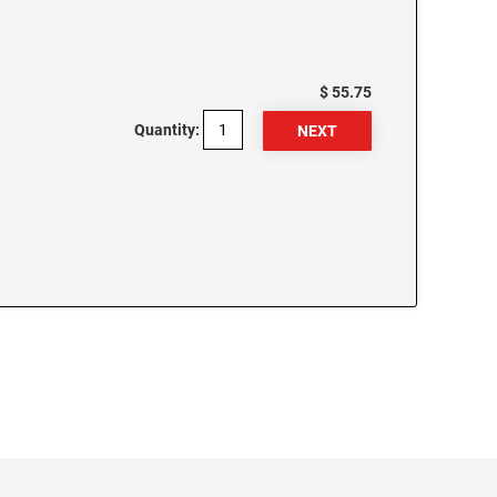
$ 55.75
Quantity: