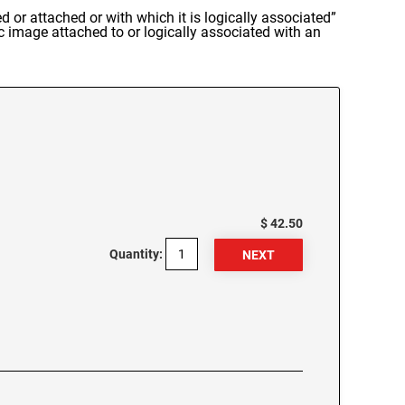
d or attached or with which it is logically associated”
c image attached to or logically associated with an
$ 42.50
Quantity: