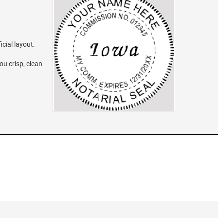
icial layout.
ou crisp, clean