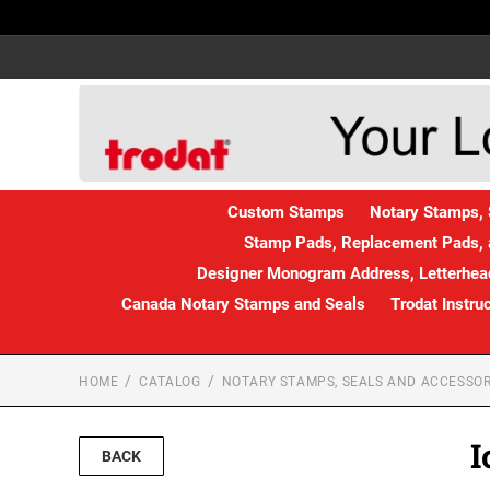
Custom Stamps
Notary Stamps, 
Stamp Pads, Replacement Pads, 
Designer Monogram Address, Letterhead
Canada Notary Stamps and Seals
Trodat Instru
HOME
CATALOG
NOTARY STAMPS, SEALS AND ACCESSOR
I
BACK