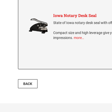
Iowa Notary Desk Seal
State of Iowa notary desk seal with off
Compact size and high leverage give y
impressions.
more…
BACK