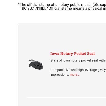
“The official stamp of a notary public must...(b)e cap
(IC 9B.17[1][b]. “Official stamp means a physical 
Iowa Notary Pocket Seal
State of Iowa notary pocket seal with o
Compact size and high leverage give y
impressions.
more…