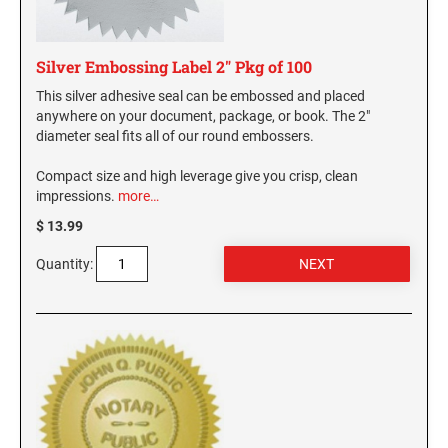
Silver Embossing Label 2" Pkg of 100
This silver adhesive seal can be embossed and placed
anywhere on your document, package, or book. The 2"
diameter seal fits all of our round embossers.
Compact size and high leverage give you crisp, clean
impressions.
more…
$ 13.99
Quantity: