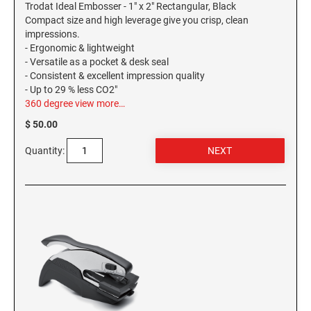
Trodat Ideal Embosser - 1" x 2" Rectangular, Black
Compact size and high leverage give you crisp, clean
WASHINGTON PROFESSIONAL STAMPS AND
impressions.
SEALS
- Ergonomic & lightweight
- Versatile as a pocket & desk seal
WASHINGTON D.C. PROFESSIONAL STAMPS
- Consistent & excellent impression quality
AND SEALS
- Up to 29 % less CO2"
360 degree view
more…
WEST VIRGINIA PROFESSIONAL STAMPS
$ 50.00
AND SEALS
Quantity:
WISCONSIN PROFESSIONAL STAMPS AND
SEALS
WYOMING PROFESSIONAL STAMPS AND
SEALS