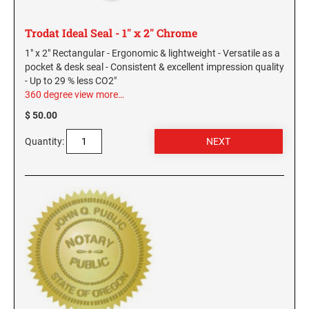
Trodat Ideal Seal - 1" x 2" Chrome
1" x 2" Rectangular - Ergonomic & lightweight - Versatile as a
pocket & desk seal - Consistent & excellent impression quality
- Up to 29 % less CO2"
360 degree view
more…
$ 50.00
Quantity: