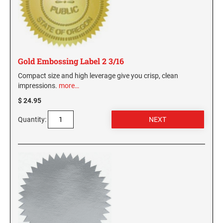
Gold Embossing Label 2 3/16
Compact size and high leverage give you crisp, clean
impressions.
more…
$ 24.95
Quantity: