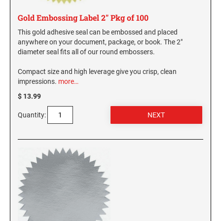
Gold Embossing Label 2" Pkg of 100
This gold adhesive seal can be embossed and placed
anywhere on your document, package, or book. The 2"
diameter seal fits all of our round embossers.
Compact size and high leverage give you crisp, clean
impressions.
more…
$ 13.99
Quantity: