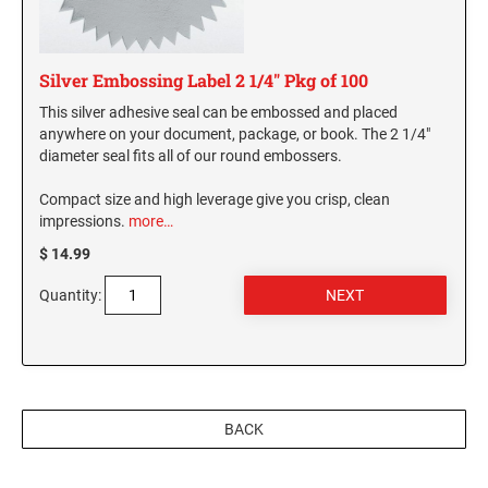
Silver Embossing Label 2 1/4" Pkg of 100
This silver adhesive seal can be embossed and placed
anywhere on your document, package, or book. The 2 1/4"
diameter seal fits all of our round embossers.
Compact size and high leverage give you crisp, clean
impressions.
more…
$ 14.99
Quantity:
BACK