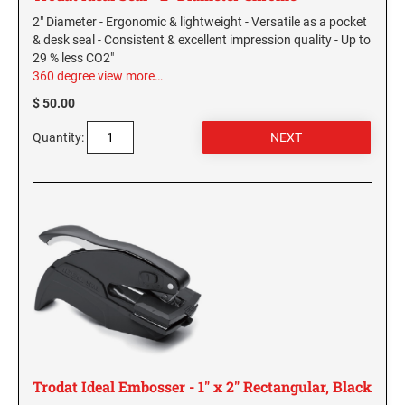
Virginia Notary Seals and Embossers
SOUTH CAROLINA PROFESSIONAL STAMPS
2" Diameter - Ergonomic & lightweight - Versatile as a pocket
AND SEALS
& desk seal - Consistent & excellent impression quality - Up to
Washington Notary Seals and Embossers
29 % less CO2"
West Virginia Notary Seal and Embosser
360 degree view
more…
SOUTH DAKOTA PROFESSIONAL STAMPS
AND SEALS
Wisconsin Notary Seals and Embossers
$ 50.00
Wyoming Notary Seals and Embossers
Quantity:
TENNESSEE PROFESSIONAL STAMPS AND
SEALS
TEXAS PROFESSIONAL STAMPS AND SEALS
UTAH PROFESSIONAL STAMPS AND SEALS
VERMONT PROFESSIONAL STAMPS AND
SEALS
VIRGINIA PROFESSIONAL STAMPS AND
Trodat Ideal Embosser - 1" x 2" Rectangular, Black
SEALS