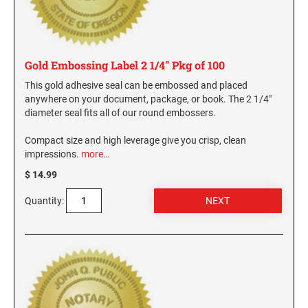
Gold Embossing Label 2 1/4" Pkg of 100
This gold adhesive seal can be embossed and placed
anywhere on your document, package, or book. The 2 1/4"
diameter seal fits all of our round embossers.
Compact size and high leverage give you crisp, clean
impressions.
more…
$ 14.99
Quantity: