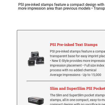
PSI pre-inked stamps feature a compact design with a
more impression area than previous models • Transpa
PSI Pre-inked Text Stamps
PSI pre-inked stamps feature a compac
transparent base for easy imprint pla
• New E-Style provides more impressio
impression placement • Full size inde
process with no added chemical
Average Impressions - Up to 15,000
Slim and SuperSlim PSI Pocke
The Slim and SuperSlim pocket stamps 
stamps, all in one compact, easy-to-ma
compact design with no sacrifice in pe