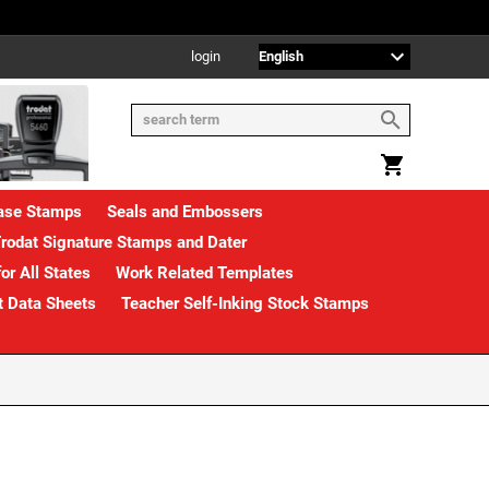
login
rase Stamps
Seals and Embossers
rodat Signature Stamps and Dater
or All States
Work Related Templates
t Data Sheets
Teacher Self-Inking Stock Stamps