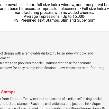
 removable die box, full-size index window, and transparent ba
rent base for accurate impression placement • Full size index 
manufacturing process with no added chemical
Average Impressions - Up to 15,000-
PSI Pre-inked Text Stamps, Slim and Super Slim
t design with a removable die box, full-size index window, and
cement.
n area than previous models • Transparent base for accurate
x window for easy stamp identification • Low-emissions manufacturing
t Stamps
from Trodat offer twice the impressions of similar self-inking pocket
nufacture stamp. • Flash the entire die box and just add ink • Super
rformance • Easy to re-ink for thousands of additional impressions • E-