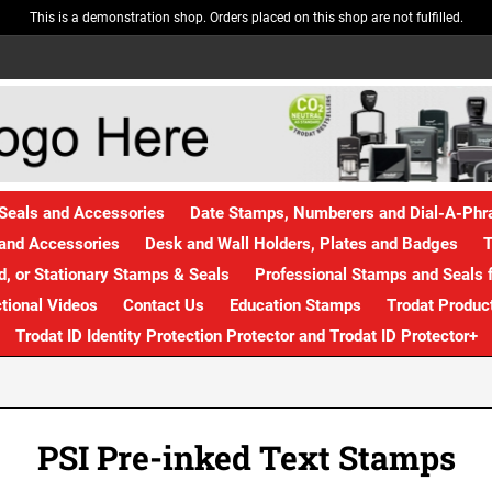
This is a demonstration shop. Orders placed on this shop are not fulfilled.
Seals and Accessories
Date Stamps, Numberers and Dial-A-Ph
and Accessories
Desk and Wall Holders, Plates and Badges
T
, or Stationary Stamps & Seals
Professional Stamps and Seals f
ctional Videos
Contact Us
Education Stamps
Trodat Produc
Trodat ID Identity Protection Protector and Trodat ID Protector+
PSI Pre-inked Text Stamps