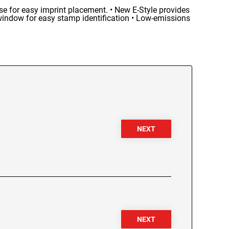
se for easy imprint placement. • New E-Style provides
window for easy stamp identification • Low-emissions
NEXT
NEXT