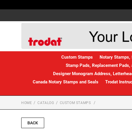
Custom Stamps
Notary Stamps, 
Stamp Pads, Replacement Pads, 
Designer Monogram Address, Letterhead
Canada Notary Stamps and Seals
Trodat Instru
HOME
CATALOG
CUSTOM STAMPS
BACK