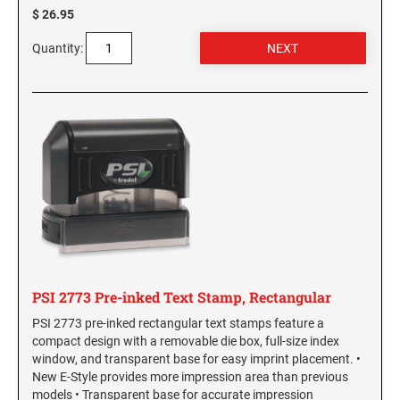
$ 26.95
Virginia Notary Seals and Embossers
SOUTH CAROLINA PROFESSIONAL STAMPS
AND SEALS
Washington Notary Seals and Embossers
Quantity:
West Virginia Notary Seal and Embosser
SOUTH DAKOTA PROFESSIONAL STAMPS
AND SEALS
Wisconsin Notary Seals and Embossers
Wyoming Notary Seals and Embossers
TENNESSEE PROFESSIONAL STAMPS AND
SEALS
TEXAS PROFESSIONAL STAMPS AND SEALS
UTAH PROFESSIONAL STAMPS AND SEALS
PSI 2773 Pre-inked Text Stamp, Rectangular
VERMONT PROFESSIONAL STAMPS AND
PSI 2773 pre-inked rectangular text stamps feature a
SEALS
compact design with a removable die box, full-size index
window, and transparent base for easy imprint placement. •
VIRGINIA PROFESSIONAL STAMPS AND
New E-Style provides more impression area than previous
SEALS
models • Transparent base for accurate impression