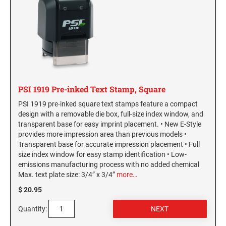
SEALS
Hawaii Notary Seals, and Embossers
Idaho Notary Seals and Embossers
NEBRASKA PROFESSIONAL STAMPS AND
SEALS
Indiana Notary Seals and Embossers
Iowa Notary Seals and Embossers
NEVADA PROFESSIONAL STAMPS AND
Kansas Notary Seals and Embossers
SEALS
Kentucky Notary Seals and Embossers
PSI 1919 Pre-inked Text Stamp, Square
NEW HAMPSHIRE PROFESSIONAL STAMPS
Louisiana Notary Seals and Embossers
PSI 1919 pre-inked square text stamps feature a compact
AND SEALS
design with a removable die box, full-size index window, and
Maine Notary Seals and Embossers
transparent base for easy imprint placement. • New E-Style
NEW JERSEY PROFESSIONAL STAMPS AND
Maryland Notary Seals and Embossers
provides more impression area than previous models •
SEALS
Transparent base for accurate impression placement • Full
Massachusetts Notary Seals and Embossers
size index window for easy stamp identification • Low-
Michigan Notary Seals and Embossers
NEW MEXICO PROFESSIONAL STAMPS AND
emissions manufacturing process with no added chemical
SEALS
Max. text plate size: 3/4” x 3/4”
more…
Mississippi Notary Seals and Embossers
$ 20.95
Missouri Notary Seals and Embossers
NEW YORK PROFESSIONAL STAMPS AND
Nebraska Notary Seals and Embossers
SEALS
Quantity:
Nevada Notary Seals and Embossers