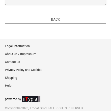
BACK
Legal Information
About us / Impressum
Contact us
Privacy Policy and Cookies
Shipping
Help
powered by
Copyright© 2026, Trodat GmbH ALL RIGHTS RESERVED