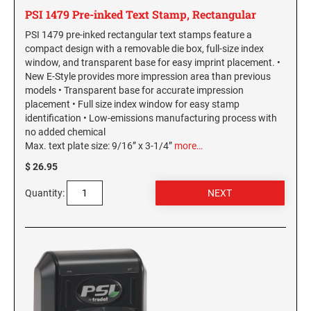
New York Notary Stamps
PSI 1479 Pre-inked Text Stamp, Rectangular
ILLINOIS PROFESSIONAL STAMPS
North Carolina Notary Stamps
PSI 1479 pre-inked rectangular text stamps feature a
North Dakota Notary Stamps
compact design with a removable die box, full-size index
INDIANA PROFESSIONAL STAMPS AND
window, and transparent base for easy imprint placement. •
Ohio Notary Stamps
SEALS
New E-Style provides more impression area than previous
Oklahoma Notary Stamps
models • Transparent base for accurate impression
placement • Full size index window for easy stamp
IOWA PROFESSIONAL STAMPS AND SEALS
Oregon Notary Stamps
identification • Low-emissions manufacturing process with
Pennsylvania Notary Stamps
no added chemical
Max. text plate size: 9/16” x 3-1/4”
more…
Rhode Island Notary Stamps
KANSAS PROFESSIONAL STAMPS AND
SEALS
$ 26.95
South Carolina Notary Stamps
South Dakota Notary Stamps
Quantity:
KENTUCKY PROFESSIONAL STAMPS AND
SEALS
Tennessee Notary Stamps
Texas Notary Stamps
LOUISIANA PROFESSIONAL STAMPS AND
Utah Notary Stamps
SEALS
Vermont Notary Stamps
MAINE PROFESSIONAL STAMPS AND SEALS
Virginia Notary Stamps