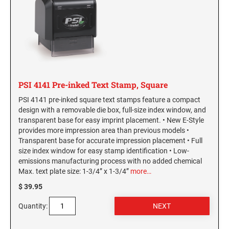
PSI 4141 Pre-inked Text Stamp, Square
PSI 4141 pre-inked square text stamps feature a compact
design with a removable die box, full-size index window, and
transparent base for easy imprint placement. • New E-Style
provides more impression area than previous models •
Transparent base for accurate impression placement • Full
size index window for easy stamp identification • Low-
emissions manufacturing process with no added chemical
Max. text plate size: 1-3/4” x 1-3/4”
more…
$ 39.95
Quantity: