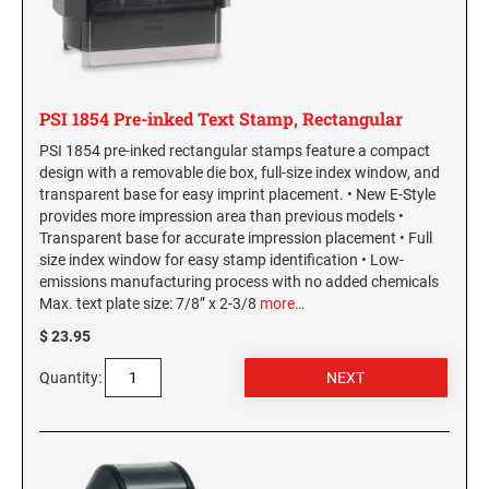
Washington Notary Stamps
MARYLAND PROFESSIONAL STAMPS AND
West Virginia Notary Stamps
SEALS
Wisconsin Notary Stamps
Wyoming Notary Stamps
MASSACHUSETTS PROFESSIONAL STAMPS
PSI 1854 Pre-inked Text Stamp, Rectangular
AND SEALS
PSI 1854 pre-inked rectangular stamps feature a compact
NOTARY EMBOSSERS AND SEALS WITH
design with a removable die box, full-size index window, and
MICHIGAN PROFESSIONAL STAMPS AND
APPROVED LAYOUTS
transparent base for easy imprint placement. • New E-Style
SEALS
Alabama Notary Seals and Embossers
provides more impression area than previous models •
Transparent base for accurate impression placement • Full
Alaska Notary Seals and Embossers
MINNESOTA PROFESSIONAL STAMPS AND
size index window for easy stamp identification • Low-
SEALS
Arizona Notary Seals and Embossers
emissions manufacturing process with no added chemicals
Max. text plate size: 7/8” x 2-3/8
more…
Arkansas Notary Seals and Embossers
MISSISSIPPI PROFESSIONAL STAMPS AND
$ 23.95
Connecticut Notary Seals and Embossers
SEALS
Delaware Notary Seals and Embossers
Quantity:
MISSOURI PROFESSIONAL STAMPS AND
District of Columbia Notary Seals and Embossers
SEALS
Florida Notary Seals and Embossers
Georgia Notary Seals and Embossers
MONTANA PROFESSIONAL STAMPS AND