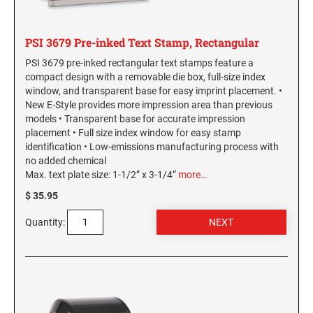
PSI 3679 Pre-inked Text Stamp, Rectangular
PSI 3679 pre-inked rectangular text stamps feature a
compact design with a removable die box, full-size index
window, and transparent base for easy imprint placement. •
New E-Style provides more impression area than previous
models • Transparent base for accurate impression
placement • Full size index window for easy stamp
identification • Low-emissions manufacturing process with
no added chemical
Max. text plate size: 1-1/2” x 3-1/4”
more…
$ 35.95
Quantity: