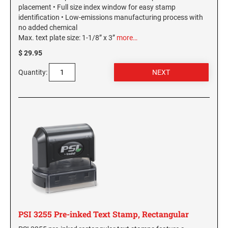
placement • Full size index window for easy stamp
identification • Low-emissions manufacturing process with
WASHINGTON PROFESSIONAL STAMPS AND
SEALS
no added chemical
Max. text plate size: 1-1/8” x 3”
more…
WASHINGTON D.C. PROFESSIONAL STAMPS
$ 29.95
AND SEALS
Quantity:
WEST VIRGINIA PROFESSIONAL STAMPS
AND SEALS
WISCONSIN PROFESSIONAL STAMPS AND
SEALS
WYOMING PROFESSIONAL STAMPS AND
SEALS
PSI 3255 Pre-inked Text Stamp, Rectangular