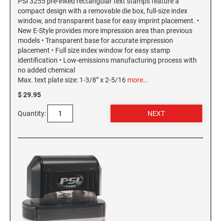
PSI 3255 pre-inked rectangular text stamps feature a
compact design with a removable die box, full-size index
window, and transparent base for easy imprint placement. •
New E-Style provides more impression area than previous
models • Transparent base for accurate impression
placement • Full size index window for easy stamp
identification • Low-emissions manufacturing process with
no added chemical
Max. text plate size: 1-3/8” x 2-5/16
more…
$ 29.95
Quantity: