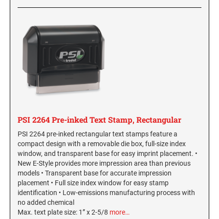
NORTH CAROLINA PROFESSIONAL STAMPS
New Hampshire Notary Seals and Embossers
AND SEALS
New Jersey Notary Seals and Embossers
NORTH DAKOTA PROFESSIONAL STAMPS
New Mexico Notary Seals and Embossers
AND SEALS
New York Notary Seals and Embossers
North Carolina Notary Seals and Embossers
OHIO PROFESSIONAL STAMPS AND SEALS
Ohio Notary Seal and Embosser
Oklahoma Notary Seals and Embossers
OKLAHOMA PROFESSIONAL STAMPS AND
SEALS
Oregon Notary Seals and Embossers
PSI 2264 Pre-inked Text Stamp, Rectangular
Pennsylvania Notary Seals and Embossers
OREGON PROFESSIONAL STAMPS
PSI 2264 pre-inked rectangular text stamps feature a
Rhode Island Notary Seals and Embossers
compact design with a removable die box, full-size index
window, and transparent base for easy imprint placement. •
South Carolina Notary Seals and Embossers
New E-Style provides more impression area than previous
PENNSYLVANIA PROFESSIONAL STAMPS
South Dakota Notary Seals and Embossers
AND SEALS
models • Transparent base for accurate impression
placement • Full size index window for easy stamp
Texas Notary Seals and Embossers
identification • Low-emissions manufacturing process with
RHODE ISLAND PROFESSIONAL STAMPS AND
Utah Notary Seals and Embossers
no added chemical
SEALS
Max. text plate size: 1” x 2-5/8
more…
Vermont Notary Seals and Embossers