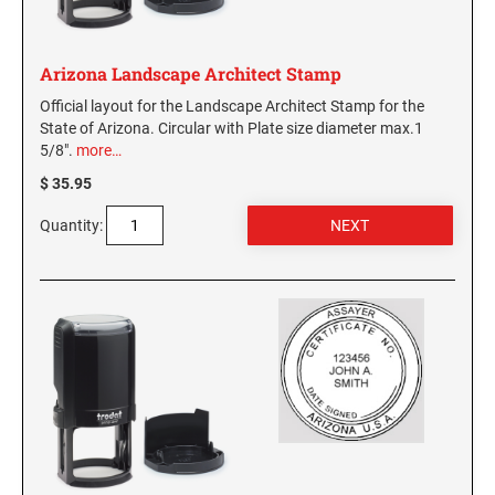
Arizona Landscape Architect Stamp
Official layout for the Landscape Architect Stamp for the
State of Arizona. Circular with Plate size diameter max.1
5/8".
more…
$ 35.95
Quantity: