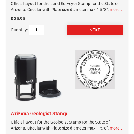
Official layout for the Land Surveyor Stamp for the State of
Arizona. Circular with Plate size diameter max.1 5/8".
more…
$ 35.95
Quantity:
Arizona Geologist Stamp
Official layout for the Geologist Stamp for the State of
Arizona. Circular with Plate size diameter max.1 5/8".
more…