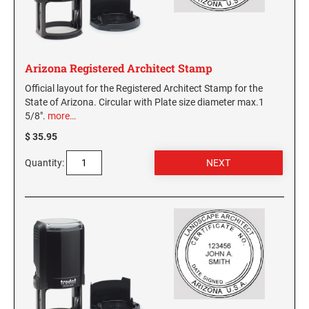
WASHINGTON PROFESSIONAL STAMPS AND
SEALS
Arizona Registered Architect Stamp
WASHINGTON D.C. PROFESSIONAL STAMPS
AND SEALS
Official layout for the Registered Architect Stamp for the
State of Arizona. Circular with Plate size diameter max.1
5/8".
more…
WEST VIRGINIA PROFESSIONAL STAMPS
AND SEALS
$ 35.95
WISCONSIN PROFESSIONAL STAMPS AND
Quantity:
SEALS
WYOMING PROFESSIONAL STAMPS AND
SEALS