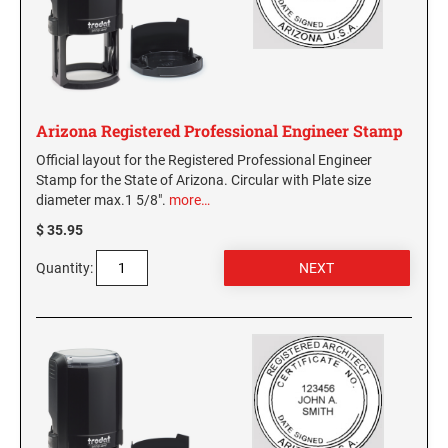
Virginia Notary Seals and Embossers
SOUTH CAROLINA PROFESSIONAL STAMPS
AND SEALS
Washington Notary Seals and Embossers
West Virginia Notary Seal and Embosser
SOUTH DAKOTA PROFESSIONAL STAMPS
AND SEALS
Wisconsin Notary Seals and Embossers
Arizona Registered Professional Engineer Stamp
Wyoming Notary Seals and Embossers
TENNESSEE PROFESSIONAL STAMPS AND
Official layout for the Registered Professional Engineer
SEALS
Stamp for the State of Arizona. Circular with Plate size
diameter max.1 5/8".
more…
TEXAS PROFESSIONAL STAMPS AND SEALS
$ 35.95
Quantity:
UTAH PROFESSIONAL STAMPS AND SEALS
VERMONT PROFESSIONAL STAMPS AND
SEALS
VIRGINIA PROFESSIONAL STAMPS AND
SEALS