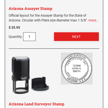
Arizona Assayer Stamp
Official layout for the Assayer Stamp for the State of
Arizona. Circular with Plate size diameter max.1 5/8".
more…
$ 35.95
Quantity:
Arizona Land Surveyor Stamp