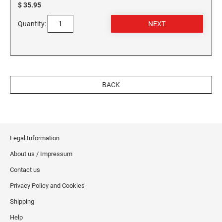
$ 35.95
Quantity:
BACK
Legal Information
About us / Impressum
Contact us
Privacy Policy and Cookies
Shipping
Help