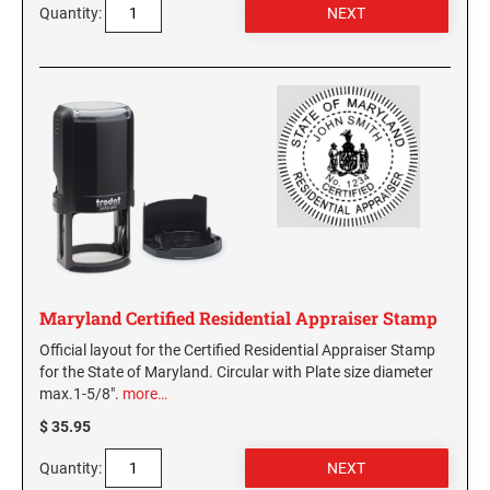
Quantity:
Maryland Certified Residential Appraiser Stamp
Official layout for the Certified Residential Appraiser Stamp
for the State of Maryland. Circular with Plate size diameter
max.1-5/8".
more…
$ 35.95
Quantity: