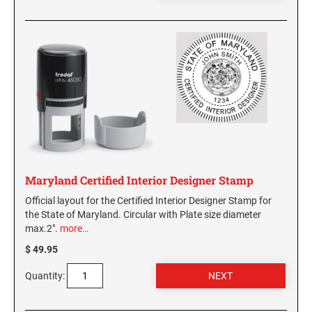
Maryland Certified Interior Designer Stamp
Official layout for the Certified Interior Designer Stamp for
the State of Maryland. Circular with Plate size diameter
max.2".
more…
$ 49.95
Quantity: