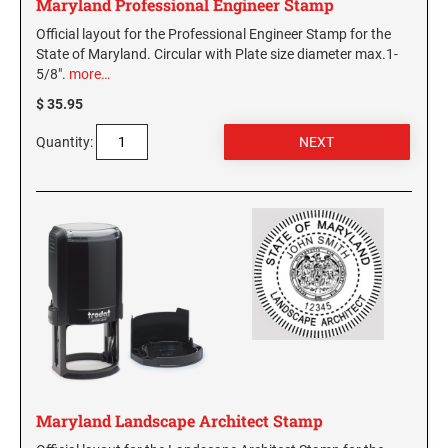
Maryland Professional Engineer Stamp
Official layout for the Professional Engineer Stamp for the
State of Maryland. Circular with Plate size diameter max.1-
5/8".
more…
$ 35.95
Quantity:
Maryland Landscape Architect Stamp