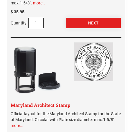
max.1-5/8".
more…
$ 35.95
Quantity:
Maryland Architect Stamp
Official layout for the Maryland Architect Stamp for the State
of Maryland. Circular with Plate size diameter max.1-5/8".
more…