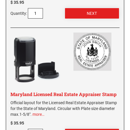
$ 35.95
Quantity:
Maryland Licensed Real Estate Appraiser Stamp
Official layout for the Licensed Real Estate Appraiser Stamp
for the State of Maryland. Circular with Plate size diameter
max.1-5/8".
more…
$ 35.95