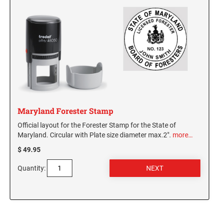
Maryland Forester Stamp
Official layout for the Forester Stamp for the State of
Maryland. Circular with Plate size diameter max.2".
more…
$ 49.95
Quantity: