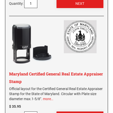
Quantity:
Maryland Certified General Real Estate Appraiser
Stamp
Official layout for the Certified General Real Estate Appraiser
Stamp for the State of Maryland. Circular with Plate size
diameter max.1-5/8".
more…
$ 35.95