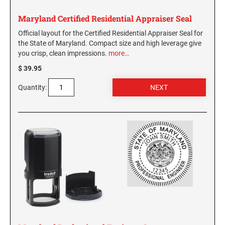
Maryland Certified Residential Appraiser Seal
Official layout for the Certified Residential Appraiser Seal for
the State of Maryland. Compact size and high leverage give
you crisp, clean impressions.
more…
$ 39.95
Quantity: