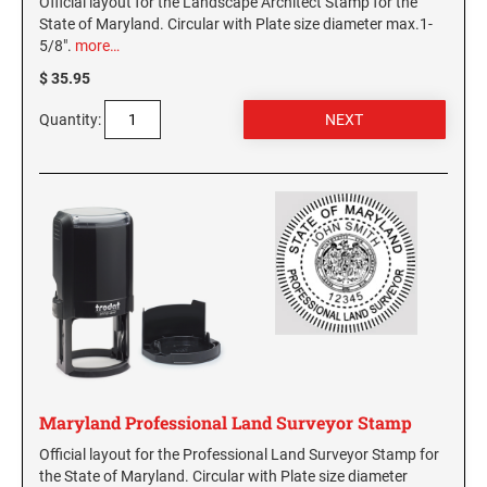
Official layout for the Landscape Architect Stamp for the
State of Maryland. Circular with Plate size diameter max.1-
5/8".
more…
$ 35.95
Quantity:
Maryland Professional Land Surveyor Stamp
Official layout for the Professional Land Surveyor Stamp for
the State of Maryland. Circular with Plate size diameter