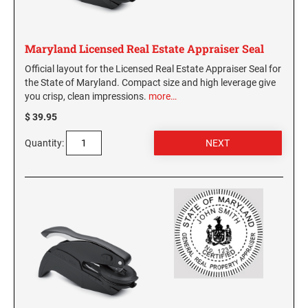
Virginia Notary Seals and Embossers
SOUTH CAROLINA PROFESSIONAL STAMPS
AND SEALS
Washington Notary Seals and Embossers
Maryland Licensed Real Estate Appraiser Seal
West Virginia Notary Seal and Embosser
SOUTH DAKOTA PROFESSIONAL STAMPS
Official layout for the Licensed Real Estate Appraiser Seal for
AND SEALS
Wisconsin Notary Seals and Embossers
the State of Maryland. Compact size and high leverage give
you crisp, clean impressions.
more…
Wyoming Notary Seals and Embossers
TENNESSEE PROFESSIONAL STAMPS AND
$ 39.95
SEALS
Quantity:
TEXAS PROFESSIONAL STAMPS AND SEALS
UTAH PROFESSIONAL STAMPS AND SEALS
VERMONT PROFESSIONAL STAMPS AND
SEALS
VIRGINIA PROFESSIONAL STAMPS AND
SEALS