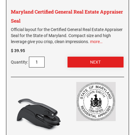
WASHINGTON PROFESSIONAL STAMPS AND
Maryland Certified General Real Estate Appraiser
SEALS
Seal
Official layout for the Certified General Real Estate Appraiser
WASHINGTON D.C. PROFESSIONAL STAMPS
Seal for the State of Maryland. Compact size and high
AND SEALS
leverage give you crisp, clean impressions.
more…
$ 39.95
WEST VIRGINIA PROFESSIONAL STAMPS
AND SEALS
Quantity:
WISCONSIN PROFESSIONAL STAMPS AND
SEALS
WYOMING PROFESSIONAL STAMPS AND
SEALS