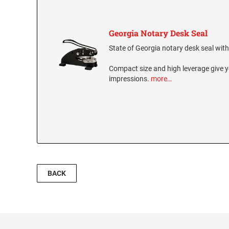
Georgia Notary Desk Seal
State of Georgia notary desk seal with 
Compact size and high leverage give y
impressions.
more…
BACK