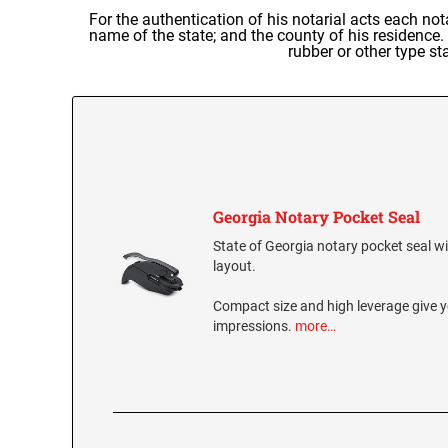
For the authentication of his notarial acts each not
name of the state; and the county of his residence.
rubber or other type st
Georgia Notary Pocket Seal
State of Georgia notary pocket seal wit
layout.
Compact size and high leverage give y
impressions.
more…