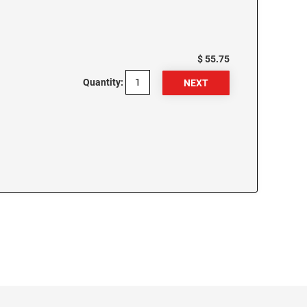
$ 55.75
Quantity: