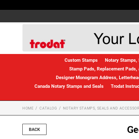
Custom Stamps
Notary Stamps, 
Stamp Pads, Replacement Pads, 
Designer Monogram Address, Letterhead
Canada Notary Stamps and Seals
Trodat Instru
HOME
CATALOG
NOTARY STAMPS, SEALS AND ACCESSOR
Ge
BACK