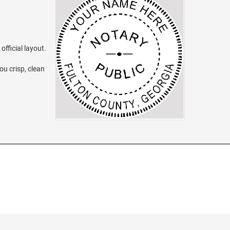
official layout.
ou crisp, clean