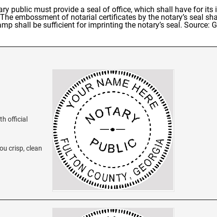
ary public must provide a seal of office, which shall have for it
 The embossment of notarial certificates by the notary’s seal sha
amp shall be sufficient for imprinting the notary’s seal. Source:
h official
ou crisp, clean