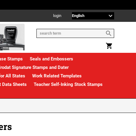
login
rase Stamps
Seals and Embossers
rodat Signature Stamps and Dater
or All States
Work Related Templates
t Data Sheets
Teacher Self-Inking Stock Stamps
ers