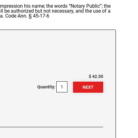
s impression his name; the words “Notary Public”; the
ll be authorized but not necessary, and the use of a
 Ga. Code Ann. § 45-17-6
$ 42.50
Quantity: