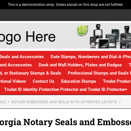
This is a demonstration shop. Orders placed on this shop are not fulfilled.
Seals and Accessories
Date Stamps, Numberers and Dial-A-Ph
and Accessories
Desk and Wall Holders, Plates and Badges
T
, or Stationary Stamps & Seals
Professional Stamps and Seals f
ctional Videos
Contact Us
Education Stamps
Trodat Produc
Trodat ID Identity Protection Protector and Trodat ID Protector+
IES
NOTARY EMBOSSERS AND SEALS WITH APPROVED LAYOUTS
orgia Notary Seals and Emboss