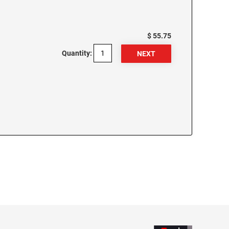
$ 55.75
Quantity: