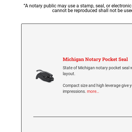
“A notary public may use a stamp, seal, or electroni
cannot be reproduced shall not be use
Michigan Notary Pocket Seal
State of Michigan notary pocket seal wi
layout.
Compact size and high leverage give y
impressions.
more…