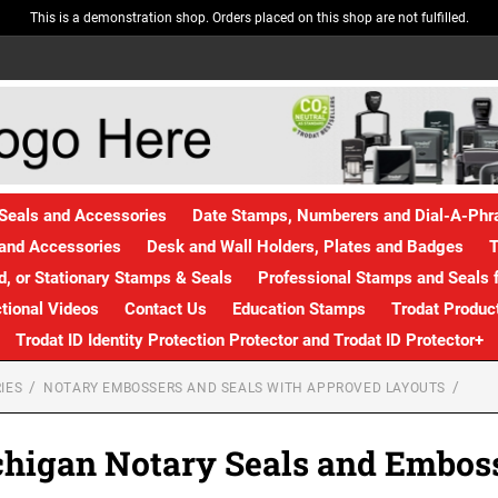
This is a demonstration shop. Orders placed on this shop are not fulfilled.
Seals and Accessories
Date Stamps, Numberers and Dial-A-Ph
and Accessories
Desk and Wall Holders, Plates and Badges
T
, or Stationary Stamps & Seals
Professional Stamps and Seals f
ctional Videos
Contact Us
Education Stamps
Trodat Produc
Trodat ID Identity Protection Protector and Trodat ID Protector+
IES
NOTARY EMBOSSERS AND SEALS WITH APPROVED LAYOUTS
higan Notary Seals and Embos