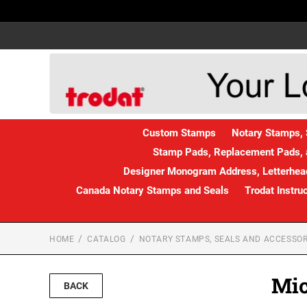
Custom Stamps
Notary Stamps, 
Stamp Pads, Replacement Pads, 
Designer Monogram Address, Letterhead
Canada Notary Stamps and Seals
Trodat Instru
HOME
CATALOG
NOTARY STAMPS, SEALS AND ACCESSOR
Mic
BACK