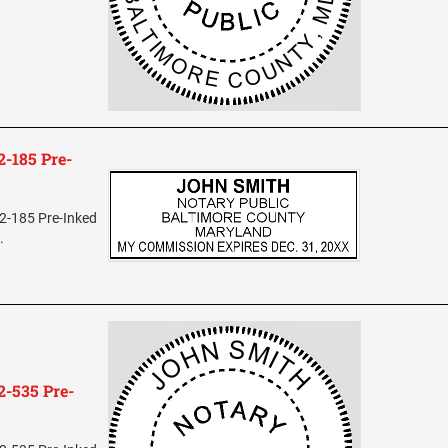
-185 Pre-
2-185 Pre-Inked
.
-535 Pre-