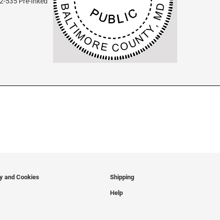
2-535 Pre-Inked
cy and Cookies
Shipping
Help