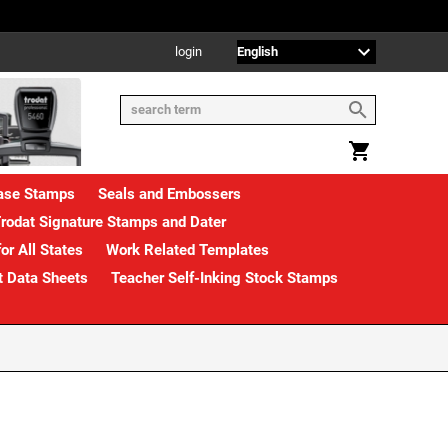
login
rase Stamps
Seals and Embossers
rodat Signature Stamps and Dater
or All States
Work Related Templates
t Data Sheets
Teacher Self-Inking Stock Stamps