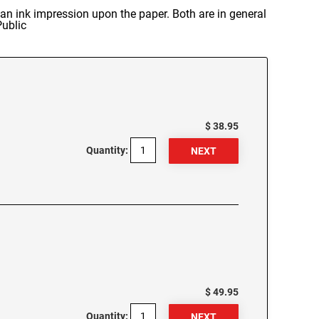
n ink impression upon the paper. Both are in general
Public
$ 38.95
Quantity:
$ 49.95
Quantity: