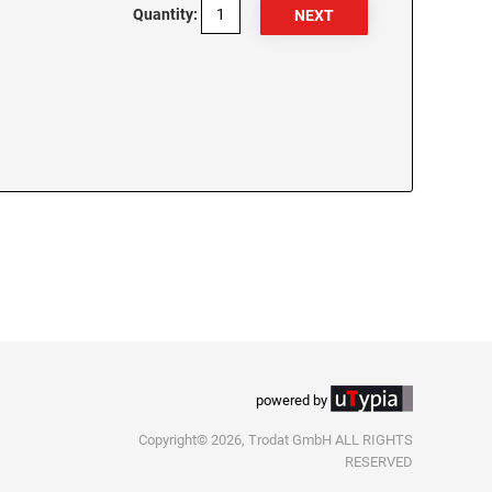
Quantity:
powered by
Copyright© 2026, Trodat GmbH ALL RIGHTS
RESERVED