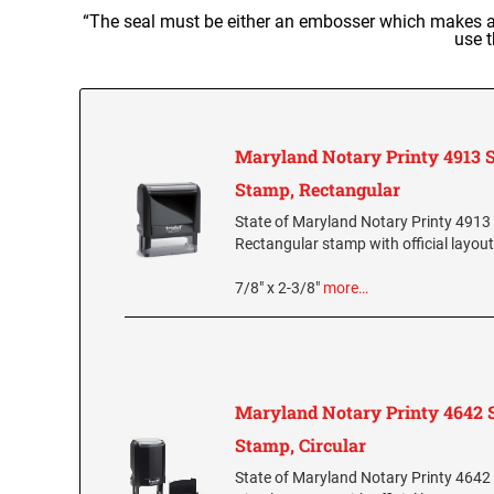
“The seal must be either an embosser which makes a 
use t
Maryland Notary Printy 4913 S
Stamp, Rectangular
State of Maryland Notary Printy 4913 
Rectangular stamp with official layout
7/8" x 2-3/8"
more…
Maryland Notary Printy 4642 S
Stamp, Circular
State of Maryland Notary Printy 4642 