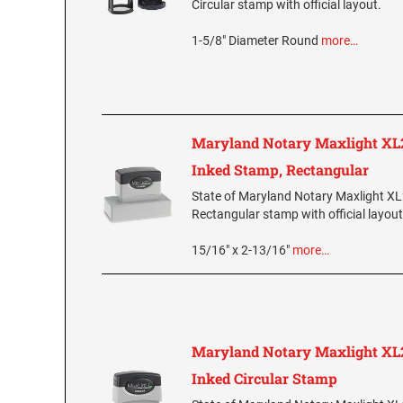
Circular stamp with official layout.
1-5/8" Diameter Round
more…
Maryland Notary Maxlight XL2
Inked Stamp, Rectangular
State of Maryland Notary Maxlight XL
Rectangular stamp with official layout
15/16" x 2-13/16"
more…
Maryland Notary Maxlight XL2
Inked Circular Stamp