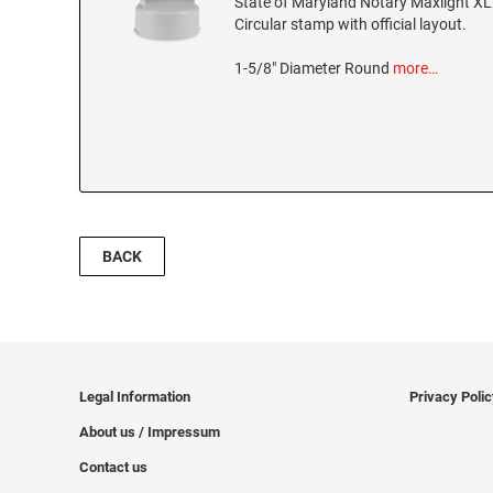
State of Maryland Notary Maxlight XL
Circular stamp with official layout.
1-5/8" Diameter Round
more…
BACK
Legal Information
Privacy Poli
About us / Impressum
Contact us