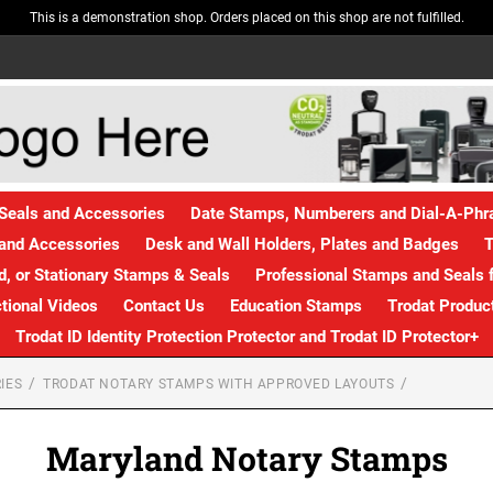
This is a demonstration shop. Orders placed on this shop are not fulfilled.
Seals and Accessories
Date Stamps, Numberers and Dial-A-Ph
and Accessories
Desk and Wall Holders, Plates and Badges
T
, or Stationary Stamps & Seals
Professional Stamps and Seals f
ctional Videos
Contact Us
Education Stamps
Trodat Produc
Trodat ID Identity Protection Protector and Trodat ID Protector+
IES
TRODAT NOTARY STAMPS WITH APPROVED LAYOUTS
Maryland Notary Stamps