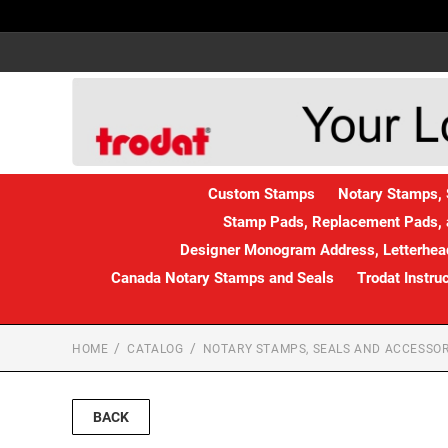
Custom Stamps
Notary Stamps, 
Stamp Pads, Replacement Pads, 
Designer Monogram Address, Letterhead
Canada Notary Stamps and Seals
Trodat Instru
HOME
CATALOG
NOTARY STAMPS, SEALS AND ACCESSOR
BACK