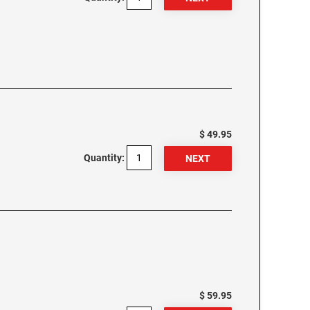
$ 49.95
Quantity:
$ 59.95