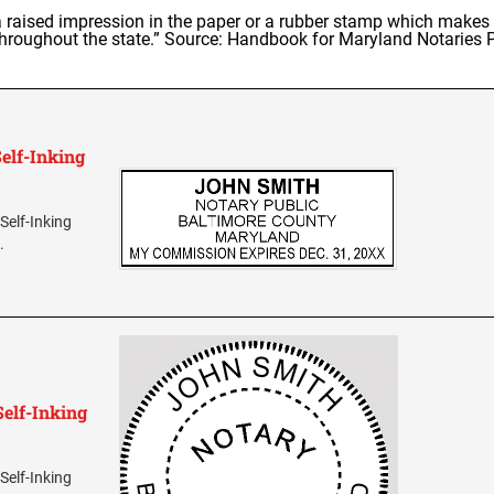
raised impression in the paper or a rubber stamp which makes a
hroughout the state.” Source: Handbook for Maryland Notaries 
elf-Inking
Self-Inking
.
elf-Inking
Self-Inking