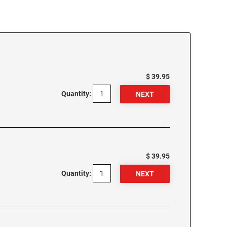
$ 39.95
Quantity:
$ 39.95
Quantity: