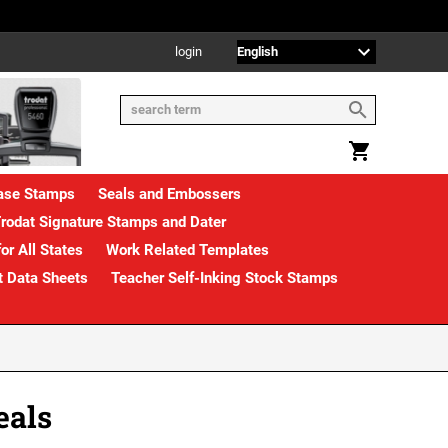
login
rase Stamps
Seals and Embossers
rodat Signature Stamps and Dater
or All States
Work Related Templates
t Data Sheets
Teacher Self-Inking Stock Stamps
eals