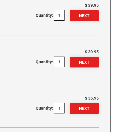
$ 39.95
Quantity:
$ 39.95
Quantity:
$ 35.95
Quantity: