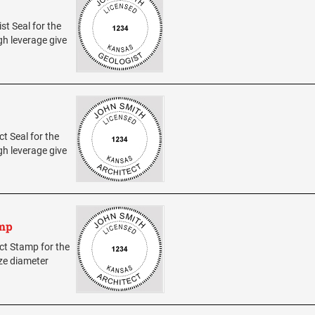
st Seal for the
h leverage give
ct Seal for the
h leverage give
amp
ect Stamp for the
ize diameter