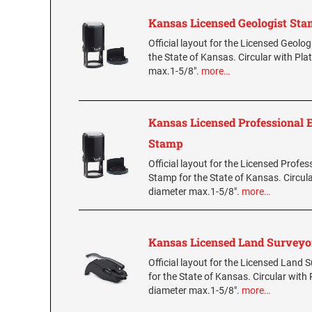
Kansas Licensed Geologist St
Official layout for the Licensed Geolo
the State of Kansas. Circular with Pla
max.1-5/8".
more…
Kansas Licensed Professional 
Stamp
Official layout for the Licensed Profes
Stamp for the State of Kansas. Circula
diameter max.1-5/8".
more…
Kansas Licensed Land Survey
Official layout for the Licensed Land
for the State of Kansas. Circular with 
diameter max.1-5/8".
more…