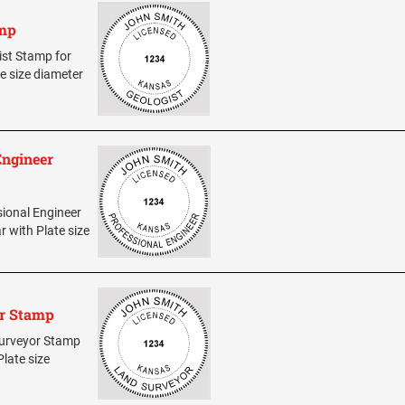
amp
gist Stamp for
te size diameter
Engineer
sional Engineer
r with Plate size
or Stamp
 Surveyor Stamp
Plate size