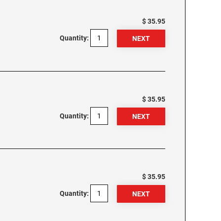
$ 35.95
Quantity:
$ 35.95
Quantity:
$ 35.95
Quantity: