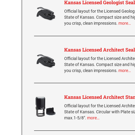
Kansas Licensed Geologist Seal
Official layout for the Licensed Geologi
State of Kansas. Compact size and hig
you crisp, clean impressions.
more…
Kansas Licensed Architect Seal
Official layout for the Licensed Archite
State of Kansas. Compact size and hig
you crisp, clean impressions.
more…
Kansas Licensed Architect St
Official layout for the Licensed Archit
State of Kansas. Circular with Plate s
max.1-5/8".
more…