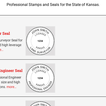
Professional Stamps and Seals for the State of Kansas.
r Seal
urveyor Seal for
d high leverage
e…
Engineer Seal
sional Engineer
 size and high
ions.
more…