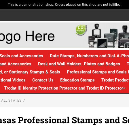
This is a demonstration shop. Orders placed on this shop are not fulfilled.
Seals and Accessories
Date Stamps, Numberers and Dial-A-Ph
and Accessories
Desk and Wall Holders, Plates and Badges
T
, or Stationary Stamps & Seals
Professional Stamps and Seals f
ctional Videos
Contact Us
Education Stamps
Trodat Produc
Trodat ID Identity Protection Protector and Trodat ID Protector+
 ALL STATES
sas Professional Stamps and S