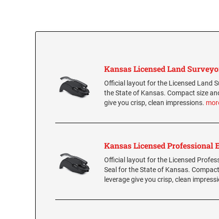
Kansas Licensed Land Surveyo
Official layout for the Licensed Land S
the State of Kansas. Compact size an
give you crisp, clean impressions.
mor
Kansas Licensed Professional 
Official layout for the Licensed Profes
Seal for the State of Kansas. Compact
leverage give you crisp, clean impress