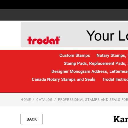
Custom Stamps
Notary Stamps, 
Stamp Pads, Replacement Pads, 
Designer Monogram Address, Letterhead
Canada Notary Stamps and Seals
Trodat Instru
HOME
CATALOG
PROFESSIONAL STAMPS AND SEALS FOR
Kan
BACK