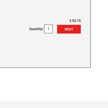
$ 55.75
Quantity: