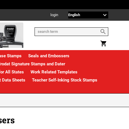
login
rase Stamps
Seals and Embossers
rodat Signature Stamps and Dater
or All States
Work Related Templates
t Data Sheets
Teacher Self-Inking Stock Stamps
sers