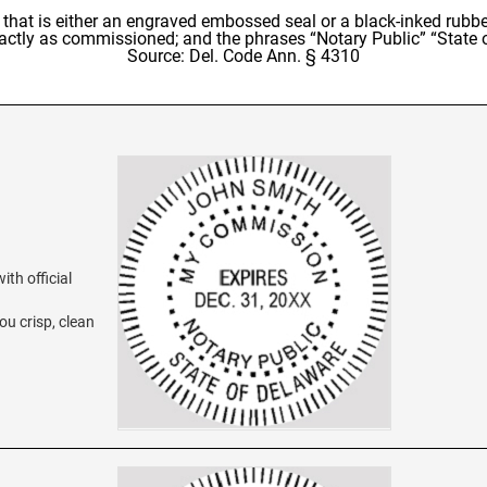
al that is either an engraved embossed seal or a black-inked rub
xactly as commissioned; and the phrases “Notary Public” “State
Source: Del. Code Ann. § 4310
th official
ou crisp, clean