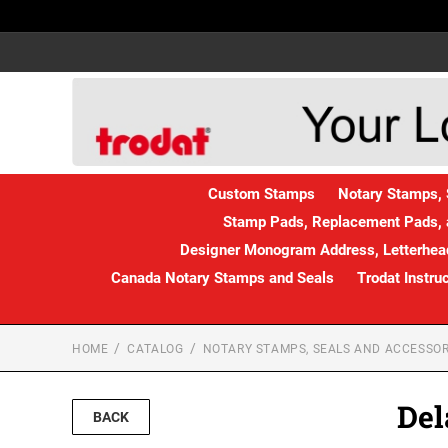
Custom Stamps
Notary Stamps, 
Stamp Pads, Replacement Pads, 
Designer Monogram Address, Letterhead
Canada Notary Stamps and Seals
Trodat Instru
HOME
CATALOG
NOTARY STAMPS, SEALS AND ACCESSOR
Del
BACK