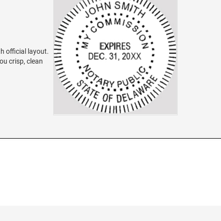
 official layout.
ou crisp, clean