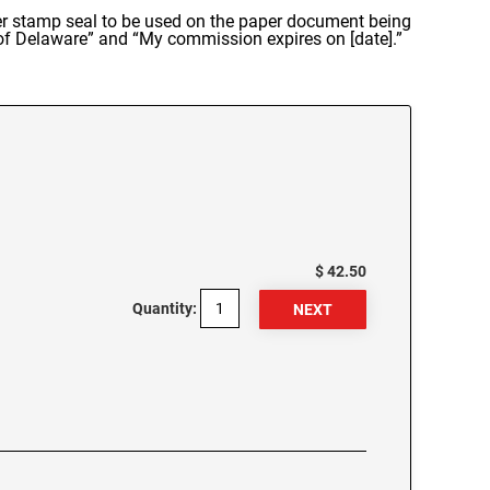
ber stamp seal to be used on the paper document being
 of Delaware” and “My commission expires on [date].”
$ 42.50
Quantity: