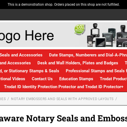
This is a demonstration shop. Orders placed on this shop are not fulfilled.
Seals and Accessories
Date Stamps, Numberers and Dial-A-Ph
and Accessories
Desk and Wall Holders, Plates and Badges
T
, or Stationary Stamps & Seals
Professional Stamps and Seals f
ctional Videos
Contact Us
Education Stamps
Trodat Produc
Trodat ID Identity Protection Protector and Trodat ID Protector+
IES
NOTARY EMBOSSERS AND SEALS WITH APPROVED LAYOUTS
aware Notary Seals and Embos