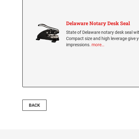
Delaware Notary Desk Seal
State of Delaware notary desk seal with
Compact size and high leverage give y
impressions.
more…
BACK