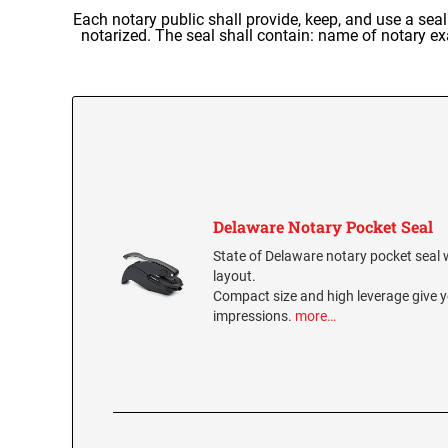
Each notary public shall provide, keep, and use a se
notarized. The seal shall contain: name of notary e
Delaware Notary Pocket Seal
State of Delaware notary pocket seal wi
layout.
Compact size and high leverage give y
impressions.
more…