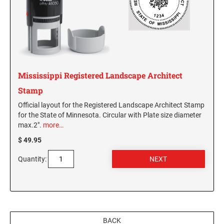
Virginia Notary Seals and Embossers
SOUTH CAROLINA PROFESSIONAL STAMPS
AND SEALS
Washington Notary Seals and Embossers
West Virginia Notary Seal and Embosser
SOUTH DAKOTA PROFESSIONAL STAMPS
AND SEALS
Wisconsin Notary Seals and Embossers
Wyoming Notary Seals and Embossers
Mississippi Registered Landscape Architect
TENNESSEE PROFESSIONAL STAMPS AND
SEALS
Stamp
Official layout for the Registered Landscape Architect Stamp
TEXAS PROFESSIONAL STAMPS AND SEALS
for the State of Minnesota. Circular with Plate size diameter
max.2".
more…
$ 49.95
UTAH PROFESSIONAL STAMPS AND SEALS
Quantity:
VERMONT PROFESSIONAL STAMPS AND
SEALS
VIRGINIA PROFESSIONAL STAMPS AND
SEALS
BACK