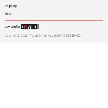
Shipping
Help
powered by
Copyright© 2026, Trodat GmbH ALL RIGHTS RESERVED