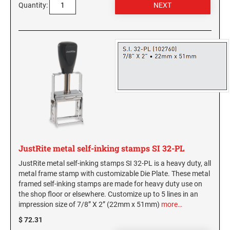
Kentucky Notary Stamps
5" Height Rubber Hand Stamps
Quantity:
COLORADO PROFESSIONAL STAMPS AND
Plates
SEALS
Louisiana Notary Stamps
DESIGNER MONOGRAM POCKET ADDRESS
6" Height Rubber Hand Stamps
Classic Line 2910 Dater Replacement Die Plates
SEAL SIZE 1-5/8"
Maine Notary Stamps
CONNECTICUT PROFESSIONAL STAMPS AND
TRODAT STOCK MESSAGE STAMPS
Maryland Notary Stamps
SEALS
STAMP PADS
DESIGNER MONOGRAM POCKET ADDRESS
SEAL SIZE 2"
Massachusetts Notary Stamp
Industrial Stamp Pads
DELAWARE PROFESSIONAL STAMPS AND
Michigan Notary Stamps
CLOTHING MARKER
SEALS
Minnesota Notary Stamps
FLORIDA PROFESSIONAL STAMPS AND
Mississippi Notary Stamps
JUSTRITE PLAIN SELF-INKING (ALL METAL)
SEALS
Missouri Notary Stamps
Montana Notary Stamps
GEORGIA PROFESSIONAL STAMPS AND
TRODAT MAXLIGHT PRE-INKED STAMPS
JustRite metal self-inking stamps SI 32-PL
SEALS
Nebraska Notary Stamps
JustRite metal self-inking stamps SI 32-PL is a heavy duty, all
Nevada Notary Stamps
metal frame stamp with customizable Die Plate. These metal
PSI PRE-INKED TEXT STAMPS
HAWAII PROFESSIONAL STAMPS AND SEALS
framed self-inking stamps are made for heavy duty use on
New Hampshire Notary Stamps
PSI Pre-inked Text Stamps
the shop floor or elsewhere. Customize up to 5 lines in an
New Jersey Notary Stamps
impression size of 7/8” X 2” (22mm x 51mm)
more…
Slim and SuperSlim PSI Pocket Stamps
IDAHO PROFESSIONAL STAMPS AND SEALS
New Mexico Notary Stamps
$ 72.31