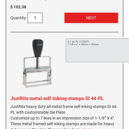
NORTH CAROLINA PROFESSIONAL STAMPS
New Hampshire Notary Seals and Embossers
$ 102.38
AND SEALS
New Jersey Notary Seals and Embossers
Quantity:
NORTH DAKOTA PROFESSIONAL STAMPS
New Mexico Notary Seals and Embossers
AND SEALS
New York Notary Seals and Embossers
North Carolina Notary Seals and Embossers
OHIO PROFESSIONAL STAMPS AND SEALS
Ohio Notary Seal and Embosser
Oklahoma Notary Seals and Embossers
OKLAHOMA PROFESSIONAL STAMPS AND
SEALS
Oregon Notary Seals and Embossers
Pennsylvania Notary Seals and Embossers
OREGON PROFESSIONAL STAMPS
Rhode Island Notary Seals and Embossers
South Carolina Notary Seals and Embossers
PENNSYLVANIA PROFESSIONAL STAMPS
JustRite metal self-inking stamps SI 44-PL
South Dakota Notary Seals and Embossers
AND SEALS
JustRite heavy duty all metal frame self-inking stamps SI 44-
Texas Notary Seals and Embossers
PL with customizable Die Plate.
RHODE ISLAND PROFESSIONAL STAMPS AND
Utah Notary Seals and Embossers
Customize up to 7 lines in an impression size of 1-1/8” X 4”.
SEALS
These metal framed self-inking stamps are made for heavy
Vermont Notary Seals and Embossers