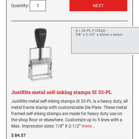
New York Notary Stamps
Quantity:
ILLINOIS PROFESSIONAL STAMPS
North Carolina Notary Stamps
North Dakota Notary Stamps
INDIANA PROFESSIONAL STAMPS AND
Ohio Notary Stamps
SEALS
Oklahoma Notary Stamps
IOWA PROFESSIONAL STAMPS AND SEALS
Oregon Notary Stamps
Pennsylvania Notary Stamps
Rhode Island Notary Stamps
KANSAS PROFESSIONAL STAMPS AND
SEALS
South Carolina Notary Stamps
South Dakota Notary Stamps
KENTUCKY PROFESSIONAL STAMPS AND
JustRite metal self-inking stamps SI 33-PL
SEALS
Tennessee Notary Stamps
JustRite metal self-inking stamps SI 33-PL is a heavy duty, all
Texas Notary Stamps
metal frame stamp with customizable Die Plate. These metal
LOUISIANA PROFESSIONAL STAMPS AND
Utah Notary Stamps
framed self-inking stamps are made for heavy duty use on
SEALS
the shop floor or elsewhere. Customize up to 5 lines with a
Vermont Notary Stamps
Max. Impression sizes: 7/8” X 2-1/2”
more…
MAINE PROFESSIONAL STAMPS AND SEALS
Virginia Notary Stamps
$ 84.57