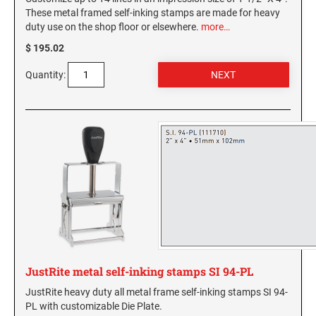
These metal framed self-inking stamps are made for heavy
duty use on the shop floor or elsewhere.
more…
$ 195.02
Quantity:
JustRite metal self-inking stamps SI 94-PL
JustRite heavy duty all metal frame self-inking stamps SI 94-
PL with customizable Die Plate.