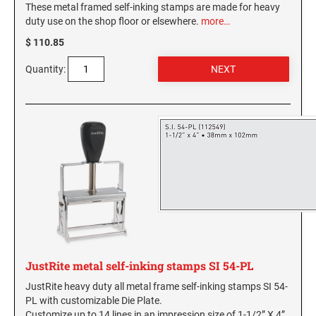
These metal framed self-inking stamps are made for heavy
duty use on the shop floor or elsewhere.
more…
WASHINGTON PROFESSIONAL STAMPS AND
SEALS
$ 110.85
Quantity:
WASHINGTON D.C. PROFESSIONAL STAMPS
AND SEALS
WEST VIRGINIA PROFESSIONAL STAMPS
AND SEALS
WISCONSIN PROFESSIONAL STAMPS AND
SEALS
WYOMING PROFESSIONAL STAMPS AND
SEALS
JustRite metal self-inking stamps SI 54-PL
JustRite heavy duty all metal frame self-inking stamps SI 54-
PL with customizable Die Plate.
Customize up to 14 lines in an impression size of 1-1/2” X 4”.