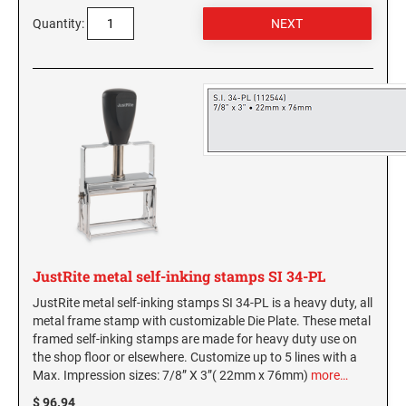
Washington Notary Stamps
Quantity:
MARYLAND PROFESSIONAL STAMPS AND
West Virginia Notary Stamps
SEALS
Wisconsin Notary Stamps
Wyoming Notary Stamps
MASSACHUSETTS PROFESSIONAL STAMPS
AND SEALS
NOTARY EMBOSSERS AND SEALS WITH
MICHIGAN PROFESSIONAL STAMPS AND
APPROVED LAYOUTS
SEALS
Alabama Notary Seals and Embossers
Alaska Notary Seals and Embossers
MINNESOTA PROFESSIONAL STAMPS AND
SEALS
Arizona Notary Seals and Embossers
Arkansas Notary Seals and Embossers
MISSISSIPPI PROFESSIONAL STAMPS AND
JustRite metal self-inking stamps SI 34-PL
Connecticut Notary Seals and Embossers
SEALS
JustRite metal self-inking stamps SI 34-PL is a heavy duty, all
Delaware Notary Seals and Embossers
metal frame stamp with customizable Die Plate. These metal
MISSOURI PROFESSIONAL STAMPS AND
framed self-inking stamps are made for heavy duty use on
District of Columbia Notary Seals and Embossers
SEALS
the shop floor or elsewhere. Customize up to 5 lines with a
Florida Notary Seals and Embossers
Max. Impression sizes: 7/8” X 3”( 22mm x 76mm)
more…
Georgia Notary Seals and Embossers
MONTANA PROFESSIONAL STAMPS AND
$ 96.94