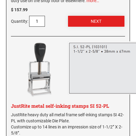
duty use on the shop floor or elsewhere.
more…
Virginia Notary Seals and Embossers
SOUTH CAROLINA PROFESSIONAL STAMPS
$ 157.99
AND SEALS
Washington Notary Seals and Embossers
Quantity:
West Virginia Notary Seal and Embosser
SOUTH DAKOTA PROFESSIONAL STAMPS
AND SEALS
Wisconsin Notary Seals and Embossers
Wyoming Notary Seals and Embossers
TENNESSEE PROFESSIONAL STAMPS AND
SEALS
TEXAS PROFESSIONAL STAMPS AND SEALS
UTAH PROFESSIONAL STAMPS AND SEALS
JustRite metal self-inking stamps SI 52-PL
VERMONT PROFESSIONAL STAMPS AND
SEALS
JustRite heavy duty all metal frame self-inking stamps SI 42-
PL with customizable Die Plate.
VIRGINIA PROFESSIONAL STAMPS AND
Customize up to 14 lines in an impression size of 1-1/2” X 2-
SEALS
5/8”.