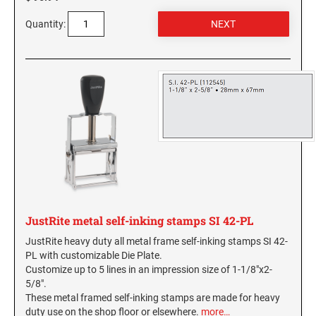
SEALS
Hawaii Notary Seals, and Embossers
Quantity:
Idaho Notary Seals and Embossers
NEBRASKA PROFESSIONAL STAMPS AND
SEALS
Indiana Notary Seals and Embossers
Iowa Notary Seals and Embossers
NEVADA PROFESSIONAL STAMPS AND
Kansas Notary Seals and Embossers
SEALS
Kentucky Notary Seals and Embossers
NEW HAMPSHIRE PROFESSIONAL STAMPS
Louisiana Notary Seals and Embossers
AND SEALS
Maine Notary Seals and Embossers
NEW JERSEY PROFESSIONAL STAMPS AND
Maryland Notary Seals and Embossers
SEALS
Massachusetts Notary Seals and Embossers
JustRite metal self-inking stamps SI 42-PL
Michigan Notary Seals and Embossers
NEW MEXICO PROFESSIONAL STAMPS AND
SEALS
JustRite heavy duty all metal frame self-inking stamps SI 42-
Mississippi Notary Seals and Embossers
PL with customizable Die Plate.
Missouri Notary Seals and Embossers
Customize up to 5 lines in an impression size of 1-1/8"x2-
NEW YORK PROFESSIONAL STAMPS AND
5/8".
Nebraska Notary Seals and Embossers
SEALS
These metal framed self-inking stamps are made for heavy
Nevada Notary Seals and Embossers
duty use on the shop floor or elsewhere.
more…