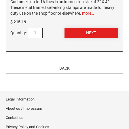
Customize up to 16 lines in an impression size of 2” X 4”.
These metal framed self-inking stamps are made for heavy
duty use on the shop floor or elsewhere.
more…
$ 215.19
Quantity:
BACK
Legal Information
About us / Impressum
Contact us
Privacy Policy and Cookies