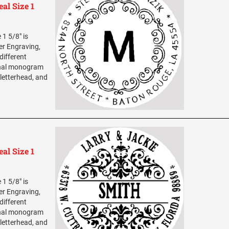
al Size 1
1 5/8" is
ser Engraving,
different
sonal monogram
 letterhead, and
al Size 1
1 5/8" is
ser Engraving,
different
sonal monogram
 letterhead, and