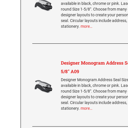
available in black, chrome or pink. La
round Size 1-5/8". Choose from many 
designer layouts to create your per
seal. Circular layouts include address,
stationery.
more…
Designer Monogram Address Se
5/8" A09
Designer Monogram Address Seal Size 
available in black, chrome or pink. La
round Size 1-5/8". Choose from many 
designer layouts to create your per
seal. Circular layouts include address,
stationery.
more…