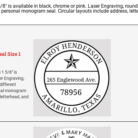
" is available in black, chrome or pink. Laser Engraving, round
r personal monogram seal. Circular layouts include address, lette
al Size 1
1 5/8" is
ser Engraving,
different
sonal monogram
 letterhead, and