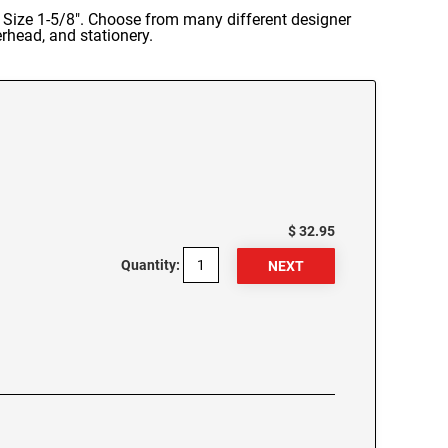
 Size 1-5/8". Choose from many different designer
rhead, and stationery.
$ 32.95
Quantity: