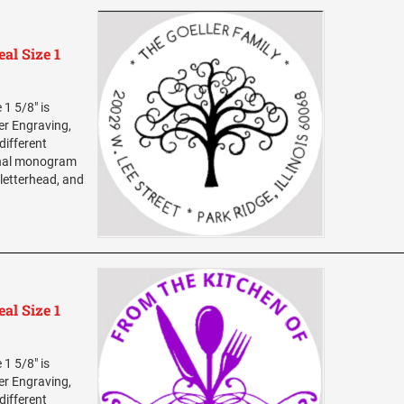
al Size 1
1 5/8" is
ser Engraving,
different
sonal monogram
 letterhead, and
al Size 1
1 5/8" is
ser Engraving,
different