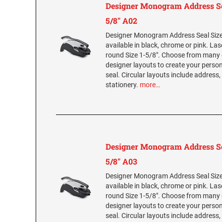
Designer Monogram Address Se
5/8" A02
Designer Monogram Address Seal Size 
available in black, chrome or pink. La
round Size 1-5/8". Choose from many 
designer layouts to create your per
seal. Circular layouts include address,
stationery.
more…
Designer Monogram Address Se
5/8" A03
Designer Monogram Address Seal Size 
available in black, chrome or pink. La
round Size 1-5/8". Choose from many 
designer layouts to create your per
seal. Circular layouts include address,