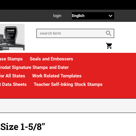
login
rase Stamps
Seals and Embossers
rodat Signature Stamps and Dater
or All States
Work Related Templates
t Data Sheets
Teacher Self-Inking Stock Stamps
ize 1-5/8"