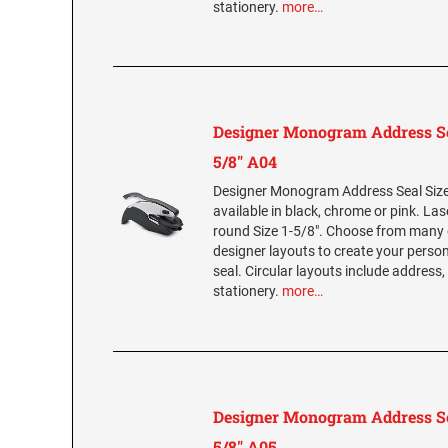
stationery.
more…
Designer Monogram Address Se
5/8" A04
Designer Monogram Address Seal Size 
available in black, chrome or pink. La
round Size 1-5/8". Choose from many 
designer layouts to create your per
seal. Circular layouts include address,
stationery.
more…
Designer Monogram Address Se
5/8" A05