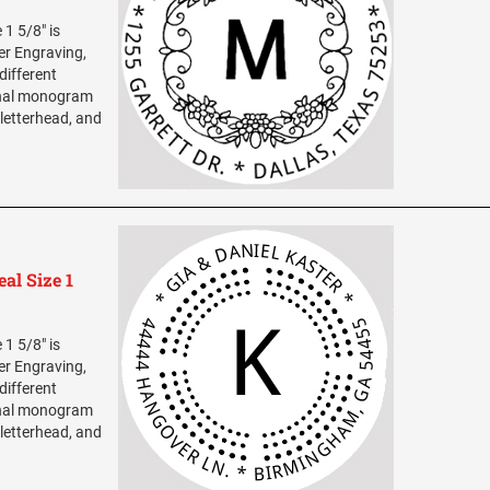
1 5/8" is
ser Engraving,
different
sonal monogram
 letterhead, and
al Size 1
1 5/8" is
ser Engraving,
different
sonal monogram
 letterhead, and