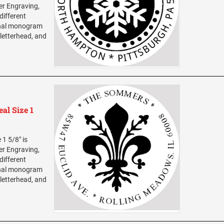
ser Engraving,
different
sonal monogram
 letterhead, and
al Size 1
1 5/8" is
ser Engraving,
different
sonal monogram
 letterhead, and