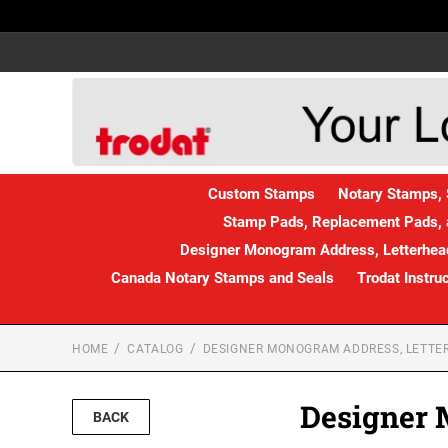
Custom Stamps
Notary Stamps, 
Stamp Pads, Replacement Pads, 
Designer Monogram Address, Letterhead
Canada Notary Stamps and Seals
Trodat Instru
HOME
CATALOG
DESIGNER MONOGRAM ADDRESS, LETTER
Designer 
BACK