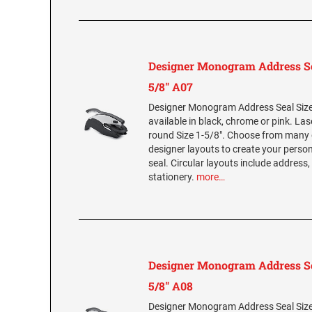
Designer Monogram Address Se
5/8" A07
Designer Monogram Address Seal Size 
available in black, chrome or pink. La
round Size 1-5/8". Choose from many 
designer layouts to create your per
seal. Circular layouts include address,
stationery.
more…
Designer Monogram Address Se
5/8" A08
Designer Monogram Address Seal Size 