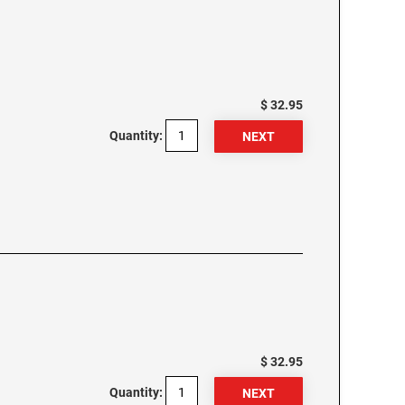
$ 32.95
Quantity:
$ 32.95
Quantity: