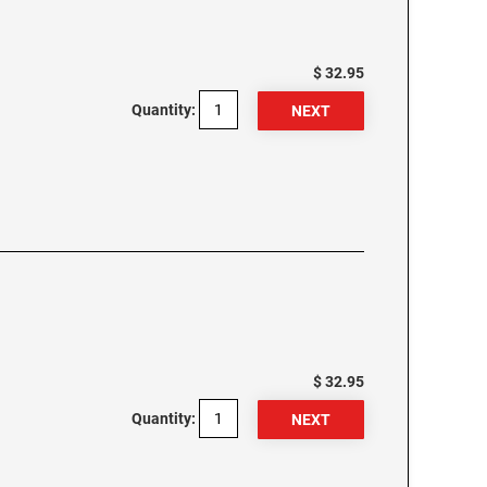
$ 32.95
Quantity:
$ 32.95
Quantity: