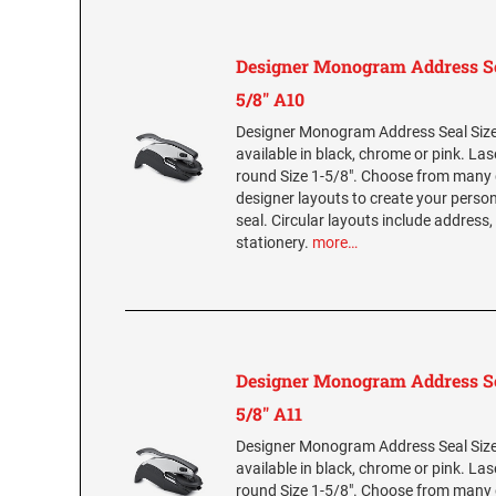
Designer Monogram Address Se
5/8" A10
Designer Monogram Address Seal Size 
available in black, chrome or pink. La
round Size 1-5/8". Choose from many 
designer layouts to create your per
seal. Circular layouts include address,
stationery.
more…
Designer Monogram Address Se
5/8" A11
Designer Monogram Address Seal Size 
available in black, chrome or pink. La
round Size 1-5/8". Choose from many 