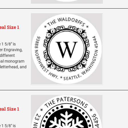
al Size 1
1 5/8" is
ser Engraving,
different
sonal monogram
 letterhead, and
al Size 1
1 5/8" is