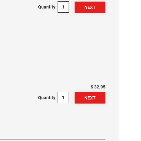
Quantity:
$ 32.95
Quantity: