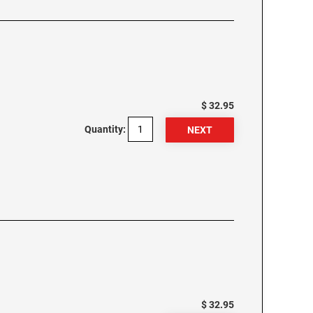
$ 32.95
Quantity:
$ 32.95