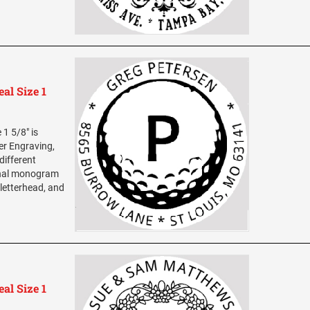
al Size 1
1 5/8" is
ser Engraving,
different
sonal monogram
 letterhead, and
al Size 1