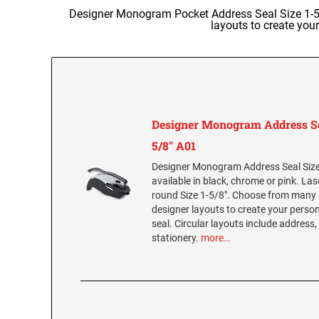
Designer Monogram Pocket Address Seal Size 1-5/8
layouts to create you
Designer Monogram Address Se
5/8" A01
Designer Monogram Address Seal Size 
available in black, chrome or pink. La
round Size 1-5/8". Choose from many 
designer layouts to create your per
seal. Circular layouts include address,
stationery.
more…