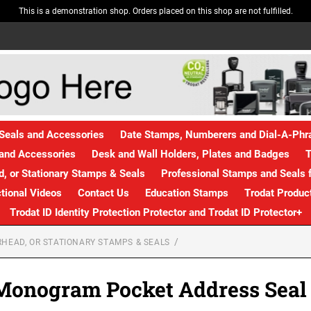
This is a demonstration shop. Orders placed on this shop are not fulfilled.
Seals and Accessories
Date Stamps, Numberers and Dial-A-Ph
and Accessories
Desk and Wall Holders, Plates and Badges
T
, or Stationary Stamps & Seals
Professional Stamps and Seals f
ctional Videos
Contact Us
Education Stamps
Trodat Produc
Trodat ID Identity Protection Protector and Trodat ID Protector+
HEAD, OR STATIONARY STAMPS & SEALS
Monogram Pocket Address Seal S