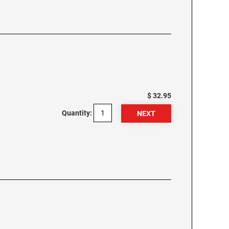
$ 32.95
Quantity: