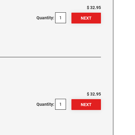
$ 32.95
Quantity:
$ 32.95
Quantity: