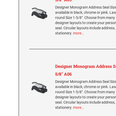
Designer Monogram Address Seal Size 
available in black, chrome or pink. La
round Size 1-5/8". Choose from many 
designer layouts to create your per
seal. Circular layouts include address,
stationery.
more…
Designer Monogram Address Se
5/8" A06
Designer Monogram Address Seal Size 
available in black, chrome or pink. La
round Size 1-5/8". Choose from many 
designer layouts to create your per
seal. Circular layouts include address,
stationery.
more…