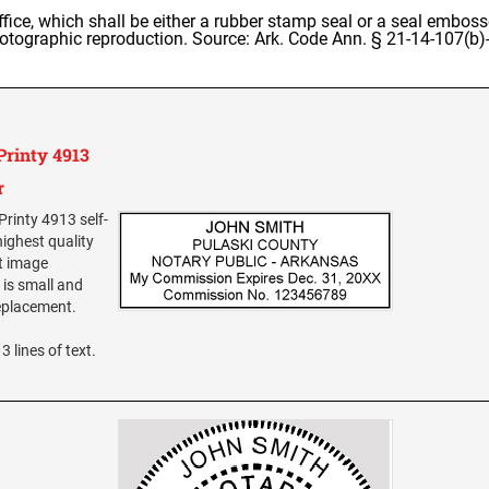
office, which shall be either a rubber stamp seal or a seal emboss
otographic reproduction. Source: Ark. Code Ann. § 21-14-107(b)-
Printy 4913
r
Printy 4913 self-
highest quality
nt image
is small and
replacement.
3 lines of text.