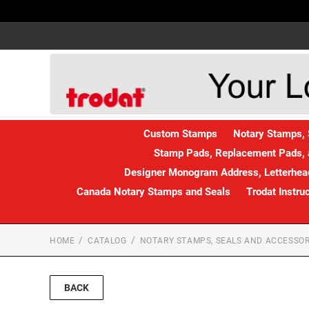
Custom Stamps
Notary Stamps, 
Stamp Pads, Replacement Pads, 
Designer Monogram Address, Letterhead
Canada Notary Stamps and Seals
Trodat Instru
HOME
CATALOG
NOTARY STAMPS, SEALS AND ACCESSOR
BACK