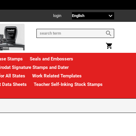
login
rase Stamps
Seals and Embossers
rodat Signature Stamps and Dater
or All States
Work Related Templates
t Data Sheets
Teacher Self-Inking Stock Stamps