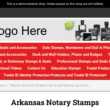
This is a demonstration shop. Orders placed on this shop are not fulfilled.
Seals and Accessories
Date Stamps, Numberers and Dial-A-Ph
and Accessories
Desk and Wall Holders, Plates and Badges
T
, or Stationary Stamps & Seals
Professional Stamps and Seals f
ctional Videos
Contact Us
Education Stamps
Trodat Produc
Trodat ID Identity Protection Protector and Trodat ID Protector+
IES
TRODAT NOTARY STAMPS WITH APPROVED LAYOUTS
Arkansas Notary Stamps