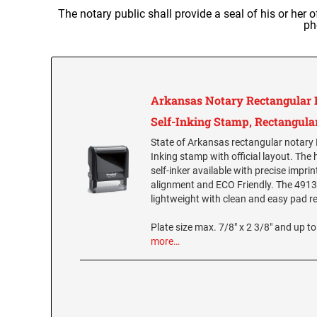
The notary public shall provide a seal of his or her 
ph
Arkansas Notary Rectangular 
Self-Inking Stamp, Rectangula
State of Arkansas rectangular notary 
Inking stamp with official layout. The 
self-inker available with precise impri
alignment and ECO Friendly. The 4913 
lightweight with clean and easy pad 
Plate size max. 7/8" x 2 3/8" and up to 
more…