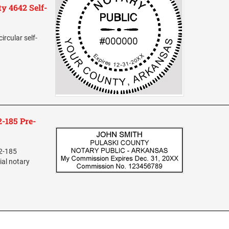
y 4642 Self-
ircular self-
-185 Pre-
L2-185
ial notary