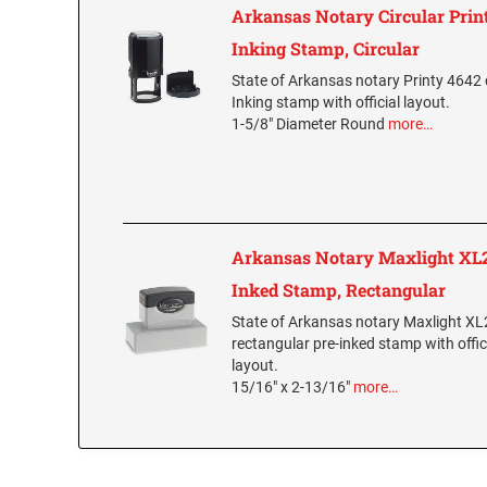
Arkansas Notary Circular Print
Inking Stamp, Circular
State of Arkansas notary Printy 4642 c
Inking stamp with official layout.
1-5/8" Diameter Round
more…
Arkansas Notary Maxlight XL2
Inked Stamp, Rectangular
State of Arkansas notary Maxlight X
rectangular pre-inked stamp with offic
layout.
15/16" x 2-13/16"
more…