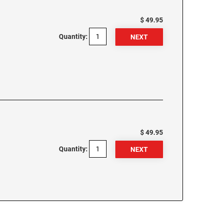
$ 49.95
Quantity:
$ 49.95
Quantity: