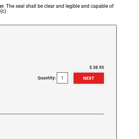
er. The seal shall be clear and legible and capable of
(c)
$ 38.95
Quantity: