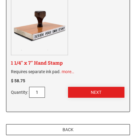
1 1/4" x 7" Hand Stamp
Requires separate ink pad.
more…
$ 58.75
Quantity:
BACK