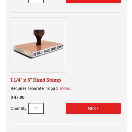
1 1/4" x 6" Hand Stamp
Requires separate ink pad.
more…
$ 47.00
Quantity: