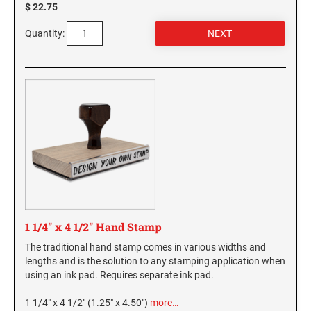
$ 22.75
Virginia Notary Seals and Embossers
SOUTH CAROLINA PROFESSIONAL STAMPS
AND SEALS
Quantity:
Washington Notary Seals and Embossers
West Virginia Notary Seal and Embosser
SOUTH DAKOTA PROFESSIONAL STAMPS
AND SEALS
Wisconsin Notary Seals and Embossers
Wyoming Notary Seals and Embossers
TENNESSEE PROFESSIONAL STAMPS AND
SEALS
TEXAS PROFESSIONAL STAMPS AND SEALS
UTAH PROFESSIONAL STAMPS AND SEALS
1 1/4" x 4 1/2" Hand Stamp
VERMONT PROFESSIONAL STAMPS AND
The traditional hand stamp comes in various widths and
SEALS
lengths and is the solution to any stamping application when
using an ink pad. Requires separate ink pad.
VIRGINIA PROFESSIONAL STAMPS AND
SEALS
1 1/4" x 4 1/2" (1.25" x 4.50")
more…