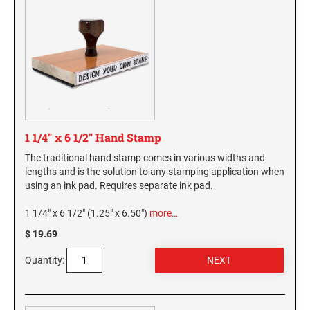
1 1/4" x 6 1/2" Hand Stamp
The traditional hand stamp comes in various widths and
lengths and is the solution to any stamping application when
using an ink pad. Requires separate ink pad.
1 1/4" x 6 1/2" (1.25" x 6.50")
more…
$ 19.69
Quantity: