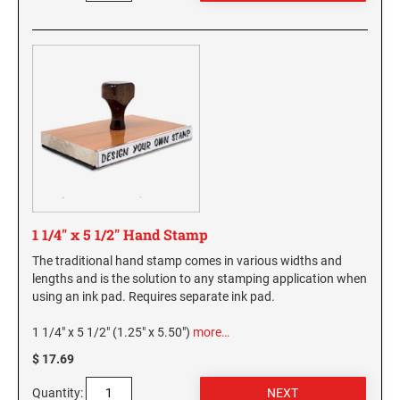
1 1/4" x 5 1/2" Hand Stamp
The traditional hand stamp comes in various widths and
lengths and is the solution to any stamping application when
using an ink pad. Requires separate ink pad.
1 1/4" x 5 1/2" (1.25" x 5.50")
more…
$ 17.69
Quantity: