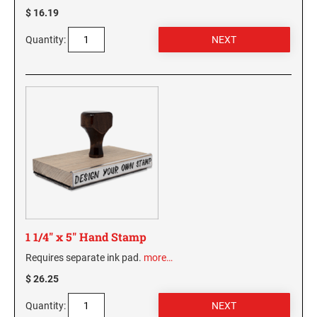
$ 16.19
WASHINGTON PROFESSIONAL STAMPS AND
SEALS
Quantity:
WASHINGTON D.C. PROFESSIONAL STAMPS
AND SEALS
WEST VIRGINIA PROFESSIONAL STAMPS
AND SEALS
WISCONSIN PROFESSIONAL STAMPS AND
SEALS
WYOMING PROFESSIONAL STAMPS AND
SEALS
1 1/4" x 5" Hand Stamp
Requires separate ink pad.
more…
$ 26.25
Quantity: