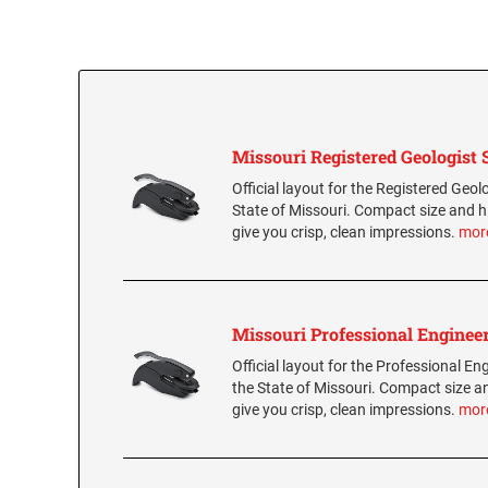
Missouri Registered Geologist 
Official layout for the Registered Geolo
State of Missouri. Compact size and h
give you crisp, clean impressions.
mor
Missouri Professional Engineer
Official layout for the Professional Eng
the State of Missouri. Compact size a
give you crisp, clean impressions.
mor