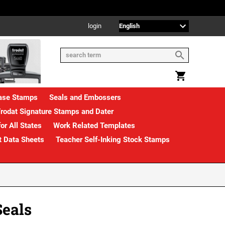
login
rase Stamps
Seals and Embossers
rodat Signature Stamps and Dater
or All States
Work Related Templates
t Data Sheets
Teacher Self-Inking Stock Stamps
Seals