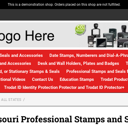
This is a demonstration shop. Orders placed on this shop are not fulfilled.
Seals and Accessories
Date Stamps, Numberers and Dial-A-Ph
and Accessories
Desk and Wall Holders, Plates and Badges
T
, or Stationary Stamps & Seals
Professional Stamps and Seals f
ctional Videos
Contact Us
Education Stamps
Trodat Produc
Trodat ID Identity Protection Protector and Trodat ID Protector+
 ALL STATES
ouri Professional Stamps and 