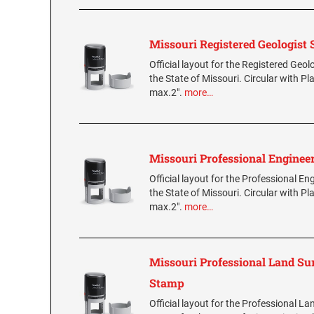
Missouri Registered Geologist
Official layout for the Registered Geol
the State of Missouri. Circular with Pl
max.2".
more…
Missouri Professional Enginee
Official layout for the Professional E
the State of Missouri. Circular with Pl
max.2".
more…
Missouri Professional Land Su
Stamp
Official layout for the Professional L