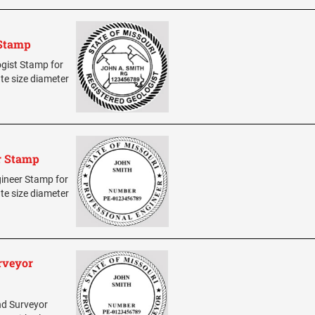
 Stamp
ogist Stamp for
ate size diameter
r Stamp
ngineer Stamp for
ate size diameter
rveyor
and Surveyor