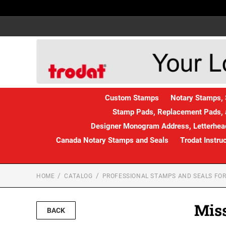
Custom Stamps
Notary Stamps, 
Stamp Pads, Replacement Pads, 
Designer Monogram Address, Letterhead
Canada Notary Stamps and Seals
Trodat Instru
HOME
CATALOG
PROFESSIONAL STAMPS AND SEALS FOR
Miss
BACK