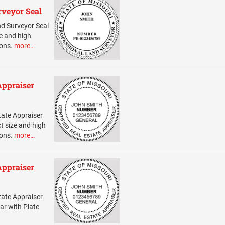
rveyor Seal
and Surveyor Seal
ze and high
ions.
more…
Appraiser
state Appraiser
t size and high
ions.
more…
Appraiser
state Appraiser
ar with Plate