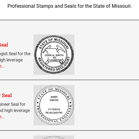
Professional Stamps and Seals for the State of Missouri.
Seal
gist Seal for the
igh leverage
e…
 Seal
ineer Seal for
nd high leverage
e…