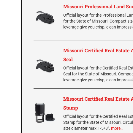
Missouri Professional Land Su
Official layout for the Professional L
for the State of Missouri. Compact si
leverage give you crisp, clean impress
Missouri Certified Real Estate 
Seal
Official layout for the Certified Real E
Seal for the State of Missouri. Compac
leverage give you crisp, clean impress
Missouri Certified Real Estate 
Stamp
Official layout for the Certified Real E
Stamp for the State of Missouri. Circul
size diameter max.1-5/8".
more…