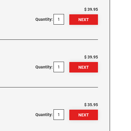
$ 39.95
Quantity:
$ 39.95
Quantity:
$ 35.95
Quantity: