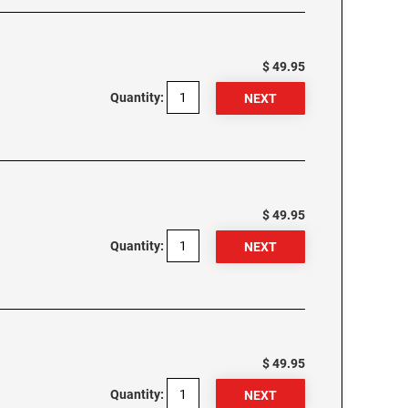
$ 49.95
Quantity:
$ 49.95
Quantity:
$ 49.95
Quantity: