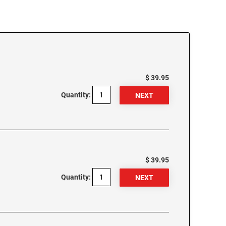
$ 39.95
Quantity:
$ 39.95
Quantity: