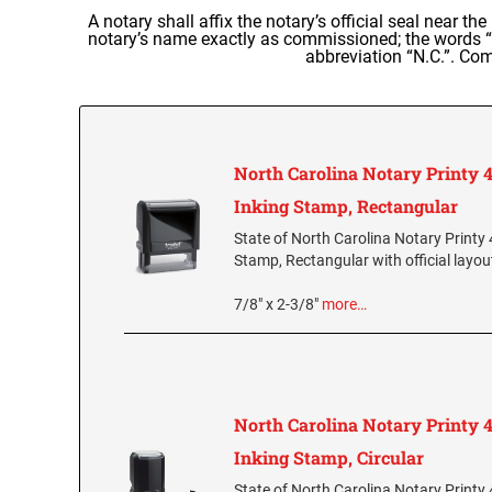
A notary shall affix the notary’s official seal near th
notary’s name exactly as commissioned; the words “N
abbreviation “N.C.”. Com
North Carolina Notary Printy 4
Inking Stamp, Rectangular
State of North Carolina Notary Printy 
Stamp, Rectangular with official layou
7/8" x 2-3/8"
more…
North Carolina Notary Printy 4
Inking Stamp, Circular
State of North Carolina Notary Printy 