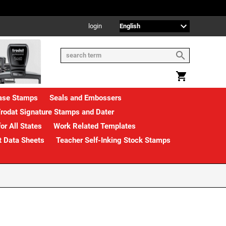
login
rase Stamps
Seals and Embossers
rodat Signature Stamps and Dater
or All States
Work Related Templates
t Data Sheets
Teacher Self-Inking Stock Stamps