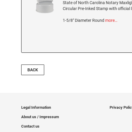
State of North Carolina Notary Maxli
Circular Pre-Inked Stamp with official 
1-5/8" Diameter Round
more…
BACK
Legal Information
Privacy Poli
About us / Impressum
Contact us