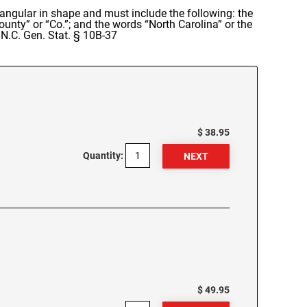
rectangular in shape and must include the following: the
nty” or “Co.”; and the words “North Carolina” or the
 N.C. Gen. Stat. § 10B-37
$ 38.95
Quantity:
$ 49.95