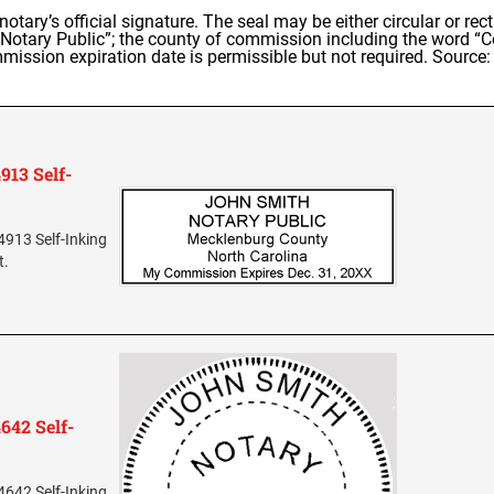
e notary’s official signature. The seal may be either circular or 
otary Public”; the county of commission including the word “Cou
mission expiration date is permissible but not required. Source:
913 Self-
4913 Self-Inking
t.
642 Self-
4642 Self-Inking