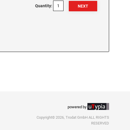
Quantity:
powered by
Copyright© 2026, Trodat GmbH ALL RIGHTS
RESERVED