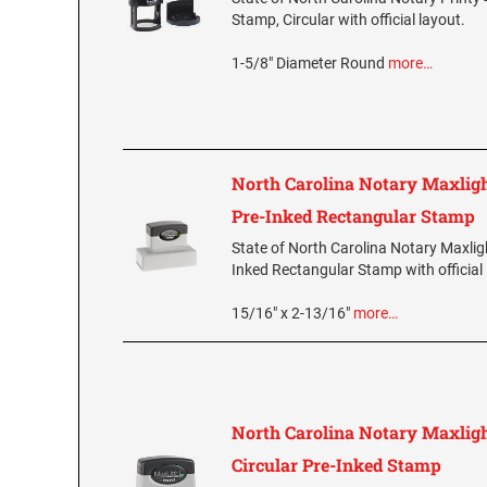
Stamp, Circular with official layout.
1-5/8" Diameter Round
more…
North Carolina Notary Maxlig
Pre-Inked Rectangular Stamp
State of North Carolina Notary Maxlig
Inked Rectangular Stamp with official 
15/16" x 2-13/16"
more…
North Carolina Notary Maxlig
Circular Pre-Inked Stamp