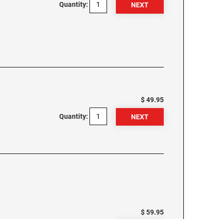
Quantity:
$ 49.95
Quantity:
$ 59.95