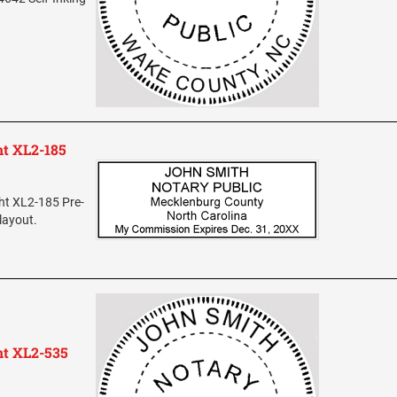
ht XL2-185
ht XL2-185 Pre-
layout.
ht XL2-535