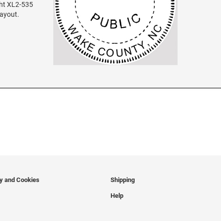
ght XL2-535
layout.
cy and Cookies
Shipping
Help