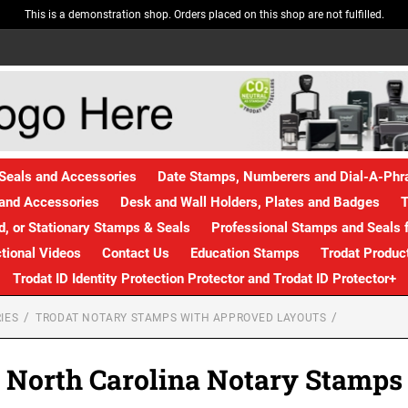
This is a demonstration shop. Orders placed on this shop are not fulfilled.
Seals and Accessories
Date Stamps, Numberers and Dial-A-Ph
and Accessories
Desk and Wall Holders, Plates and Badges
T
, or Stationary Stamps & Seals
Professional Stamps and Seals f
ctional Videos
Contact Us
Education Stamps
Trodat Produc
Trodat ID Identity Protection Protector and Trodat ID Protector+
IES
TRODAT NOTARY STAMPS WITH APPROVED LAYOUTS
North Carolina Notary Stamps