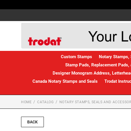
Custom Stamps
Notary Stamps, 
Stamp Pads, Replacement Pads, 
Designer Monogram Address, Letterhead
Canada Notary Stamps and Seals
Trodat Instru
HOME
CATALOG
NOTARY STAMPS, SEALS AND ACCESSOR
BACK