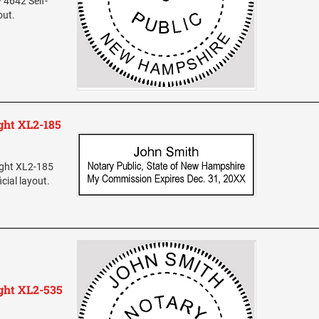
 4642 Self-
out.
ht XL2-185
ight XL2-185
cial layout.
ght XL2-535