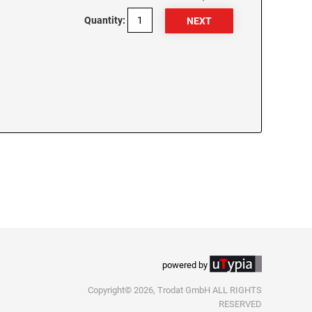
Quantity:
powered by
Copyright© 2026, Trodat GmbH ALL RIGHTS
RESERVED