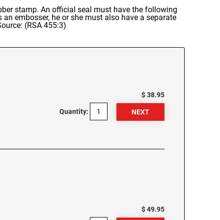
 rubber stamp. An official seal must have the following
es an embosser, he or she must also have a separate
 Source: (RSA 455:3)
$ 38.95
Quantity:
$ 49.95