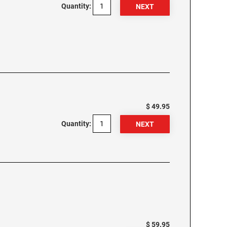
Quantity:
$ 49.95
Quantity:
$ 59.95