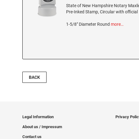
State of New Hampshire Notary Maxl
Pre-Inked Stamp, Circular with official
1-5/8" Diameter Round
more…
BACK
Legal Information
Privacy Poli
About us / Impressum
Contact us