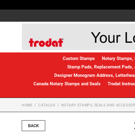
Custom Stamps
Notary Stamps, 
Stamp Pads, Replacement Pads, 
Designer Monogram Address, Letterhead
Canada Notary Stamps and Seals
Trodat Instru
HOME
CATALOG
NOTARY STAMPS, SEALS AND ACCESSOR
BACK