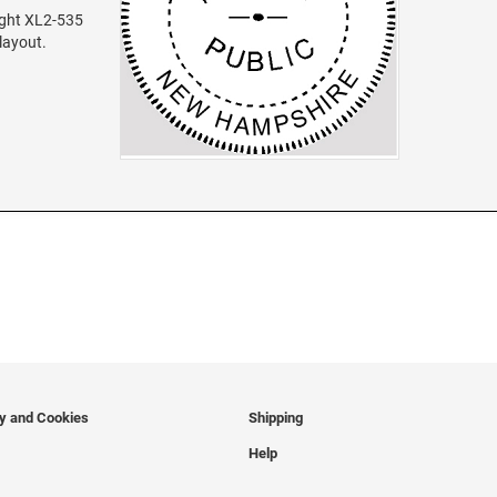
ight XL2-535
 layout.
cy and Cookies
Shipping
Help