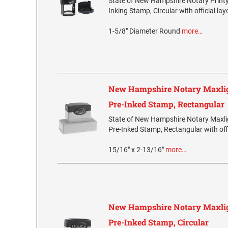
State of New Hampshire Notary Printy
Inking Stamp, Circular with official lay
1-5/8" Diameter Round
more…
New Hampshire Notary Maxlig
Pre-Inked Stamp, Rectangular
State of New Hampshire Notary Maxl
Pre-Inked Stamp, Rectangular with offi
15/16" x 2-13/16"
more…
New Hampshire Notary Maxli
Pre-Inked Stamp, Circular