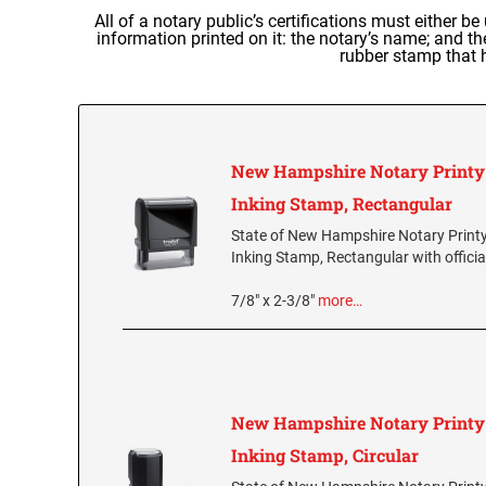
All of a notary public’s certifications must either be
information printed on it: the notary’s name; and 
rubber stamp that h
New Hampshire Notary Printy 
Inking Stamp, Rectangular
State of New Hampshire Notary Printy
Inking Stamp, Rectangular with officia
7/8" x 2-3/8"
more…
New Hampshire Notary Printy 
Inking Stamp, Circular