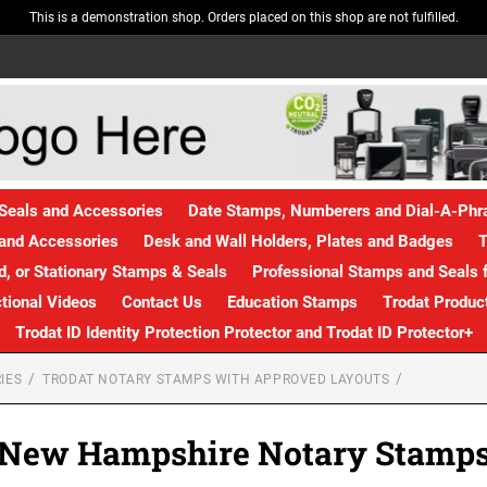
This is a demonstration shop. Orders placed on this shop are not fulfilled.
Seals and Accessories
Date Stamps, Numberers and Dial-A-Ph
and Accessories
Desk and Wall Holders, Plates and Badges
T
, or Stationary Stamps & Seals
Professional Stamps and Seals f
ctional Videos
Contact Us
Education Stamps
Trodat Produc
Trodat ID Identity Protection Protector and Trodat ID Protector+
IES
TRODAT NOTARY STAMPS WITH APPROVED LAYOUTS
New Hampshire Notary Stamp