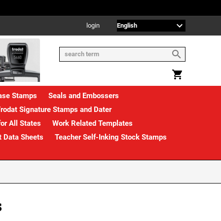
login
rase Stamps
Seals and Embossers
rodat Signature Stamps and Dater
or All States
Work Related Templates
t Data Sheets
Teacher Self-Inking Stock Stamps
s