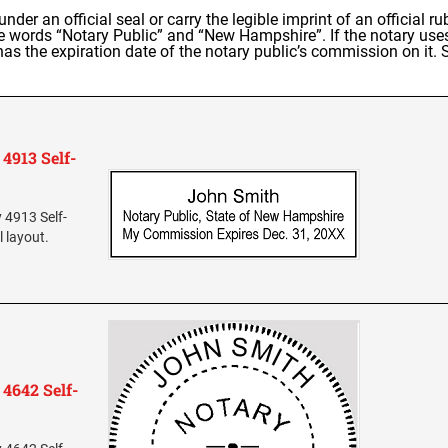
 under an official seal or carry the legible imprint of an official
the words “Notary Public” and “New Hampshire”. If the notary us
as the expiration date of the notary public’s commission on it.
4913 Self-
 4913 Self-
l layout.
4642 Self-