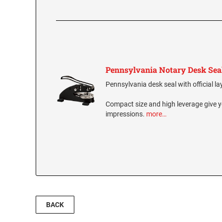
Pennsylvania Notary Desk Sea
Pennsylvania desk seal with official la
Compact size and high leverage give y
impressions.
more…
BACK