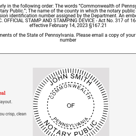
arly in the following order: The words “Commonwealth of Pennsy
ry Public.”; The name of the county in which the notary public m
sion identification number assigned by the Department. An embo
R C. OFFICIAL STAMP AND STAMPING DEVICE - Act No. 317 of 16-
effective February 14, 2023 §167.21
ments of the State of Pennsylvania. Please email a copy of your 
number
eal
layout.
ou crisp, clean