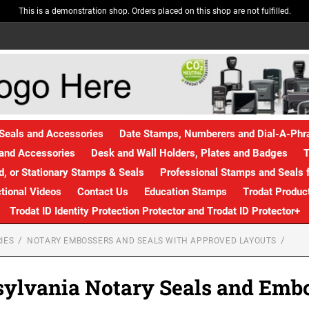
This is a demonstration shop. Orders placed on this shop are not fulfilled.
Seals and Accessories
Date Stamps, Numberers and Dial-A-Ph
and Accessories
Desk and Wall Holders, Plates and Badges
T
, or Stationary Stamps & Seals
Professional Stamps and Seals f
ctional Videos
Contact Us
Education Stamps
Trodat Produc
Trodat ID Identity Protection Protector and Trodat ID Protector+
IES
NOTARY EMBOSSERS AND SEALS WITH APPROVED LAYOUTS
ylvania Notary Seals and Emb