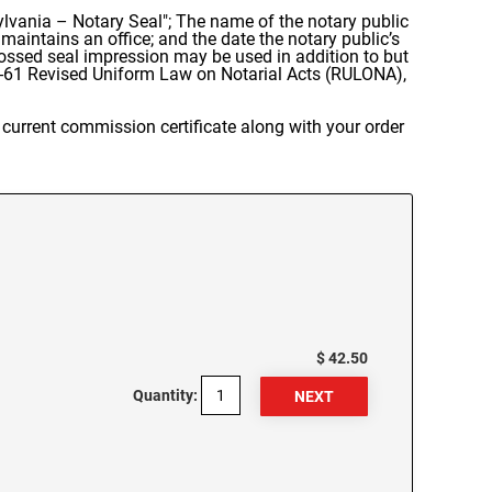
lvania – Notary Seal"; The name of the notary public
aintains an office; and the date the notary public’s
ssed seal impression may be used in addition to but
61 Revised Uniform Law on Notarial Acts (RULONA),
current commission certificate along with your order
$ 42.50
Quantity: