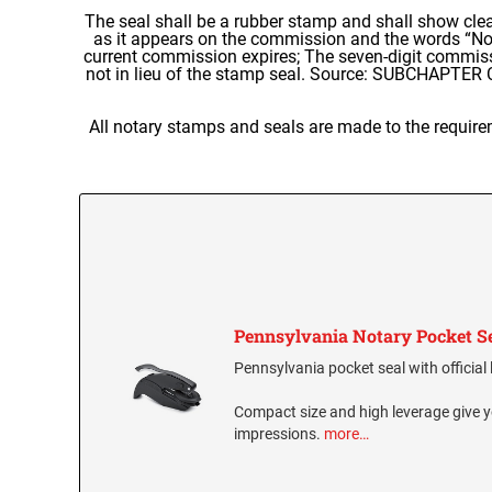
The seal shall be a rubber stamp and shall show cle
as it appears on the commission and the words “Nota
current commission expires; The seven-digit commis
not in lieu of the stamp seal. Source: SUBCHAPTE
All notary stamps and seals are made to the require
Pennsylvania Notary Pocket S
Pennsylvania pocket seal with official 
Compact size and high leverage give y
impressions.
more…