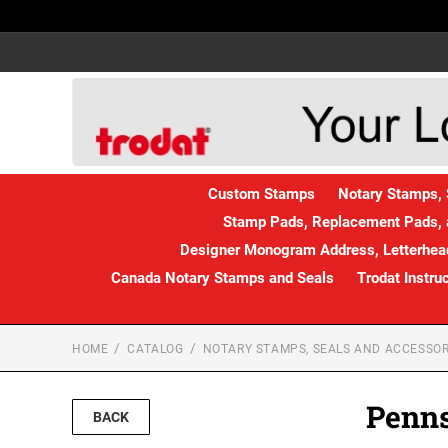
Custom Stamps
Notary Stamps, 
Stamp Pads, Replacement Pads, 
Designer Monogram Address, Letterhead
Canada Notary Stamps and Seals
Trodat Instru
HOME
CATALOG
NOTARY STAMPS, SEALS AND ACCESSOR
Penns
BACK