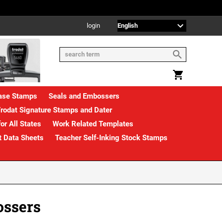
login
rase Stamps
Seals and Embossers
rodat Signature Stamps and Dater
or All States
Work Related Templates
t Data Sheets
Teacher Self-Inking Stock Stamps
ossers