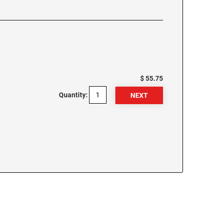
$ 55.75
Quantity: