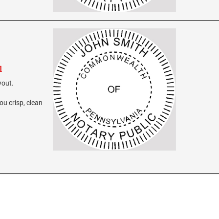
l
yout.
ou crisp, clean