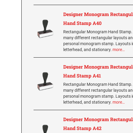
Designer Monogram Rectangul
Hand Stamp A40
Rectangular Monogram Hand Stamp.
many different rectangular layouts an
personal monogram stamp. Layouts i
letterhead, and stationary.
more…
Designer Monogram Rectangul
Hand Stamp A41
Rectangular Monogram Hand Stamp.
many different rectangular layouts an
personal monogram stamp. Layouts i
letterhead, and stationary.
more…
Designer Monogram Rectangul
Hand Stamp A42