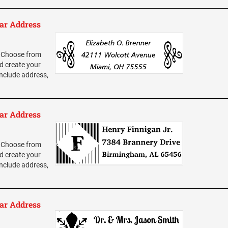
ar Address
 Choose from
d create your
nclude address,
ar Address
 Choose from
d create your
nclude address,
ar Address