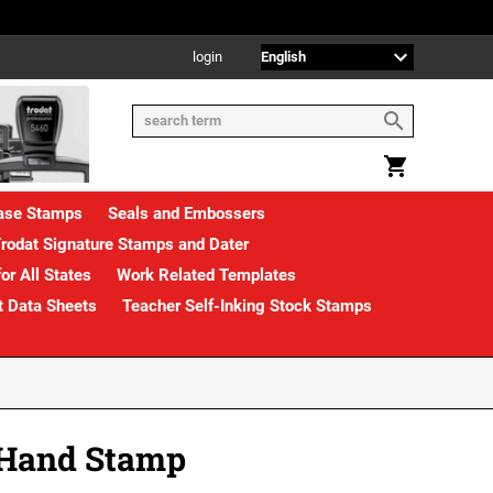
login
rase Stamps
Seals and Embossers
rodat Signature Stamps and Dater
or All States
Work Related Templates
t Data Sheets
Teacher Self-Inking Stock Stamps
 Hand Stamp