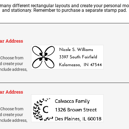
y different rectangular layouts and create your personal mon
and stationary. Remember to purchase a separate stamp pad.
ar Address
 Choose from
d create your
nclude address,
ar Address
 Choose from
d create your
nclude address,