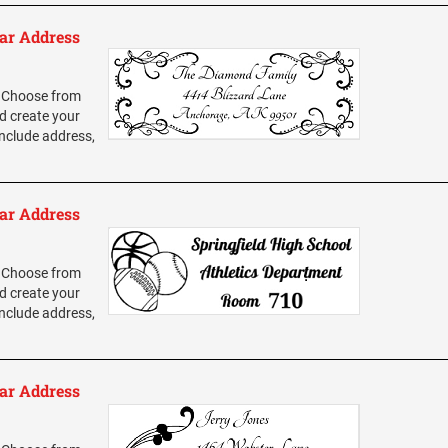
ar Address
 Choose from
d create your
nclude address,
ar Address
 Choose from
d create your
nclude address,
ar Address