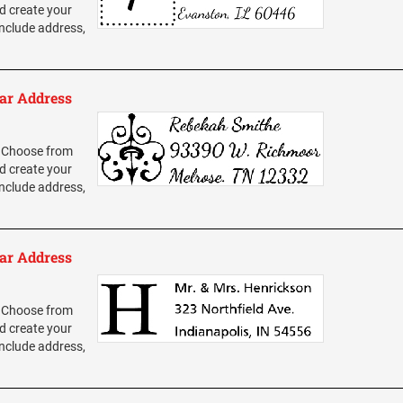
d create your
nclude address,
ar Address
 Choose from
d create your
nclude address,
ar Address
 Choose from
d create your
nclude address,