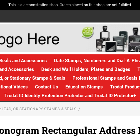
This is a demonstration shop. Orders placed on this shop are not fulfilled.
Seals and Accessories
Date Stamps, Numberers and Dial-A-Ph
and Accessories
Desk and Wall Holders, Plates and Badges
T
, or Stationary Stamps & Seals
Professional Stamps and Seals f
ctional Videos
Contact Us
Education Stamps
Trodat Produc
Trodat ID Identity Protection Protector and Trodat ID Protector+
HEAD, OR STATIONARY STAMPS & SEALS
onogram Rectangular Address