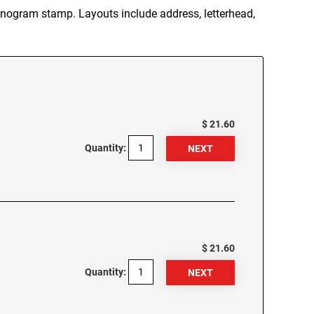
ogram stamp. Layouts include address, letterhead,
$ 21.60
Quantity:
$ 21.60
Quantity: