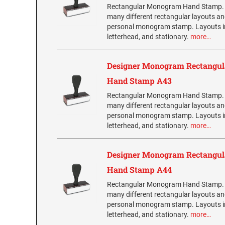
Rectangular Monogram Hand Stamp.
many different rectangular layouts an
personal monogram stamp. Layouts i
letterhead, and stationary.
more…
Designer Monogram Rectangul
Hand Stamp A43
Rectangular Monogram Hand Stamp.
many different rectangular layouts an
personal monogram stamp. Layouts i
letterhead, and stationary.
more…
Designer Monogram Rectangul
Hand Stamp A44
Rectangular Monogram Hand Stamp.
many different rectangular layouts an
personal monogram stamp. Layouts i
letterhead, and stationary.
more…