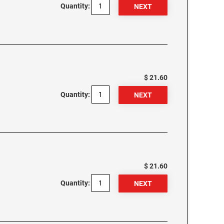
Quantity:
$ 21.60
Quantity:
$ 21.60
Quantity: