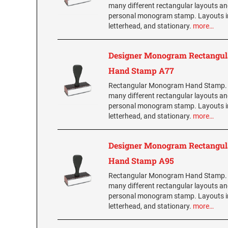
many different rectangular layouts an
personal monogram stamp. Layouts i
letterhead, and stationary.
more…
Designer Monogram Rectangul
Hand Stamp A77
Rectangular Monogram Hand Stamp.
many different rectangular layouts an
personal monogram stamp. Layouts i
letterhead, and stationary.
more…
Designer Monogram Rectangul
Hand Stamp A95
Rectangular Monogram Hand Stamp.
many different rectangular layouts an
personal monogram stamp. Layouts i
letterhead, and stationary.
more…