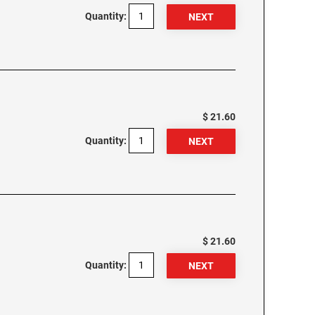
Quantity:
$ 21.60
Quantity:
$ 21.60
Quantity: