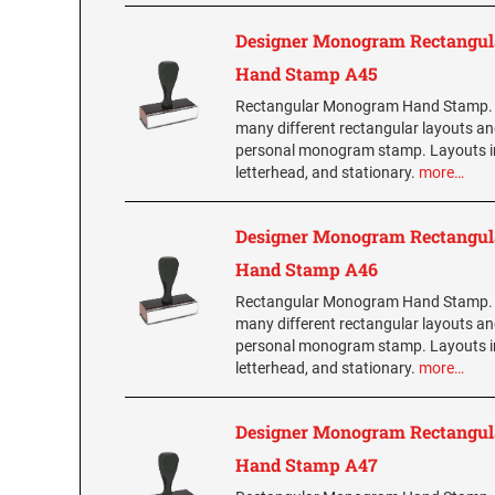
Designer Monogram Rectangul
Hand Stamp A45
Rectangular Monogram Hand Stamp.
many different rectangular layouts an
personal monogram stamp. Layouts i
letterhead, and stationary.
more…
Designer Monogram Rectangul
Hand Stamp A46
Rectangular Monogram Hand Stamp.
many different rectangular layouts an
personal monogram stamp. Layouts i
letterhead, and stationary.
more…
Designer Monogram Rectangul
Hand Stamp A47