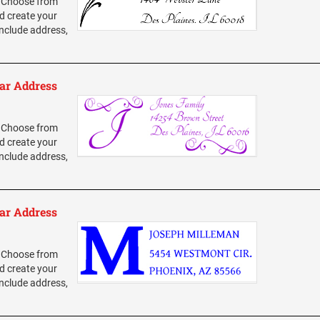
 Choose from
d create your
nclude address,
ar Address
 Choose from
d create your
nclude address,
ar Address
 Choose from
d create your
nclude address,