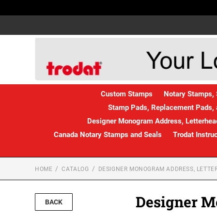
Custom Stamps
Notary Stamps, 
Stamp Pads, Replacement Pads, 
Designer Monogram Address, Letterhead
Canada Notary Stamps and Seals
Trodat Instru
HOME
CATALOG
DESIGNER MONOGRAM ADDRESS, LETTER
Designer M
BACK