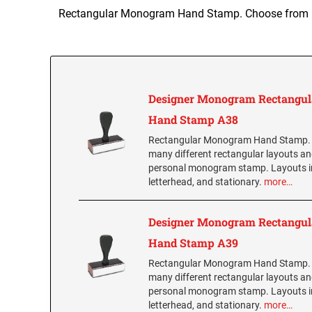
Rectangular Monogram Hand Stamp. Choose from man
Designer Monogram Rectangul
Hand Stamp A38
Rectangular Monogram Hand Stamp.
many different rectangular layouts an
personal monogram stamp. Layouts i
letterhead, and stationary.
more…
Designer Monogram Rectangul
Hand Stamp A39
Rectangular Monogram Hand Stamp.
many different rectangular layouts an
personal monogram stamp. Layouts i
letterhead, and stationary.
more…