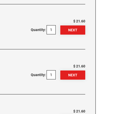
$ 21.60
Quantity:
$ 21.60
Quantity:
$ 21.60