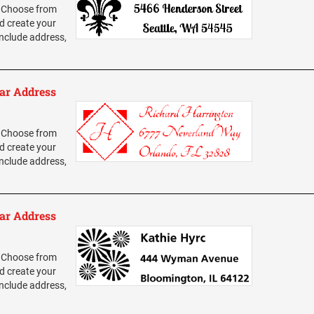
 Choose from
d create your
nclude address,
ar Address
 Choose from
d create your
nclude address,
ar Address
 Choose from
d create your
nclude address,