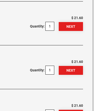
$ 21.60
Quantity:
$ 21.60
Quantity:
$ 21.60