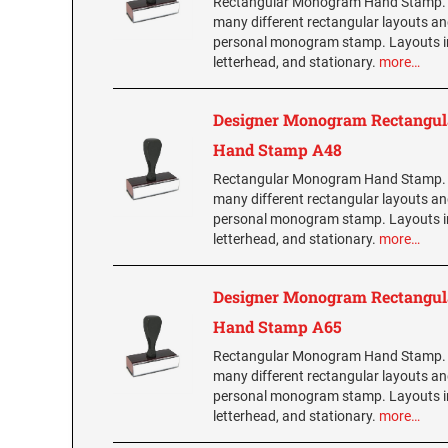
Rectangular Monogram Hand Stamp.
many different rectangular layouts an
personal monogram stamp. Layouts i
letterhead, and stationary.
more…
Designer Monogram Rectangul
Hand Stamp A48
Rectangular Monogram Hand Stamp.
many different rectangular layouts an
personal monogram stamp. Layouts i
letterhead, and stationary.
more…
Designer Monogram Rectangul
Hand Stamp A65
Rectangular Monogram Hand Stamp.
many different rectangular layouts an
personal monogram stamp. Layouts i
letterhead, and stationary.
more…