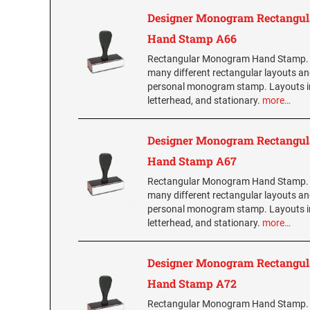
Designer Monogram Rectangul
Hand Stamp A66
Rectangular Monogram Hand Stamp.
many different rectangular layouts an
personal monogram stamp. Layouts i
letterhead, and stationary.
more…
Designer Monogram Rectangul
Hand Stamp A67
Rectangular Monogram Hand Stamp.
many different rectangular layouts an
personal monogram stamp. Layouts i
letterhead, and stationary.
more…
Designer Monogram Rectangul
Hand Stamp A72
Rectangular Monogram Hand Stamp.