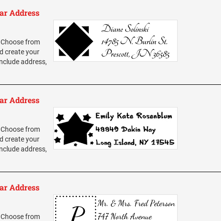
ar Address
 Choose from
d create your
nclude address,
ar Address
 Choose from
d create your
nclude address,
ar Address
 Choose from