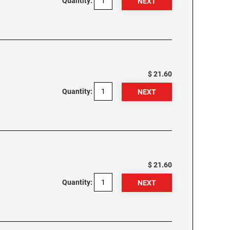
Quantity:
$ 21.60
Quantity:
$ 21.60
Quantity: