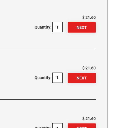
$ 21.60
Quantity:
$ 21.60
Quantity:
$ 21.60