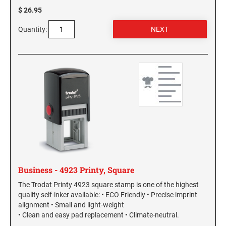
$ 26.95
Quantity:
Business - 4923 Printy, Square
The Trodat Printy 4923 square stamp is one of the highest
quality self-inker available: • ECO Friendly • Precise imprint
alignment • Small and light-weight
• Clean and easy pad replacement • Climate-neutral.