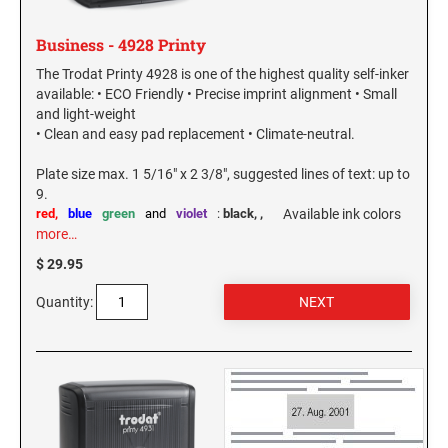
Virginia Notary Seals and Embossers
SOUTH CAROLINA PROFESSIONAL STAMPS
AND SEALS
Business - 4928 Printy
Washington Notary Seals and Embossers
The Trodat Printy 4928 is one of the highest quality self-inker
West Virginia Notary Seal and Embosser
SOUTH DAKOTA PROFESSIONAL STAMPS
available: • ECO Friendly • Precise imprint alignment • Small
AND SEALS
Wisconsin Notary Seals and Embossers
and light-weight
• Clean and easy pad replacement • Climate-neutral.
Wyoming Notary Seals and Embossers
TENNESSEE PROFESSIONAL STAMPS AND
SEALS
Plate size max. 1 5/16" x 2 3/8", suggested lines of text: up to
9.
red,
blue
green
and
violet
:
black,
,
Available ink colors
TEXAS PROFESSIONAL STAMPS AND SEALS
more…
$ 29.95
UTAH PROFESSIONAL STAMPS AND SEALS
Quantity:
VERMONT PROFESSIONAL STAMPS AND
SEALS
VIRGINIA PROFESSIONAL STAMPS AND
SEALS