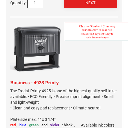
New York Notary Stamps
Quantity:
ILLINOIS PROFESSIONAL STAMPS
North Carolina Notary Stamps
North Dakota Notary Stamps
INDIANA PROFESSIONAL STAMPS AND
Ohio Notary Stamps
SEALS
Oklahoma Notary Stamps
IOWA PROFESSIONAL STAMPS AND SEALS
Oregon Notary Stamps
Pennsylvania Notary Stamps
Rhode Island Notary Stamps
KANSAS PROFESSIONAL STAMPS AND
SEALS
South Carolina Notary Stamps
South Dakota Notary Stamps
KENTUCKY PROFESSIONAL STAMPS AND
Business - 4925 Printy
SEALS
Tennessee Notary Stamps
The Trodat Printy 4925 is one of the highest quality self-inker
Texas Notary Stamps
available: • ECO Friendly • Precise imprint alignment • Small
LOUISIANA PROFESSIONAL STAMPS AND
and light-weight
Utah Notary Stamps
SEALS
• Clean and easy pad replacement • Climate-neutral.
Vermont Notary Stamps
MAINE PROFESSIONAL STAMPS AND SEALS
Plate size max. 1" x 3 1/4".
Virginia Notary Stamps
red,
blue
green
and
violet
:
black,
,
Available ink colors