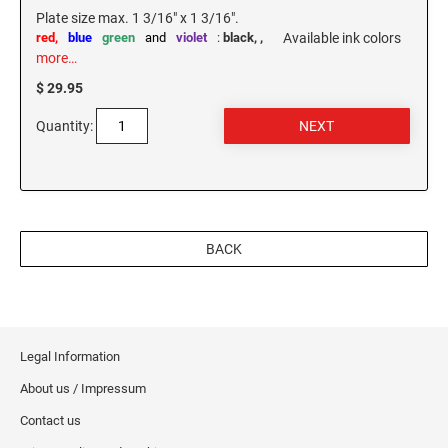
Plate size max. 1 3/16" x 1 3/16".
red,
blue
green
and
violet
:
black,
,
Available ink colors
more…
$ 29.95
Quantity:
BACK
Legal Information
About us / Impressum
Contact us