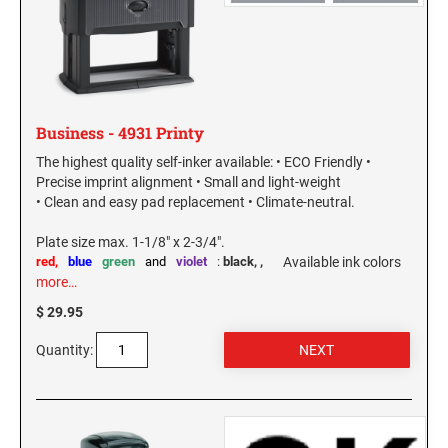
WASHINGTON PROFESSIONAL STAMPS AND
SEALS
WASHINGTON D.C. PROFESSIONAL STAMPS
AND SEALS
Business - 4931 Printy
The highest quality self-inker available: • ECO Friendly •
WEST VIRGINIA PROFESSIONAL STAMPS
Precise imprint alignment • Small and light-weight
AND SEALS
• Clean and easy pad replacement • Climate-neutral.
WISCONSIN PROFESSIONAL STAMPS AND
Plate size max. 1-1/8" x 2-3/4".
SEALS
red,
blue
green
and
violet
:
black,
,
Available ink colors
more…
WYOMING PROFESSIONAL STAMPS AND
$ 29.95
SEALS
Quantity: