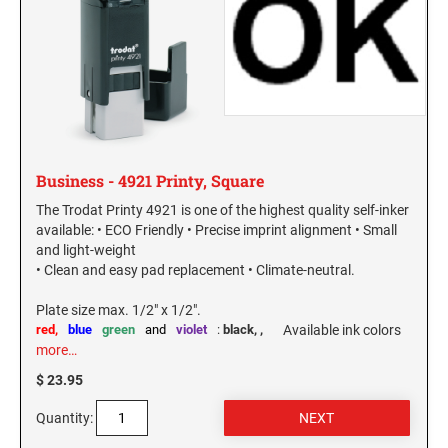
Business - 4921 Printy, Square
The Trodat Printy 4921 is one of the highest quality self-inker
available: • ECO Friendly • Precise imprint alignment • Small
and light-weight
• Clean and easy pad replacement • Climate-neutral.
Plate size max. 1/2" x 1/2".
red,
blue
green
and
violet
:
black,
,
Available ink colors
more…
$ 23.95
Quantity: