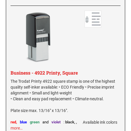
Business - 4922 Printy, Square
The Trodat Printy 4922 square stamp is one of the highest
quality self-inker available: • ECO Friendly • Precise imprint
alignment • Small and light-weight
• Clean and easy pad replacement • Climate-neutral.
Plate size max. 13/16" x 13/16".
red,
blue
green
and
violet
:
black,
,
Available ink colors
more…