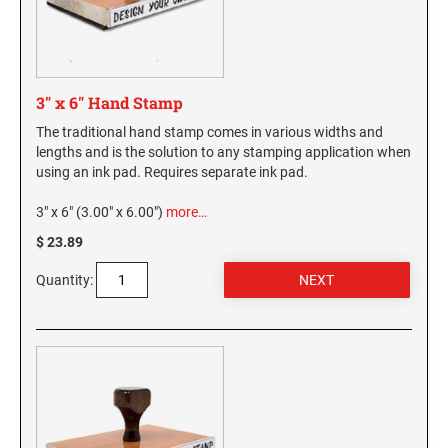
3" x 6" Hand Stamp
The traditional hand stamp comes in various widths and
lengths and is the solution to any stamping application when
using an ink pad. Requires separate ink pad.
3" x 6" (3.00" x 6.00")
more…
$ 23.89
Quantity: