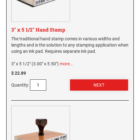
3" x 5 1/2" Hand Stamp
The traditional hand stamp comes in various widths and
lengths and is the solution to any stamping application when
using an ink pad. Requires separate ink pad.
3" x 5 1/2" (3.00" x 5.50")
more…
$ 22.89
Quantity: