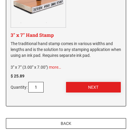
3" x 7" Hand Stamp
The traditional hand stamp comes in various widths and
lengths and is the solution to any stamping application when
using an ink pad. Requires separate ink pad.
3" x 7" (3.00" x 7.00")
more…
$ 25.89
Quantity:
BACK