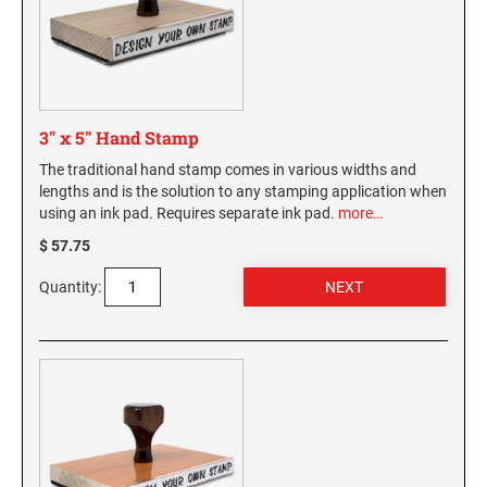
3" x 5" Hand Stamp
The traditional hand stamp comes in various widths and
lengths and is the solution to any stamping application when
using an ink pad. Requires separate ink pad.
more…
$ 57.75
Quantity: