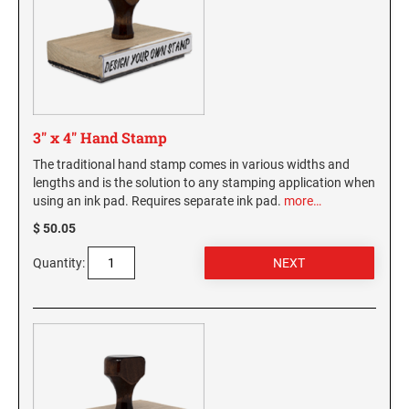
Virginia Notary Seals and Embossers
SOUTH CAROLINA PROFESSIONAL STAMPS
AND SEALS
Washington Notary Seals and Embossers
West Virginia Notary Seal and Embosser
SOUTH DAKOTA PROFESSIONAL STAMPS
AND SEALS
Wisconsin Notary Seals and Embossers
Wyoming Notary Seals and Embossers
3" x 4" Hand Stamp
TENNESSEE PROFESSIONAL STAMPS AND
SEALS
The traditional hand stamp comes in various widths and
lengths and is the solution to any stamping application when
using an ink pad. Requires separate ink pad.
more…
TEXAS PROFESSIONAL STAMPS AND SEALS
$ 50.05
UTAH PROFESSIONAL STAMPS AND SEALS
Quantity:
VERMONT PROFESSIONAL STAMPS AND
SEALS
VIRGINIA PROFESSIONAL STAMPS AND
SEALS