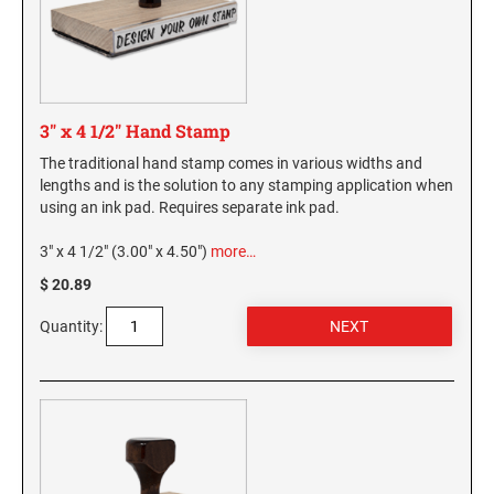
WASHINGTON PROFESSIONAL STAMPS AND
SEALS
WASHINGTON D.C. PROFESSIONAL STAMPS
3" x 4 1/2" Hand Stamp
AND SEALS
The traditional hand stamp comes in various widths and
lengths and is the solution to any stamping application when
WEST VIRGINIA PROFESSIONAL STAMPS
AND SEALS
using an ink pad. Requires separate ink pad.
3" x 4 1/2" (3.00" x 4.50")
more…
WISCONSIN PROFESSIONAL STAMPS AND
SEALS
$ 20.89
Quantity:
WYOMING PROFESSIONAL STAMPS AND
SEALS