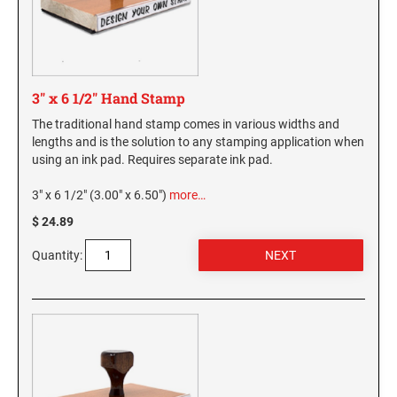
3" x 6 1/2" Hand Stamp
The traditional hand stamp comes in various widths and
lengths and is the solution to any stamping application when
using an ink pad. Requires separate ink pad.
3" x 6 1/2" (3.00" x 6.50")
more…
$ 24.89
Quantity: