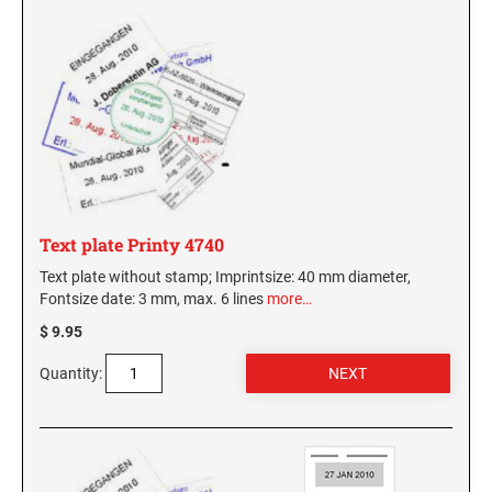
Text plate Printy 4740
Text plate without stamp; Imprintsize: 40 mm diameter,
Fontsize date: 3 mm, max. 6 lines
more…
$ 9.95
Quantity: