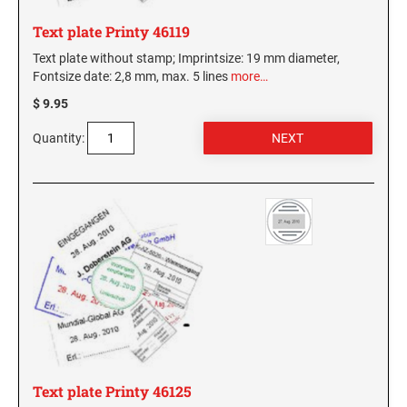
Virginia Notary Seals and Embossers
SOUTH CAROLINA PROFESSIONAL STAMPS
Text plate Printy 46119
AND SEALS
Washington Notary Seals and Embossers
Text plate without stamp; Imprintsize: 19 mm diameter,
West Virginia Notary Seal and Embosser
Fontsize date: 2,8 mm, max. 5 lines
more…
SOUTH DAKOTA PROFESSIONAL STAMPS
AND SEALS
Wisconsin Notary Seals and Embossers
$ 9.95
Wyoming Notary Seals and Embossers
Quantity:
TENNESSEE PROFESSIONAL STAMPS AND
SEALS
TEXAS PROFESSIONAL STAMPS AND SEALS
UTAH PROFESSIONAL STAMPS AND SEALS
VERMONT PROFESSIONAL STAMPS AND
SEALS
VIRGINIA PROFESSIONAL STAMPS AND
Text plate Printy 46125
SEALS