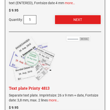
text (ENTERED), Fontsize date 4 mm
more…
$ 9.95
Quantity:
Text plate Printy 4813
Separate text plate. Imprintsize: 26 x 9 mm + date, Fontsize
date: 3,8 mm, max. 2 lines
more…
$ 9.95