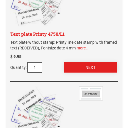
Text plate Printy 4750/L1
Text plate without stamp; Printy line date stamp with framed
text (RECEIVED), Fontsize date 4 mm
more…
$ 9.95
Quantity: