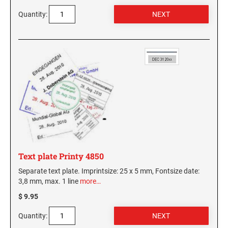
Quantity:
Text plate Printy 4850
Separate text plate. Imprintsize: 25 x 5 mm, Fontsize date:
3,8 mm, max. 1 line
more…
$ 9.95
Quantity: