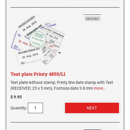
Text plate Printy 4850/L1
Text plate without stamp; Printy line date stamp with Text
(RECEIVED; 25 x 5 mm), Fontsize date 3.8 mm
more…
$ 9.95
Quantity: