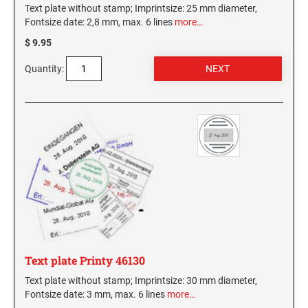
Text plate without stamp; Imprintsize: 25 mm diameter,
Fontsize date: 2,8 mm, max. 6 lines
more…
WASHINGTON PROFESSIONAL STAMPS AND
SEALS
$ 9.95
Quantity:
WASHINGTON D.C. PROFESSIONAL STAMPS
AND SEALS
WEST VIRGINIA PROFESSIONAL STAMPS
AND SEALS
WISCONSIN PROFESSIONAL STAMPS AND
SEALS
WYOMING PROFESSIONAL STAMPS AND
SEALS
Text plate Printy 46130
Text plate without stamp; Imprintsize: 30 mm diameter,
Fontsize date: 3 mm, max. 6 lines
more…