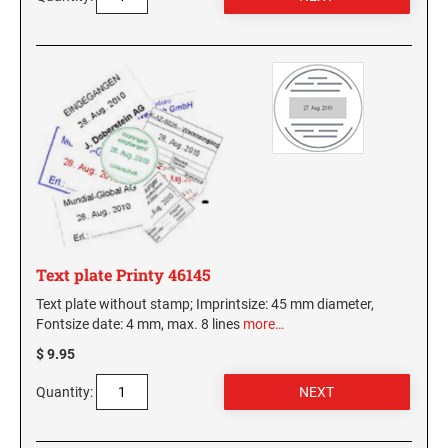
Text plate Printy 46145
Text plate without stamp; Imprintsize: 45 mm diameter,
Fontsize date: 4 mm, max. 8 lines
more…
$ 9.95
Quantity: