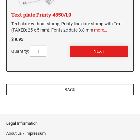
Text plate Printy 4850/L9
Text plate without stamp; Printy line date stamp with Text
(FAXED; 25 x 5 mm), Fontsize date 3.8 mm
more…
$ 9.95
Quantity:
BACK
Legal Information
About us / Impressum