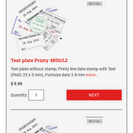
Text plate Printy 4850/L2
Text plate without stamp; Printy line date stamp with Text
(PAID; 25 x 5 mm), Fontsize date 3.8 mm
more…
$ 9.95
Quantity: