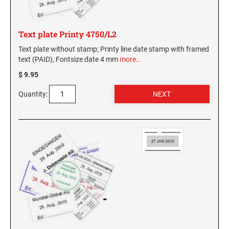
Text plate Printy 4750/L2
Text plate without stamp; Printy line date stamp with framed
text (PAID), Fontsize date 4 mm
more…
$ 9.95
Quantity: