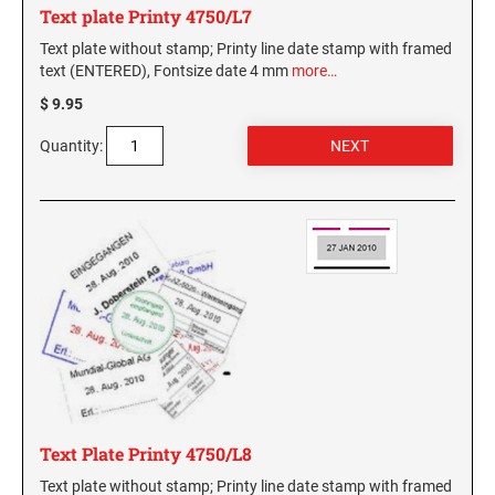
Text plate Printy 4750/L7
Text plate without stamp; Printy line date stamp with framed
text (ENTERED), Fontsize date 4 mm
more…
$ 9.95
Quantity:
Text Plate Printy 4750/L8
Text plate without stamp; Printy line date stamp with framed