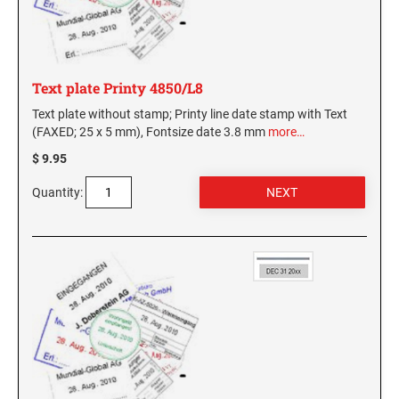
Text plate Printy 4850/L8
Text plate without stamp; Printy line date stamp with Text
(FAXED; 25 x 5 mm), Fontsize date 3.8 mm
more…
$ 9.95
Quantity: