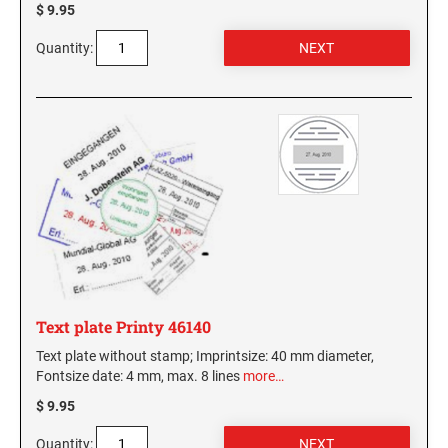
$ 9.95
Quantity:
Text plate Printy 46140
Text plate without stamp; Imprintsize: 40 mm diameter,
Fontsize date: 4 mm, max. 8 lines
more…
$ 9.95
Quantity: