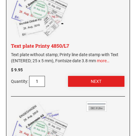
Text plate Printy 4850/L7
Text plate without stamp; Printy line date stamp with Text
(ENTERED; 25 x 5 mm), Fontsize date 3.8 mm
more…
$ 9.95
Quantity: