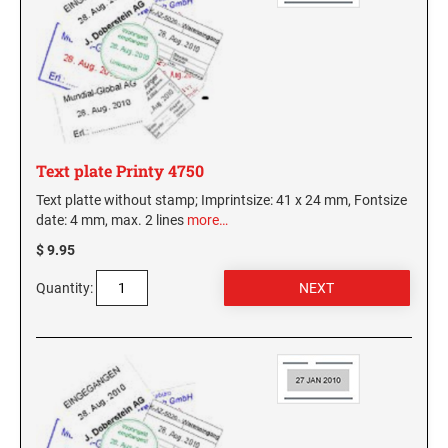
Text plate Printy 4750
Text platte without stamp; Imprintsize: 41 x 24 mm, Fontsize
date: 4 mm, max. 2 lines
more…
$ 9.95
Quantity: