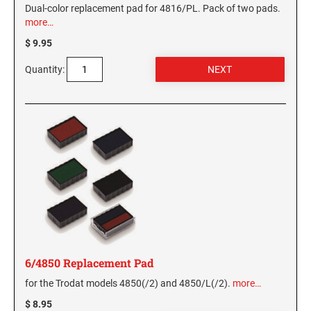
Dual-color replacement pad for 4816/PL. Pack of two pads.
more…
$ 9.95
Quantity:
6/4850 Replacement Pad
for the Trodat models 4850(/2) and 4850/L(/2).
more…
$ 8.95