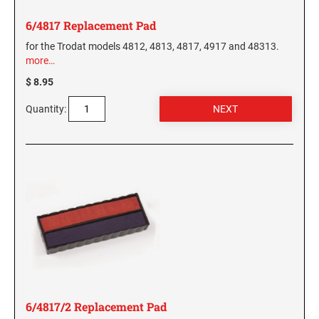
6/4817 Replacement Pad
for the Trodat models 4812, 4813, 4817, 4917 and 48313.
more…
$ 8.95
Quantity:
6/4817/2 Replacement Pad