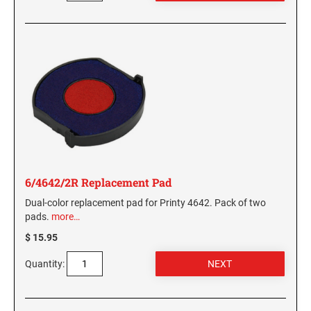
6/4642/2R Replacement Pad
Dual-color replacement pad for Printy 4642. Pack of two
pads.
more…
$ 15.95
Quantity: