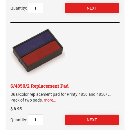
Quantity:
6/4850/2 Replacement Pad
Dual-color replacement pad for Printy 4850 and 4850/L.
Pack of two pads.
more…
$ 8.95
Quantity: