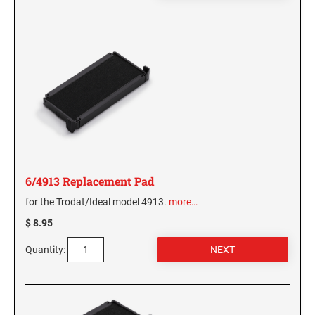
6/4913 Replacement Pad
for the Trodat/Ideal model 4913.
more…
$ 8.95
Quantity: