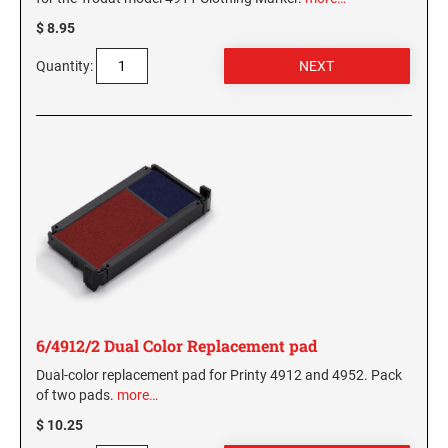
$ 8.95
Quantity:
6/4912/2 Dual Color Replacement pad
Dual-color replacement pad for Printy 4912 and 4952. Pack
of two pads.
more…
$ 10.25