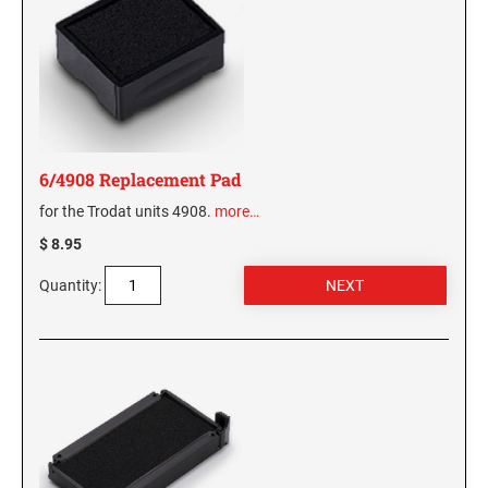
6/4908 Replacement Pad
for the Trodat units 4908.
more…
$ 8.95
Quantity: