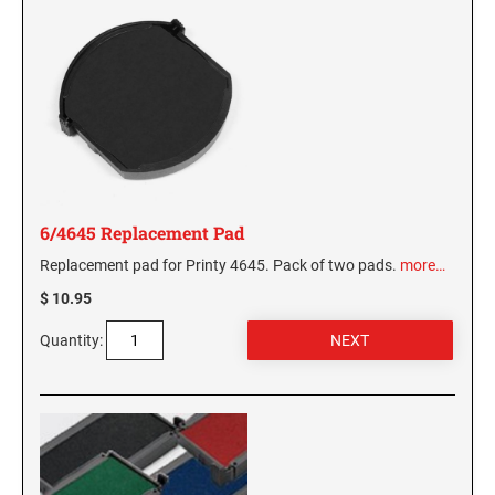
6/4645 Replacement Pad
Replacement pad for Printy 4645. Pack of two pads.
more…
$ 10.95
Quantity: