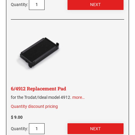
Quantity:
6/4912 Replacement Pad
for the Trodat/Ideal model 4912.
more…
Quantity discount pricing
$ 9.00
Quantity: