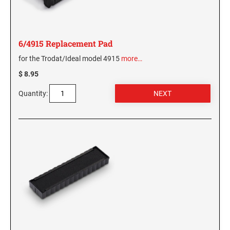
6/4915 Replacement Pad
for the Trodat/Ideal model 4915
more…
$ 8.95
Quantity: