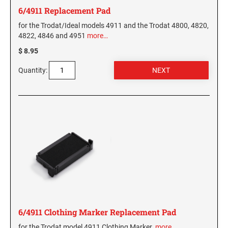
6/4911 Replacement Pad
for the Trodat/Ideal models 4911 and the Trodat 4800, 4820,
4822, 4846 and 4951
more…
$ 8.95
Quantity:
6/4911 Clothing Marker Replacement Pad
for the Trodat model 4911 Clothing Marker.
more…