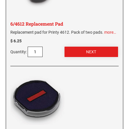
6/4612 Replacement Pad
Replacement pad for Printy 4612. Pack of two pads.
more…
$ 6.25
Quantity: