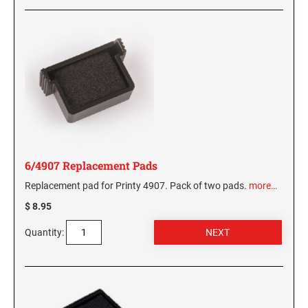
6/4907 Replacement Pads
Replacement pad for Printy 4907. Pack of two pads.
more…
$ 8.95
Quantity: