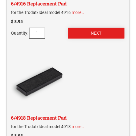
6/4916 Replacement Pad
for the Trodat/Ideal model 4916
more…
$ 8.95
Quantity:
6/4918 Replacement Pad
for the Trodat/Ideal model 4918
more…
$ 8.95