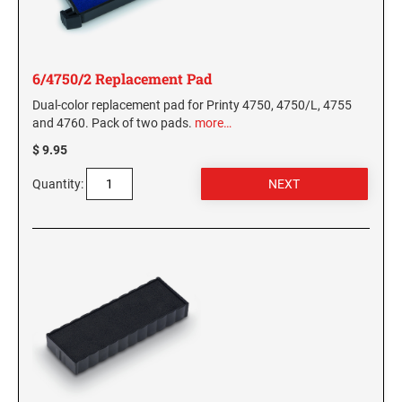
6/4750/2 Replacement Pad
Dual-color replacement pad for Printy 4750, 4750/L, 4755
and 4760. Pack of two pads.
more…
$ 9.95
Quantity: