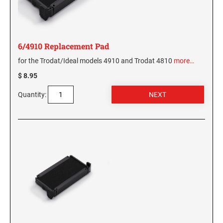
6/4910 Replacement Pad
for the Trodat/Ideal models 4910 and Trodat 4810
more…
$ 8.95
Quantity: