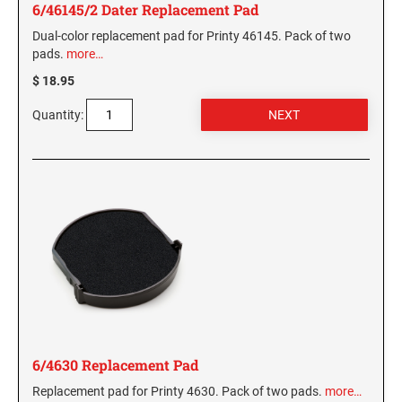
6/46145/2 Dater Replacement Pad
Dual-color replacement pad for Printy 46145. Pack of two
pads.
more…
$ 18.95
Quantity:
6/4630 Replacement Pad
Replacement pad for Printy 4630. Pack of two pads.
more…