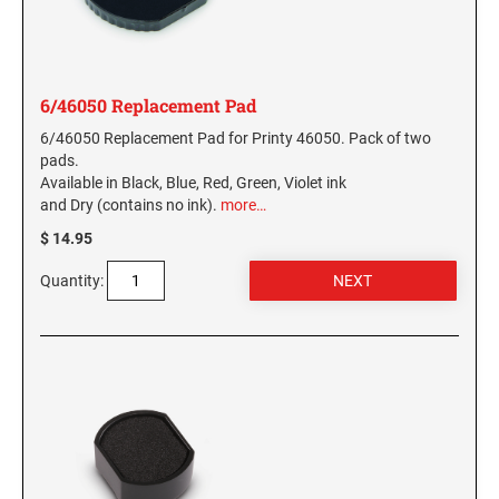
6/46050 Replacement Pad
6/46050 Replacement Pad for Printy 46050. Pack of two
pads.
Available in Black, Blue, Red, Green, Violet ink
and Dry (contains no ink).
more…
$ 14.95
Quantity: