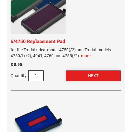
6/4750 Replacement Pad
for the Trodat/Ideal model 4750(/2) and Trodat models
4750/L(/2), 4941, 4760 and 4755(/2).
more…
$ 8.95
Quantity: