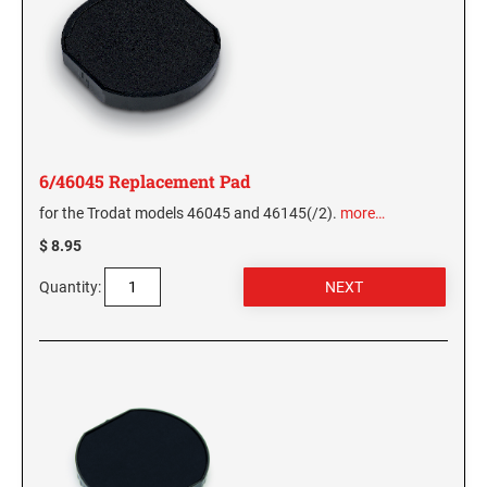
6/46045 Replacement Pad
for the Trodat models 46045 and 46145(/2).
more…
$ 8.95
Quantity: