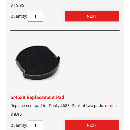
$ 15.95
Quantity:
6/4638 Replacement Pad
Replacement pad for Printy 4638. Pack of two pads.
more…
$ 8.95
Quantity: