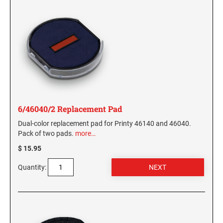
6/46040/2 Replacement Pad
Dual-color replacement pad for Printy 46140 and 46040.
Pack of two pads.
more…
$ 15.95
Quantity: