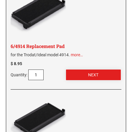
6/4914 Replacement Pad
for the Trodat/Ideal model 4914.
more…
$ 8.95
Quantity: