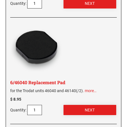
Quantity:
WASHINGTON PROFESSIONAL STAMPS AND
SEALS
WASHINGTON D.C. PROFESSIONAL STAMPS
AND SEALS
WEST VIRGINIA PROFESSIONAL STAMPS
AND SEALS
WISCONSIN PROFESSIONAL STAMPS AND
SEALS
6/46040 Replacement Pad
WYOMING PROFESSIONAL STAMPS AND
for the Trodat units 46040 and 46140(/2).
more…
SEALS
$ 8.95
Quantity: