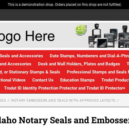
This is a demonstration shop. Orders placed on this shop are not fulfilled.
Seals and Accessories
Date Stamps, Numberers and Dial-A-Ph
and Accessories
Desk and Wall Holders, Plates and Badges
T
, or Stationary Stamps & Seals
Professional Stamps and Seals f
ctional Videos
Contact Us
Education Stamps
Trodat Produc
Trodat ID Identity Protection Protector and Trodat ID Protector+
IES
NOTARY EMBOSSERS AND SEALS WITH APPROVED LAYOUTS
daho Notary Seals and Embosse