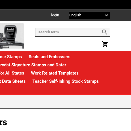
login
rase Stamps
Seals and Embossers
rodat Signature Stamps and Dater
or All States
Work Related Templates
t Data Sheets
Teacher Self-Inking Stock Stamps
rs