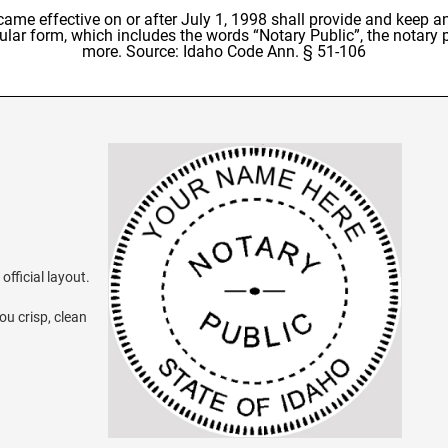
e effective on or after July 1, 1998 shall provide and keep an 
rcular form, which includes the words “Notary Public”, the notary
more. Source: Idaho Code Ann. § 51-106
official layout.
ou crisp, clean