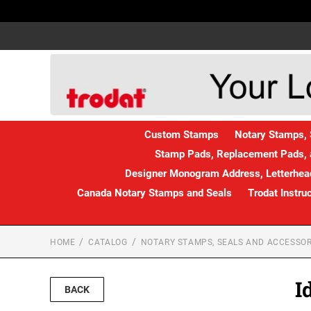
Custom Stamps
Notary Stamps, 
Stamp Pads, Replacement Pads, 
Designer Monogram Address, Letterhead
Canada Notary Stamps and Seals
Trodat Instru
HOME
CATALOG
NOTARY STAMPS, SEALS AND ACCESSOR
I
BACK