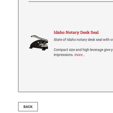
Idaho Notary Desk Seal
State of Idaho notary desk seal with of
Compact size and high leverage give y
impressions.
more…
BACK