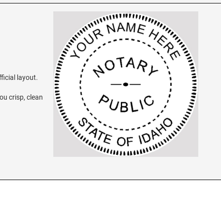
ficial layout.
ou crisp, clean