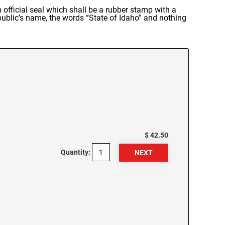
official seal which shall be a rubber stamp with a
 public’s name, the words “State of Idaho” and nothing
$ 42.50
Quantity: