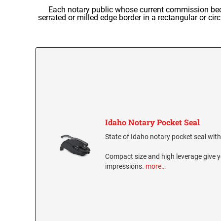
Each notary public whose current commission becam
serrated or milled edge border in a rectangular or ci
Idaho Notary Pocket Seal
State of Idaho notary pocket seal with 
Compact size and high leverage give y
impressions.
more…