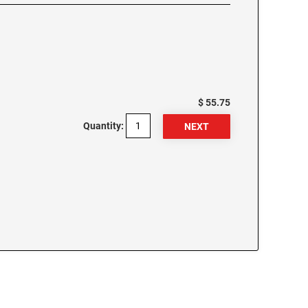
$ 55.75
Quantity: