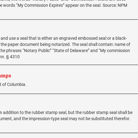
 the words “My Commission Expires” appear on the seal. Source: NPM
, and use a seal that is either an engraved embossed seal or a black-
 the paper document being notarized. The seal shall contain: name of
the phrases “Notary Public” “State of Delaware” and “My commission
Ann. § 4310
tamps
t of Columbia.
 addition to the rubber stamp seal, but the rubber stamp seal shall be
ocument, and the impression-type seal may not be substituted therefor.