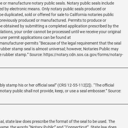
e or manufacture notary public seals. Notary public seals include
 by electronic means. Only notary public seals produced or
 duplicated, sold or offered for sale to California notaries public
 previously produced or manufactured. Permits to produce or
e obtained by submitting a completed application prescribed by the
ulations, your order cannot be processed until we receive your original
turer permit applications can be found at
anufacturer-permits “Because of the legal requirement that the seal
 rubber stamp seal is almost universal; however, Notaries Public may
he rubber stamp.” Source: https://notary.cdn.sos.ca.gov/forms/notary-
ibly stamp his or her official seal” (CRS 12-55-112[2]). “The official
 notary public shall not provide, keep, or use a seal embosser.” Source:
al, state law does prescribe the format of the seal to be used. The
 name, the words “Notary Public” and “Connecticut”. State law does