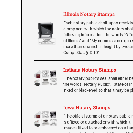
Illinois Notary Stamps
Each notary public shall, upon receivi
stamp seal with which the notary shall
following information: the words “Offic
of Illinois” and “My commission expires
more than one inch in height by two an
Comp. Stat. § 3-101
Indiana Notary Stamps
“The notary public’s seal shall either
the words “Notary Public”, “State of I
inked or blackened so that it may be 
Iowa Notary Stamps
“The official stamp of a notary public 
is affixed or attached or with which it
image affixed to or embossed on a tang