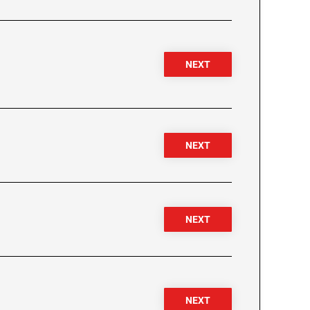
NEXT
NEXT
NEXT
NEXT