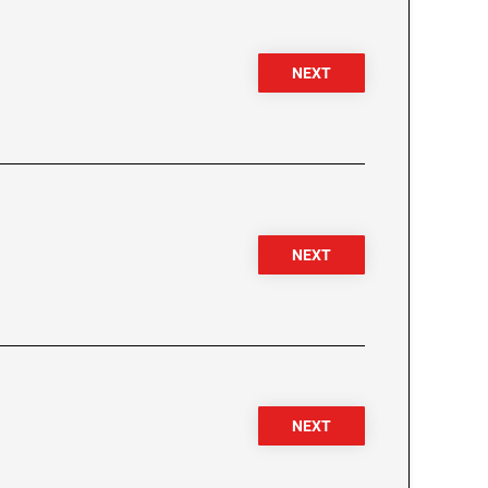
NEXT
NEXT
NEXT