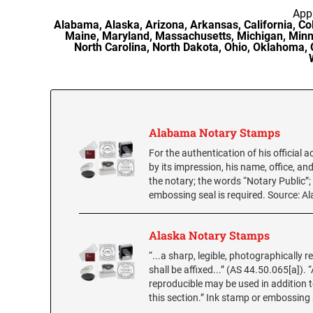
Appr
Alabama, Alaska, Arizona, Arkansas, California, Colo
Maine, Maryland, Massachusetts, Michigan, Minn
North Carolina, North Dakota, Ohio, Oklahoma, 
Alabama Notary Stamps
For the authentication of his official 
by its impression, his name, office, an
the notary; the words “Notary Public”
embossing seal is required. Source: A
Alaska Notary Stamps
“...a sharp, legible, photographically r
shall be affixed...” (AS 44.50.065[a])
reproducible may be used in addition to
this section.” Ink stamp or embossing 