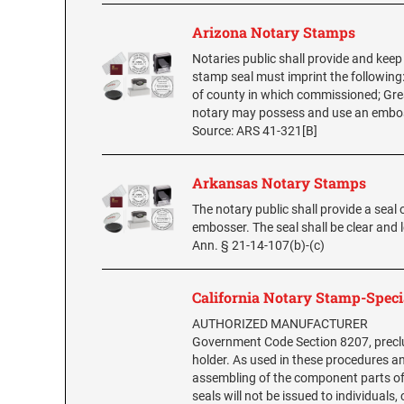
Arizona Notary Stamps
Notaries public shall provide and keep 
stamp seal must imprint the following
of county in which commissioned; Grea
notary may possess and use an embossin
Source: ARS 41-321[B]
Arkansas Notary Stamps
The notary public shall provide a seal o
embosser. The seal shall be clear and
Ann. § 21-14-107(b)-(c)
California Notary Stamp-Speci
AUTHORIZED MANUFACTURER
Government Code Section 8207, preclu
holder. As used in these procedures an
assembling of the component parts of 
seals will not be issued to individuals