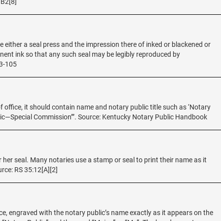
9B2[8]
be either a seal press and the impression there of inked or blackened or
ent ink so that any such seal may be legibly reproduced by
53-105
of office, it should contain name and notary public title such as ‘Notary
blic—Special Commission’”. Source: Kentucky Notary Public Handbook
r her seal. Many notaries use a stamp or seal to print their name as it
rce: RS 35:12[A][2]
ice, engraved with the notary public’s name exactly as it appears on the