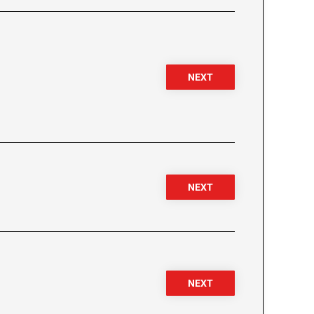
NEXT
NEXT
NEXT