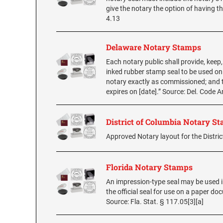
give the notary the option of having
4.13
Delaware Notary Stamps
Each notary public shall provide, keep
inked rubber stamp seal to be used on
notary exactly as commissioned; and 
expires on [date].” Source: Del. Code 
District of Columbia Notary S
Approved Notary layout for the Distric
Florida Notary Stamps
An impression-type seal may be used in
the official seal for use on a paper d
Source: Fla. Stat. § 117.05[3][a]