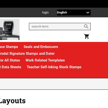
login
rase Stamps
Seals and Embossers
rodat Signature Stamps and Dater
or All States
Work Related Templates
t Data Sheets
Teacher Self-Inking Stock Stamps
Layouts