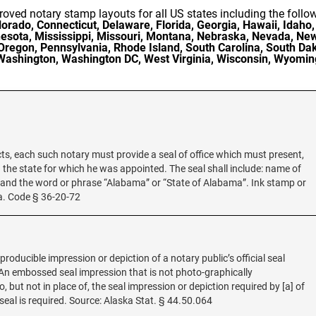
oved notary stamp layouts for all US states including the follo
rado, Connecticut, Delaware, Florida, Georgia, Hawaii, Idaho, 
esota, Mississippi, Missouri, Montana, Nebraska, Nevada, N
Oregon, Pennsylvania, Rhode Island, South Carolina, South Dak
Washington, Washington DC, West Virginia, Wisconsin, Wyomin
acts, each such notary must provide a seal of office which must present,
d the state for which he was appointed. The seal shall include: name of
; and the word or phrase “Alabama” or “State of Alabama”. Ink stamp or
la. Code § 36-20-72
eproducible impression or depiction of a notary public’s official seal
. “An embossed seal impression that is not photo-graphically
, but not in place of, the seal impression or depiction required by [a] of
seal is required. Source: Alaska Stat. § 44.50.064