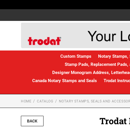
Custom Stamps
Notary Stamps, 
Stamp Pads, Replacement Pads, 
Designer Monogram Address, Letterhead
Canada Notary Stamps and Seals
Trodat Instru
HOME
CATALOG
NOTARY STAMPS, SEALS AND ACCESSOR
Trodat
BACK