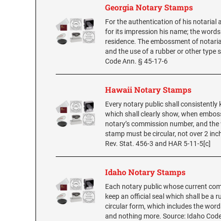
Georgia Notary Stamps
For the authentication of his notarial 
for its impression his name; the words
residence. The embossment of notarial 
and the use of a rubber or other type s
Code Ann. § 45-17-6
Hawaii Notary Stamps
Every notary public shall consistently
which shall clearly show, when embos
notary’s commission number, and the w
stamp must be circular, not over 2 inc
Rev. Stat. 456-3 and HAR 5-11-5[c]
Idaho Notary Stamps
Each notary public whose current comm
keep an official seal which shall be a 
circular form, which includes the word
and nothing more. Source: Idaho Cod