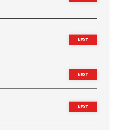
NEXT
NEXT
NEXT