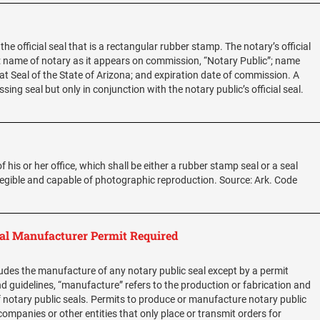
the official seal that is a rectangular rubber stamp. The notary’s official
: name of notary as it appears on commission, “Notary Public”; name
t Seal of the State of Arizona; and expiration date of commission. A
g seal but only in conjunction with the notary public’s official seal.
f his or her office, which shall be either a rubber stamp seal or a seal
 legible and capable of photographic reproduction. Source: Ark. Code
al Manufacturer Permit Required
des the manufacture of any notary public seal except by a permit
d guidelines, “manufacture” refers to the production or fabrication and
notary public seals. Permits to produce or manufacture notary public
, companies or other entities that only place or transmit orders for