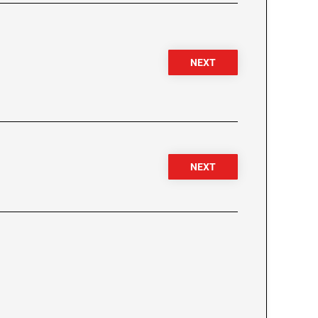
NEXT
NEXT