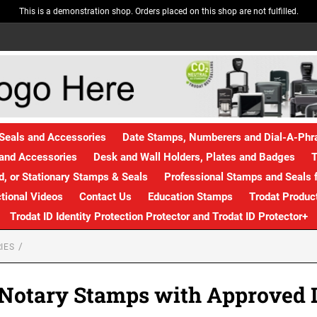
This is a demonstration shop. Orders placed on this shop are not fulfilled.
Seals and Accessories
Date Stamps, Numberers and Dial-A-Ph
and Accessories
Desk and Wall Holders, Plates and Badges
T
, or Stationary Stamps & Seals
Professional Stamps and Seals f
ctional Videos
Contact Us
Education Stamps
Trodat Produc
Trodat ID Identity Protection Protector and Trodat ID Protector+
IES
 Notary Stamps with Approved 