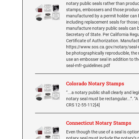
notary public seals rather than produc
stamps, embossers and those produced
manufactured by a permit holder can be
including replacement seals for those
manufacture notary public seals can b
Secretary of State. Per California Reg
Certificate of Authorization. Manufac
https://www.sos.ca.gov/notary/seal-m
be photographically reproducible, the
use an embosser seal in addition to t
seal-mfr-guidelines.pdf
Colorado Notary Stamps
“...a notary public shall clearly and leg
notary seal must be rectangular...”. “A
CRS 12-55-112[4]
Connecticut Notary Stamps
Even though the use of a seal is option
notary seal must include the notary’s