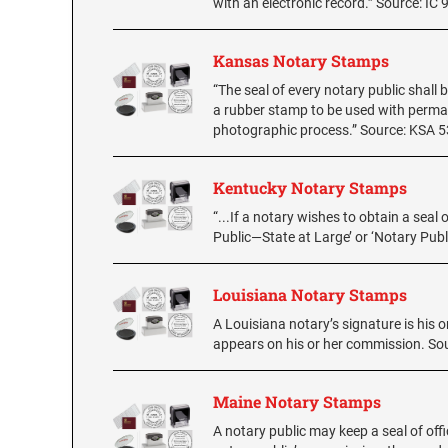
with an electronic record.” Source: IC 
Kansas Notary Stamps
“The seal of every notary public shall 
a rubber stamp to be used with perman
photographic process.” Source: KSA 
Kentucky Notary Stamps
“...If a notary wishes to obtain a seal 
Public—State at Large’ or ‘Notary Pu
Louisiana Notary Stamps
A Louisiana notary’s signature is his o
appears on his or her commission. Sou
Maine Notary Stamps
A notary public may keep a seal of off