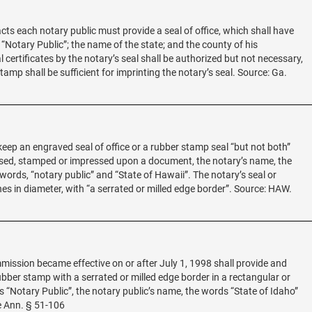
acts each notary public must provide a seal of office, which shall have
 “Notary Public”; the name of the state; and the county of his
certificates by the notary’s seal shall be authorized but not necessary,
tamp shall be sufficient for imprinting the notary’s seal. Source: Ga.
 keep an engraved seal of office or a rubber stamp seal “but not both”
sed, stamped or impressed upon a document, the notary’s name, the
ords, “notary public” and “State of Hawaii”. The notary’s seal or
hes in diameter, with “a serrated or milled edge border”. Source: HAW.
ission became effective on or after July 1, 1998 shall provide and
rubber stamp with a serrated or milled edge border in a rectangular or
s “Notary Public”, the notary public’s name, the words “State of Idaho”
e Ann. § 51-106