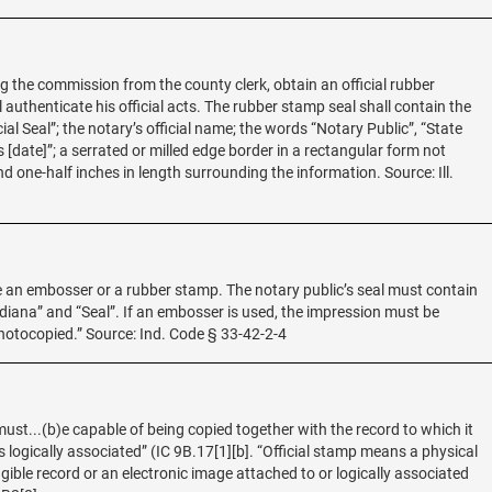
ng the commission from the county clerk, obtain an official rubber
 authenticate his official acts. The rubber stamp seal shall contain the
ial Seal”; the notary’s official name; the words “Notary Public”, “State
 [date]”; a serrated or milled edge border in a rectangular form not
d one-half inches in length surrounding the information. Source: Ill.
 be an embosser or a rubber stamp. The notary public’s seal must contain
ndiana” and “Seal”. If an embosser is used, the impression must be
photocopied.” Source: Ind. Code § 33-42-2-4
must...(b)e capable of being copied together with the record to which it
 is logically associated” (IC 9B.17[1][b]. “Official stamp means a physical
ible record or an electronic image attached to or logically associated