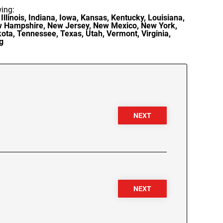
wing:
Illinois, Indiana, Iowa, Kansas, Kentucky, Louisiana,
ew Hampshire, New Jersey, New Mexico, New York,
ota, Tennessee, Texas, Utah, Vermont, Virginia,
g
NEXT
NEXT