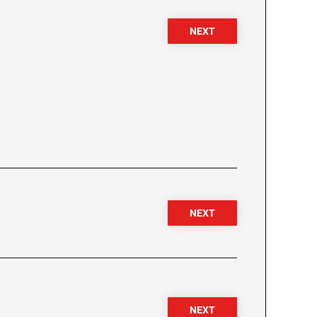
NEXT
NEXT
NEXT