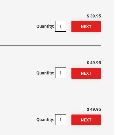
$ 39.95
Quantity:
$ 49.95
Quantity:
$ 49.95
Quantity: