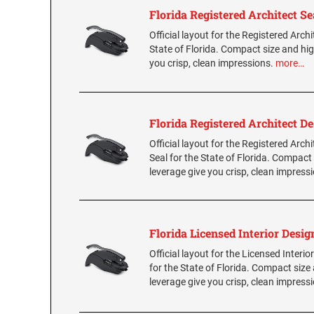
Florida Registered Architect Se
Official layout for the Registered Archi
State of Florida. Compact size and hig
you crisp, clean impressions.
more…
Florida Registered Architect De
Official layout for the Registered Arch
Seal for the State of Florida. Compact
leverage give you crisp, clean impress
Florida Licensed Interior Desig
Official layout for the Licensed Interio
for the State of Florida. Compact size
leverage give you crisp, clean impress