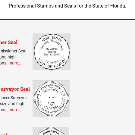
Professional Stamps and Seals for the State of Florida.
ner Seal
mmissioner Seal
 and high
ions.
more…
Surveyor Seal
gineer Surveyor
 size and high
ions.
more…