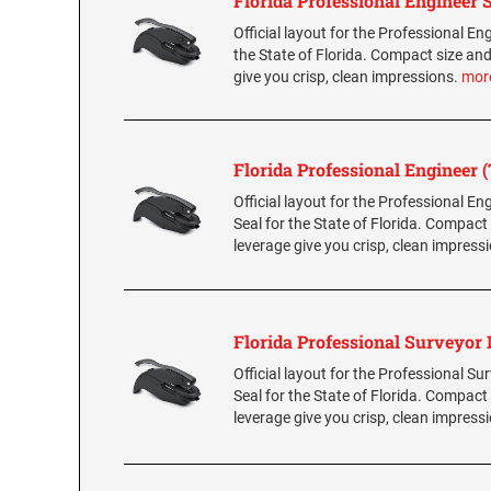
Florida Professional Engineer 
Official layout for the Professional Eng
the State of Florida. Compact size and
give you crisp, clean impressions.
mor
Florida Professional Engineer 
Official layout for the Professional E
Seal for the State of Florida. Compact
leverage give you crisp, clean impress
Florida Professional Surveyor
Official layout for the Professional S
Seal for the State of Florida. Compact
leverage give you crisp, clean impress