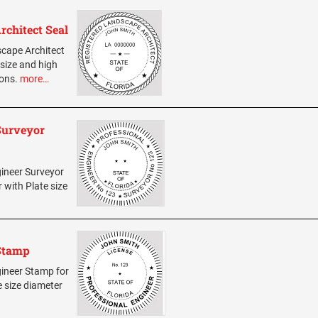
rchitect Seal
scape Architect
 size and high
ions.
more…
 Surveyor
gineer Surveyor
r with Plate size
 Stamp
ngineer Stamp for
e size diameter