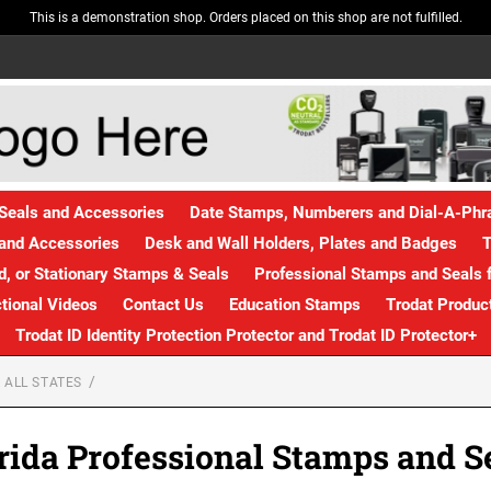
This is a demonstration shop. Orders placed on this shop are not fulfilled.
Seals and Accessories
Date Stamps, Numberers and Dial-A-Ph
and Accessories
Desk and Wall Holders, Plates and Badges
T
, or Stationary Stamps & Seals
Professional Stamps and Seals f
ctional Videos
Contact Us
Education Stamps
Trodat Produc
Trodat ID Identity Protection Protector and Trodat ID Protector+
 ALL STATES
rida Professional Stamps and S