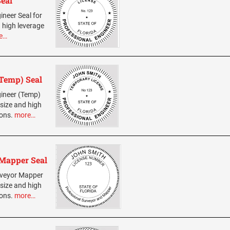
Seal
ineer Seal for
 high leverage
e…
(Temp) Seal
ngineer (Temp)
 size and high
ions.
more…
 Mapper Seal
urveyor Mapper
 size and high
ions.
more…