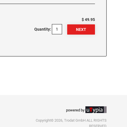
$ 49.95
Quantity:
powered by
Copyright© 2026, Trodat GmbH ALL RIGHTS
RESERVED