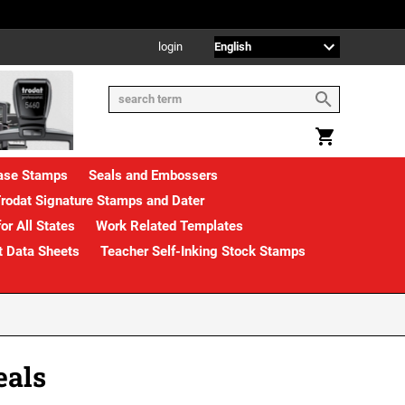
login
rase Stamps
Seals and Embossers
rodat Signature Stamps and Dater
or All States
Work Related Templates
t Data Sheets
Teacher Self-Inking Stock Stamps
eals