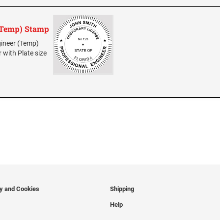
 (Temp) Stamp
ngineer (Temp)
r with Plate size
cy and Cookies
Shipping
Help