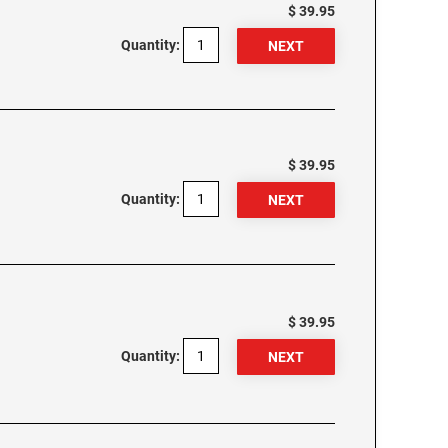
$ 39.95
Quantity:
$ 39.95
Quantity:
$ 39.95
Quantity: