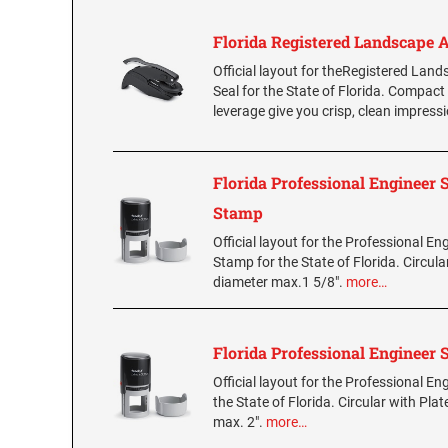
Florida Registered Landscape A
Official layout for theRegistered Land
Seal for the State of Florida. Compact
leverage give you crisp, clean impress
Florida Professional Engineer
Stamp
Official layout for the Professional En
Stamp for the State of Florida. Circula
diameter max.1 5/8".
more…
Florida Professional Engineer
Official layout for the Professional E
the State of Florida. Circular with Plat
max. 2".
more…