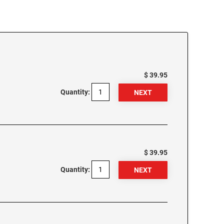
$ 39.95
Quantity:
$ 39.95
Quantity: