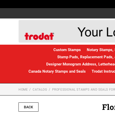
Custom Stamps
Notary Stamps, 
Stamp Pads, Replacement Pads, 
Designer Monogram Address, Letterhead
Canada Notary Stamps and Seals
Trodat Instru
HOME
CATALOG
PROFESSIONAL STAMPS AND SEALS FOR
Flo
BACK