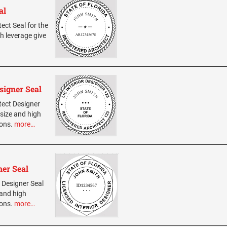
al
tect Seal for the
h leverage give
signer Seal
itect Designer
 size and high
ions.
more…
ner Seal
r Designer Seal
 and high
ions.
more…