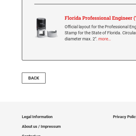
Florida Professional Engineer
Official layout for the Professional E
Stamp for the State of Florida. Circula
diameter max. 2".
more…
BACK
Legal Information
Privacy Poli
About us / Impressum