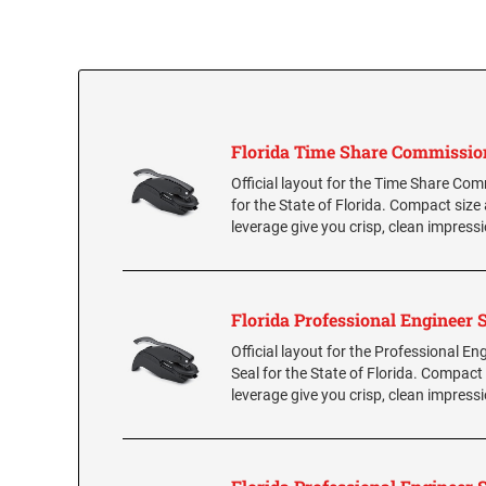
Florida Time Share Commissio
Official layout for the Time Share Co
for the State of Florida. Compact size
leverage give you crisp, clean impress
Florida Professional Engineer 
Official layout for the Professional En
Seal for the State of Florida. Compact
leverage give you crisp, clean impress