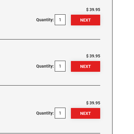
$ 39.95
Quantity:
$ 39.95
Quantity:
$ 39.95
Quantity: