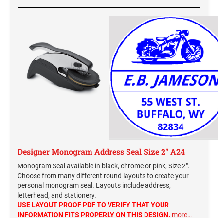
Designer Monogram Address Seal Size 2" A24
Monogram Seal available in black, chrome or pink, Size 2".
Choose from many different round layouts to create your
personal monogram seal. Layouts include address,
letterhead, and stationery.
USE LAYOUT PROOF PDF TO VERIFY THAT YOUR
INFORMATION FITS PROPERLY ON THIS DESIGN.
more…