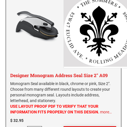
Designer Monogram Address Seal Size 2" A09
Monogram Seal available in black, chrome or pink, Size 2".
Choose from many different round layouts to create your
personal monogram seal. Layouts include address,
letterhead, and stationery.
USE LAYOUT PROOF PDF TO VERIFY THAT YOUR
INFORMATION FITS PROPERLY ON THIS DESIGN.
more…
$ 32.95