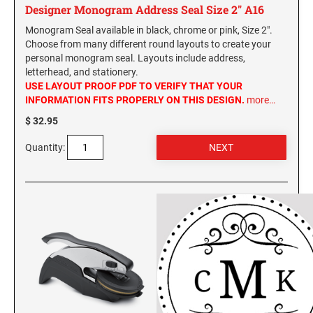
Designer Monogram Address Seal Size 2" A16
Monogram Seal available in black, chrome or pink, Size 2".
Choose from many different round layouts to create your
personal monogram seal. Layouts include address,
letterhead, and stationery.
USE LAYOUT PROOF PDF TO VERIFY THAT YOUR
INFORMATION FITS PROPERLY ON THIS DESIGN.
more…
$ 32.95
Quantity: