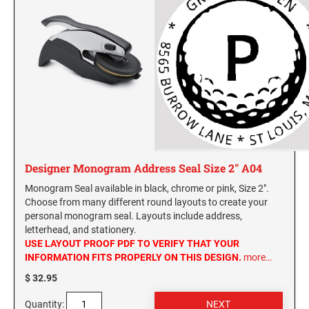
SEALS
Hawaii Notary Seals, and Embossers
Idaho Notary Seals and Embossers
NEBRASKA PROFESSIONAL STAMPS AND
SEALS
Indiana Notary Seals and Embossers
Iowa Notary Seals and Embossers
NEVADA PROFESSIONAL STAMPS AND
Kansas Notary Seals and Embossers
SEALS
Kentucky Notary Seals and Embossers
NEW HAMPSHIRE PROFESSIONAL STAMPS
Louisiana Notary Seals and Embossers
AND SEALS
Maine Notary Seals and Embossers
Designer Monogram Address Seal Size 2" A04
NEW JERSEY PROFESSIONAL STAMPS AND
Maryland Notary Seals and Embossers
Monogram Seal available in black, chrome or pink, Size 2".
SEALS
Massachusetts Notary Seals and Embossers
Choose from many different round layouts to create your
personal monogram seal. Layouts include address,
Michigan Notary Seals and Embossers
NEW MEXICO PROFESSIONAL STAMPS AND
letterhead, and stationery.
SEALS
Mississippi Notary Seals and Embossers
USE LAYOUT PROOF PDF TO VERIFY THAT YOUR
INFORMATION FITS PROPERLY ON THIS DESIGN.
more…
Missouri Notary Seals and Embossers
NEW YORK PROFESSIONAL STAMPS AND
$ 32.95
Nebraska Notary Seals and Embossers
SEALS
Nevada Notary Seals and Embossers
Quantity: