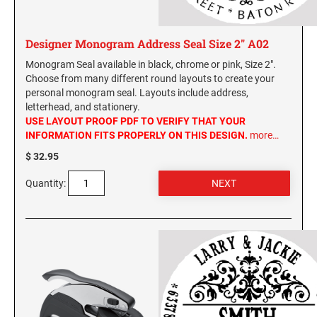
New York Notary Stamps
ILLINOIS PROFESSIONAL STAMPS
North Carolina Notary Stamps
Designer Monogram Address Seal Size 2" A02
North Dakota Notary Stamps
INDIANA PROFESSIONAL STAMPS AND
Monogram Seal available in black, chrome or pink, Size 2".
Ohio Notary Stamps
SEALS
Choose from many different round layouts to create your
Oklahoma Notary Stamps
personal monogram seal. Layouts include address,
letterhead, and stationery.
IOWA PROFESSIONAL STAMPS AND SEALS
Oregon Notary Stamps
USE LAYOUT PROOF PDF TO VERIFY THAT YOUR
Pennsylvania Notary Stamps
INFORMATION FITS PROPERLY ON THIS DESIGN.
more…
Rhode Island Notary Stamps
KANSAS PROFESSIONAL STAMPS AND
$ 32.95
SEALS
South Carolina Notary Stamps
Quantity:
South Dakota Notary Stamps
KENTUCKY PROFESSIONAL STAMPS AND
SEALS
Tennessee Notary Stamps
Texas Notary Stamps
LOUISIANA PROFESSIONAL STAMPS AND
Utah Notary Stamps
SEALS
Vermont Notary Stamps
MAINE PROFESSIONAL STAMPS AND SEALS
Virginia Notary Stamps