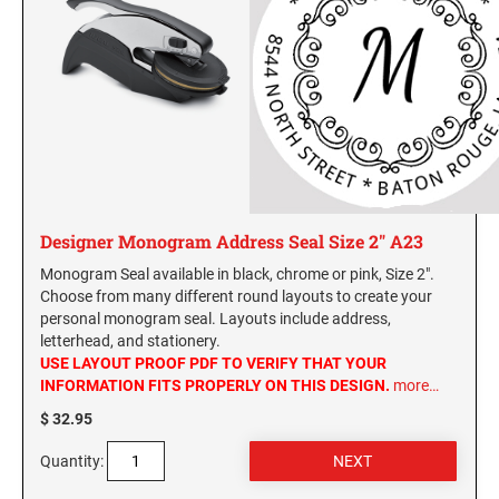
Designer Monogram Address Seal Size 2" A23
Monogram Seal available in black, chrome or pink, Size 2".
Choose from many different round layouts to create your
personal monogram seal. Layouts include address,
letterhead, and stationery.
USE LAYOUT PROOF PDF TO VERIFY THAT YOUR
INFORMATION FITS PROPERLY ON THIS DESIGN.
more…
$ 32.95
Quantity: