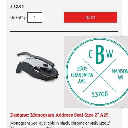
$ 32.95
Quantity:
Designer Monogram Address Seal Size 2" A25
Monogram Seal available in black, chrome or pink, Size 2".