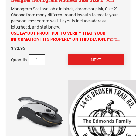
Monogram Seal available in black, chrome or pink, Size 2".
Choose from many different round layouts to create your
personal monogram seal. Layouts include address,
letterhead, and stationery.
USE LAYOUT PROOF PDF TO VERIFY THAT YOUR
INFORMATION FITS PROPERLY ON THIS DESIGN.
more…
$ 32.95
Quantity: