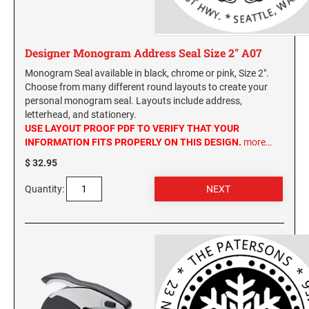
Designer Monogram Address Seal Size 2" A07
Monogram Seal available in black, chrome or pink, Size 2".
Choose from many different round layouts to create your
personal monogram seal. Layouts include address,
letterhead, and stationery.
USE LAYOUT PROOF PDF TO VERIFY THAT YOUR
INFORMATION FITS PROPERLY ON THIS DESIGN.
more…
$ 32.95
Quantity: