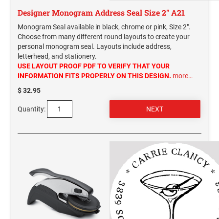
Designer Monogram Address Seal Size 2" A21
Monogram Seal available in black, chrome or pink, Size 2".
Choose from many different round layouts to create your
personal monogram seal. Layouts include address,
letterhead, and stationery.
USE LAYOUT PROOF PDF TO VERIFY THAT YOUR
INFORMATION FITS PROPERLY ON THIS DESIGN.
more…
$ 32.95
Quantity: