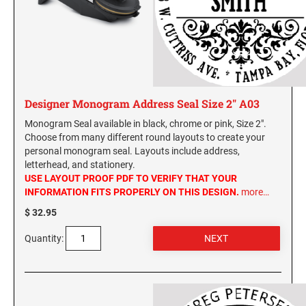
Washington Notary Stamps
MARYLAND PROFESSIONAL STAMPS AND
West Virginia Notary Stamps
SEALS
Wisconsin Notary Stamps
Wyoming Notary Stamps
MASSACHUSETTS PROFESSIONAL STAMPS
AND SEALS
Designer Monogram Address Seal Size 2" A03
NOTARY EMBOSSERS AND SEALS WITH
MICHIGAN PROFESSIONAL STAMPS AND
APPROVED LAYOUTS
Monogram Seal available in black, chrome or pink, Size 2".
SEALS
Alabama Notary Seals and Embossers
Choose from many different round layouts to create your
personal monogram seal. Layouts include address,
Alaska Notary Seals and Embossers
MINNESOTA PROFESSIONAL STAMPS AND
letterhead, and stationery.
SEALS
Arizona Notary Seals and Embossers
USE LAYOUT PROOF PDF TO VERIFY THAT YOUR
INFORMATION FITS PROPERLY ON THIS DESIGN.
more…
Arkansas Notary Seals and Embossers
MISSISSIPPI PROFESSIONAL STAMPS AND
$ 32.95
Connecticut Notary Seals and Embossers
SEALS
Delaware Notary Seals and Embossers
Quantity:
MISSOURI PROFESSIONAL STAMPS AND
District of Columbia Notary Seals and Embossers
SEALS
Florida Notary Seals and Embossers
Georgia Notary Seals and Embossers
MONTANA PROFESSIONAL STAMPS AND