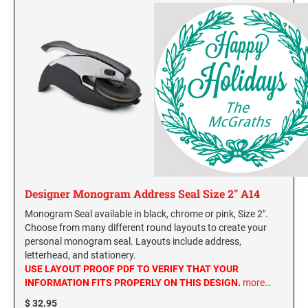
Designer Monogram Address Seal Size 2" A14
Monogram Seal available in black, chrome or pink, Size 2".
Choose from many different round layouts to create your
personal monogram seal. Layouts include address,
letterhead, and stationery.
USE LAYOUT PROOF PDF TO VERIFY THAT YOUR
INFORMATION FITS PROPERLY ON THIS DESIGN.
more…
$ 32.95