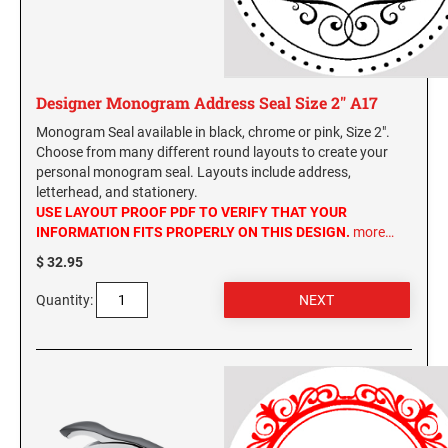
Designer Monogram Address Seal Size 2" A17
Monogram Seal available in black, chrome or pink, Size 2".
Choose from many different round layouts to create your
personal monogram seal. Layouts include address,
letterhead, and stationery.
USE LAYOUT PROOF PDF TO VERIFY THAT YOUR
INFORMATION FITS PROPERLY ON THIS DESIGN.
more…
$ 32.95
Quantity: