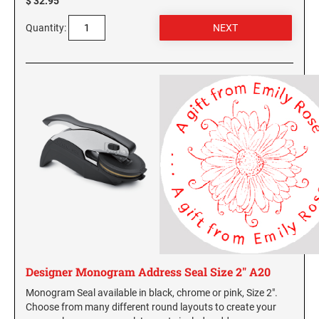
$ 32.95
Quantity:
Designer Monogram Address Seal Size 2" A20
Monogram Seal available in black, chrome or pink, Size 2".
Choose from many different round layouts to create your