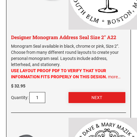
Designer Monogram Address Seal Size 2" A22
Monogram Seal available in black, chrome or pink, Size 2".
Choose from many different round layouts to create your
personal monogram seal. Layouts include address,
letterhead, and stationery.
USE LAYOUT PROOF PDF TO VERIFY THAT YOUR
INFORMATION FITS PROPERLY ON THIS DESIGN.
more…
$ 32.95
Quantity: