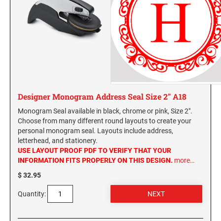
Designer Monogram Address Seal Size 2" A18
Monogram Seal available in black, chrome or pink, Size 2".
Choose from many different round layouts to create your
personal monogram seal. Layouts include address,
letterhead, and stationery.
USE LAYOUT PROOF PDF TO VERIFY THAT YOUR
INFORMATION FITS PROPERLY ON THIS DESIGN.
more…
$ 32.95
Quantity: