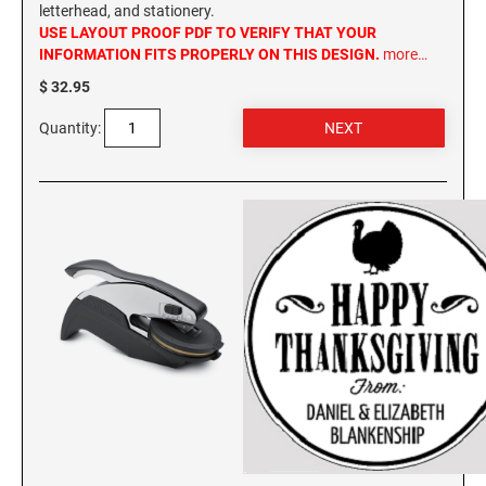
letterhead, and stationery.
USE LAYOUT PROOF PDF TO VERIFY THAT YOUR
INFORMATION FITS PROPERLY ON THIS DESIGN.
more…
$ 32.95
Quantity: