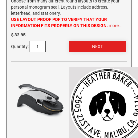
Choose from many different round layouts to create your
personal monogram seal. Layouts include address,
letterhead, and stationery.
USE LAYOUT PROOF PDF TO VERIFY THAT YOUR
INFORMATION FITS PROPERLY ON THIS DESIGN.
more…
$ 32.95
Quantity: