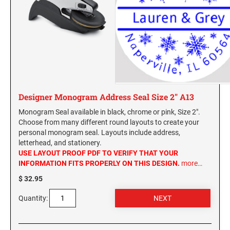
Designer Monogram Address Seal Size 2" A13
Monogram Seal available in black, chrome or pink, Size 2".
Choose from many different round layouts to create your
personal monogram seal. Layouts include address,
letterhead, and stationery.
USE LAYOUT PROOF PDF TO VERIFY THAT YOUR
INFORMATION FITS PROPERLY ON THIS DESIGN.
more…
$ 32.95
Quantity: