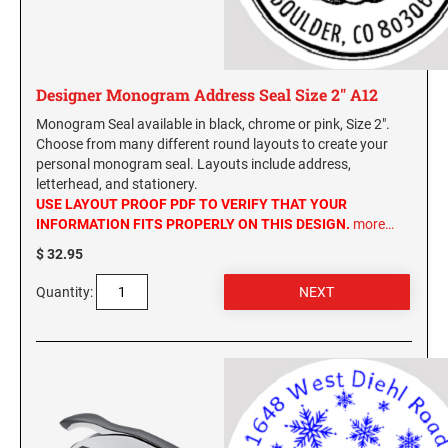
Designer Monogram Address Seal Size 2" A12
Monogram Seal available in black, chrome or pink, Size 2".
Choose from many different round layouts to create your
personal monogram seal. Layouts include address,
letterhead, and stationery.
USE LAYOUT PROOF PDF TO VERIFY THAT YOUR
INFORMATION FITS PROPERLY ON THIS DESIGN.
more…
$ 32.95
Quantity: