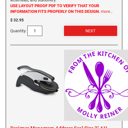
letterhead, and stationery.
USE LAYOUT PROOF PDF TO VERIFY THAT YOUR
INFORMATION FITS PROPERLY ON THIS DESIGN.
more…
$ 32.95
Quantity:
Designer Monogram Address Seal Size 2" A11