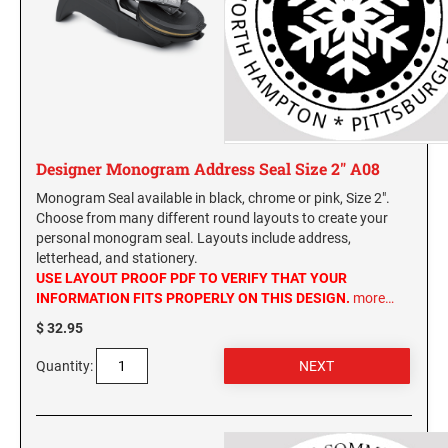
Designer Monogram Address Seal Size 2" A08
Monogram Seal available in black, chrome or pink, Size 2".
Choose from many different round layouts to create your
personal monogram seal. Layouts include address,
letterhead, and stationery.
USE LAYOUT PROOF PDF TO VERIFY THAT YOUR
INFORMATION FITS PROPERLY ON THIS DESIGN.
more…
$ 32.95
Quantity: