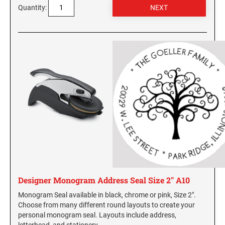
Quantity:
Designer Monogram Address Seal Size 2" A10
Monogram Seal available in black, chrome or pink, Size 2".
Choose from many different round layouts to create your
personal monogram seal. Layouts include address,