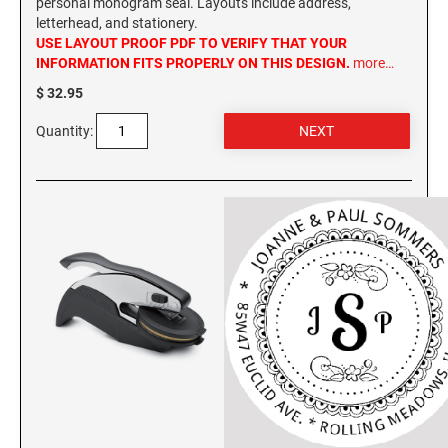
personal monogram seal. Layouts include address,
letterhead, and stationery.
USE LAYOUT PROOF PDF TO VERIFY THAT YOUR
INFORMATION FITS PROPERLY ON THIS DESIGN.
more…
$ 32.95
Quantity: