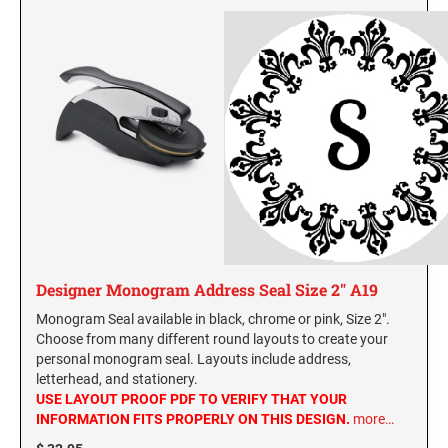
Designer Monogram Address Seal Size 2" A19
Monogram Seal available in black, chrome or pink, Size 2".
Choose from many different round layouts to create your
personal monogram seal. Layouts include address,
letterhead, and stationery.
USE LAYOUT PROOF PDF TO VERIFY THAT YOUR
INFORMATION FITS PROPERLY ON THIS DESIGN.
more…