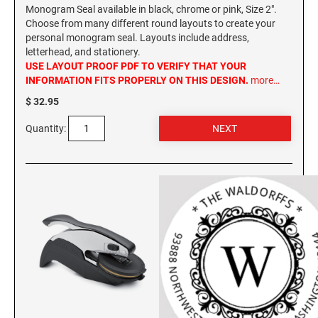
Monogram Seal available in black, chrome or pink, Size 2".
Choose from many different round layouts to create your
WASHINGTON PROFESSIONAL STAMPS AND
SEALS
personal monogram seal. Layouts include address,
letterhead, and stationery.
USE LAYOUT PROOF PDF TO VERIFY THAT YOUR
WASHINGTON D.C. PROFESSIONAL STAMPS
INFORMATION FITS PROPERLY ON THIS DESIGN.
more…
AND SEALS
$ 32.95
WEST VIRGINIA PROFESSIONAL STAMPS
Quantity:
AND SEALS
WISCONSIN PROFESSIONAL STAMPS AND
SEALS
WYOMING PROFESSIONAL STAMPS AND
SEALS