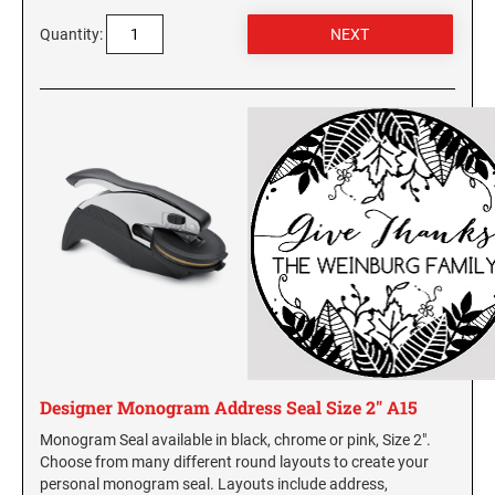
Quantity:
Designer Monogram Address Seal Size 2" A15
Monogram Seal available in black, chrome or pink, Size 2".
Choose from many different round layouts to create your
personal monogram seal. Layouts include address,