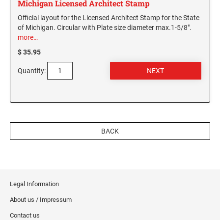
Michigan Licensed Architect Stamp
Official layout for the Licensed Architect Stamp for the State
of Michigan. Circular with Plate size diameter max.1-5/8".
more…
$ 35.95
Quantity:
BACK
Legal Information
About us / Impressum
Contact us