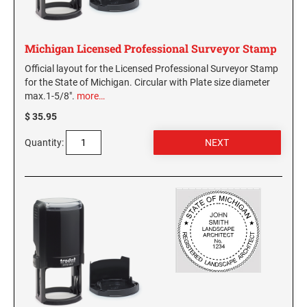
Virginia Notary Seals and Embossers
SOUTH CAROLINA PROFESSIONAL STAMPS
AND SEALS
Washington Notary Seals and Embossers
Michigan Licensed Professional Surveyor Stamp
West Virginia Notary Seal and Embosser
SOUTH DAKOTA PROFESSIONAL STAMPS
Official layout for the Licensed Professional Surveyor Stamp
AND SEALS
Wisconsin Notary Seals and Embossers
for the State of Michigan. Circular with Plate size diameter
max.1-5/8".
more…
Wyoming Notary Seals and Embossers
TENNESSEE PROFESSIONAL STAMPS AND
$ 35.95
SEALS
Quantity:
TEXAS PROFESSIONAL STAMPS AND SEALS
UTAH PROFESSIONAL STAMPS AND SEALS
VERMONT PROFESSIONAL STAMPS AND
SEALS
VIRGINIA PROFESSIONAL STAMPS AND
SEALS