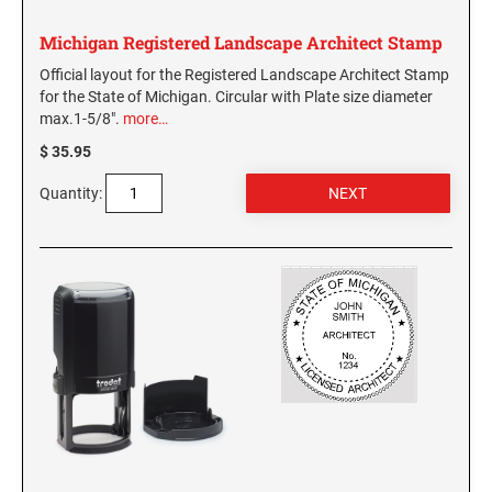
WASHINGTON PROFESSIONAL STAMPS AND
Michigan Registered Landscape Architect Stamp
SEALS
Official layout for the Registered Landscape Architect Stamp
for the State of Michigan. Circular with Plate size diameter
WASHINGTON D.C. PROFESSIONAL STAMPS
max.1-5/8".
more…
AND SEALS
$ 35.95
WEST VIRGINIA PROFESSIONAL STAMPS
Quantity:
AND SEALS
WISCONSIN PROFESSIONAL STAMPS AND
SEALS
WYOMING PROFESSIONAL STAMPS AND
SEALS