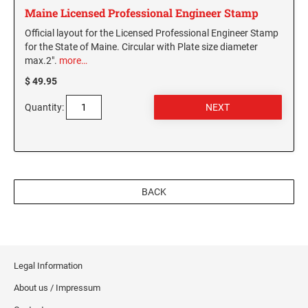
Maine Licensed Professional Engineer Stamp
WASHINGTON PROFESSIONAL STAMPS AND
Official layout for the Licensed Professional Engineer Stamp
SEALS
for the State of Maine. Circular with Plate size diameter
max.2".
more…
WASHINGTON D.C. PROFESSIONAL STAMPS
$ 49.95
AND SEALS
Quantity:
WEST VIRGINIA PROFESSIONAL STAMPS
AND SEALS
WISCONSIN PROFESSIONAL STAMPS AND
SEALS
BACK
WYOMING PROFESSIONAL STAMPS AND
SEALS
Legal Information
About us / Impressum