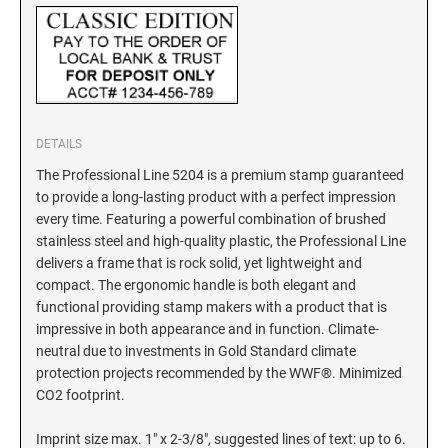
New York Notary Stamps
ILLINOIS PROFESSIONAL STAMPS
North Carolina Notary Stamps
North Dakota Notary Stamps
INDIANA PROFESSIONAL STAMPS AND
Ohio Notary Stamps
SEALS
Oklahoma Notary Stamps
DETAILS
IOWA PROFESSIONAL STAMPS AND SEALS
Oregon Notary Stamps
The Professional Line 5204 is a premium stamp guaranteed
Pennsylvania Notary Stamps
to provide a long-lasting product with a perfect impression
Rhode Island Notary Stamps
KANSAS PROFESSIONAL STAMPS AND
every time. Featuring a powerful combination of brushed
SEALS
stainless steel and high-quality plastic, the Professional Line
South Carolina Notary Stamps
delivers a frame that is rock solid, yet lightweight and
South Dakota Notary Stamps
KENTUCKY PROFESSIONAL STAMPS AND
compact. The ergonomic handle is both elegant and
SEALS
Tennessee Notary Stamps
functional providing stamp makers with a product that is
impressive in both appearance and in function. Climate-
Texas Notary Stamps
neutral due to investments in Gold Standard climate
LOUISIANA PROFESSIONAL STAMPS AND
Utah Notary Stamps
SEALS
protection projects recommended by the WWF®. Minimized
CO2 footprint.
Vermont Notary Stamps
MAINE PROFESSIONAL STAMPS AND SEALS
Virginia Notary Stamps
Imprint size max. 1" x 2-3/8", suggested lines of text: up to 6.